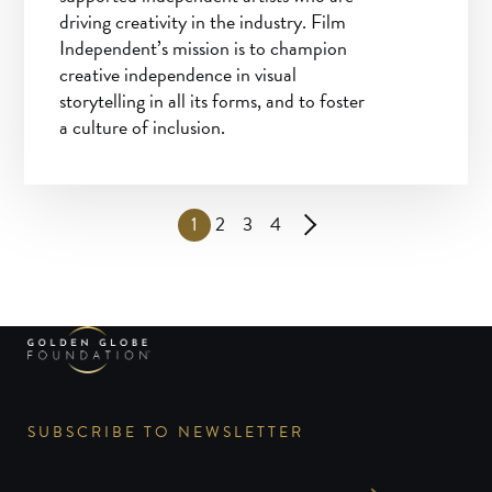
driving creativity in the industry. Film
Independent’s mission is to champion
creative independence in visual
storytelling in all its forms, and to foster
a culture of inclusion.
1
2
3
4
SUBSCRIBE TO NEWSLETTER