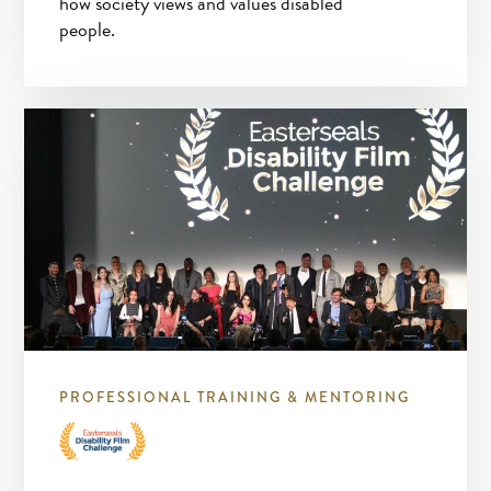
how society views and values disabled
people.
PROFESSIONAL TRAINING & MENTORING