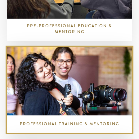
PRE-PROFESSIONAL EDUCATION &
MENTORING
PROFESSIONAL TRAINING & MENTORING