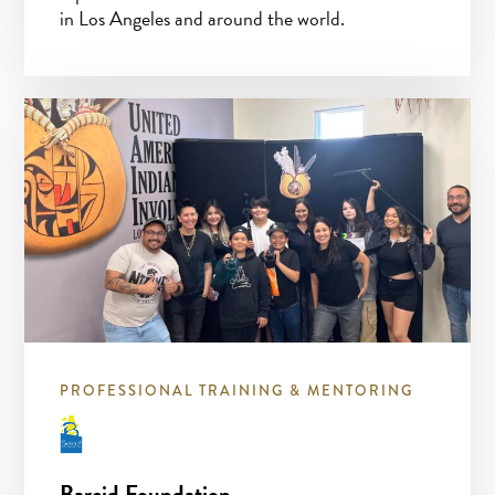
in Los Angeles and around the world.
PROFESSIONAL TRAINING & MENTORING
Barcid Foundation