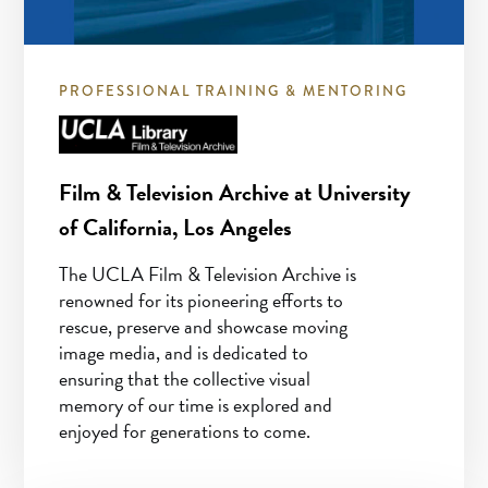
PROFESSIONAL TRAINING & MENTORING
Film & Television Archive at University
of California, Los Angeles
The UCLA Film & Television Archive is
renowned for its pioneering efforts to
rescue, preserve and showcase moving
image media, and is dedicated to
ensuring that the collective visual
memory of our time is explored and
enjoyed for generations to come.