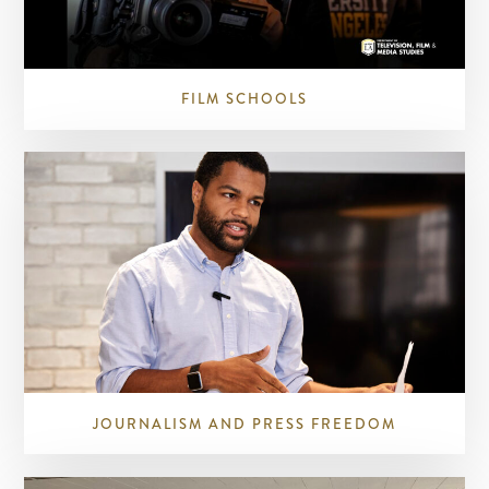
FILM SCHOOLS
JOURNALISM AND PRESS FREEDOM