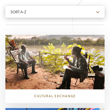
SORT A-Z
CULTURAL EXCHANGE