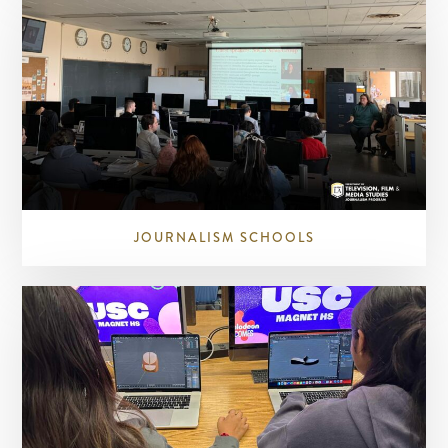
JOURNALISM SCHOOLS