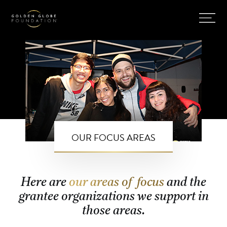
OUR FOCUS AREAS
Here are
our areas of focus
and the
grantee organizations we support in
those areas.