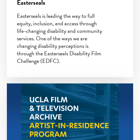
Easterseals
Easterseals is leading the way to full
equity, inclusion, and access through
life-changing disability and community
services. One of the ways we are
changing disability perceptions is
through the Easterseals Disability Film
Challenge (EDFC).