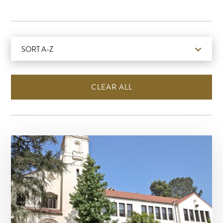
SORT A-Z
CLEAR ALL