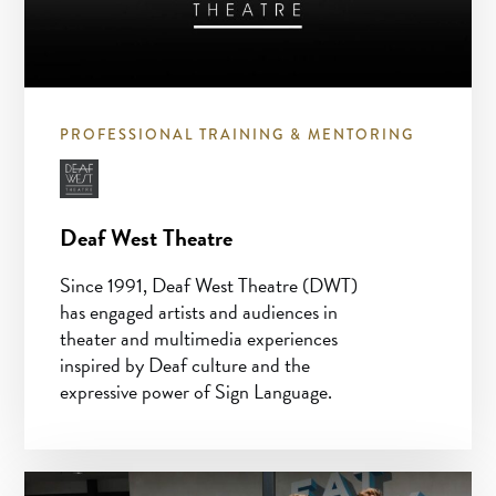
PROFESSIONAL TRAINING & MENTORING
Deaf West Theatre
Since 1991, Deaf West Theatre (DWT)
has engaged artists and audiences in
theater and multimedia experiences
inspired by Deaf culture and the
expressive power of Sign Language.