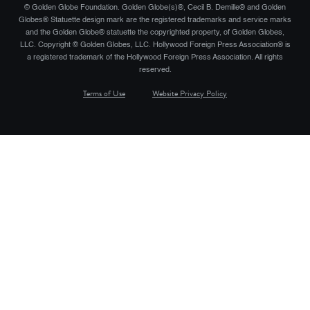
© Golden Globe Foundation. Golden Globe(s)®, Cecil B. Demille® and Golden
Globes® Statuette design mark are the registered trademarks and service marks
and the Golden Globe® statuette the copyrighted property, of Golden Globes,
LLC. Copyright © Golden Globes, LLC. Hollywood Foreign Press Association® is
a registered trademark of the Hollywood Foreign Press Association. All rights
reserved.
Terms of Use
Website Privacy Policy