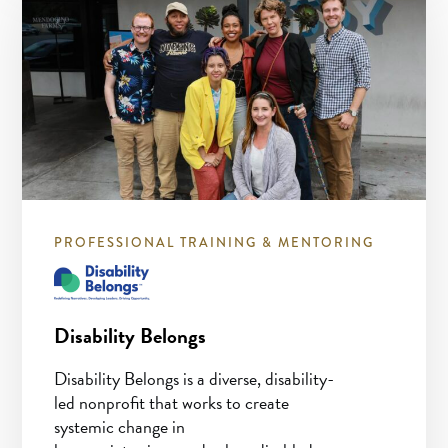
PROFESSIONAL TRAINING & MENTORING
Disability Belongs
Disability Belongs is a diverse, disability-
led nonprofit that works to create
systemic change in