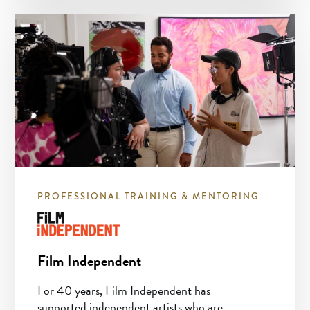
PROFESSIONAL TRAINING & MENTORING
Film Independent
For 40 years, Film Independent has
supported independent artists who are