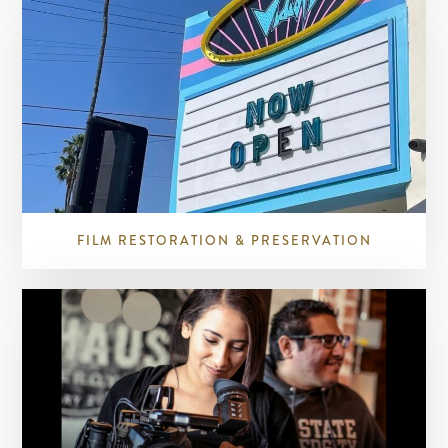
FILM RESTORATION & PRESERVATION