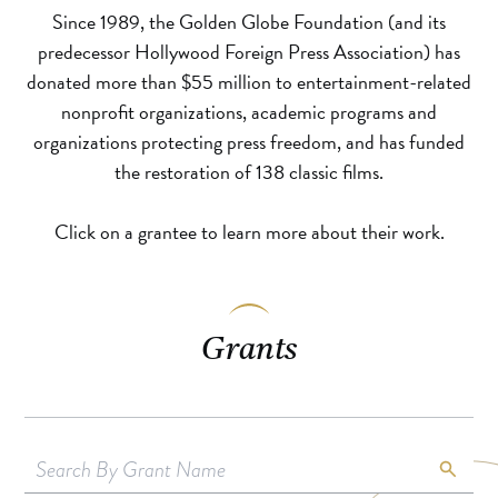
Since 1989, the Golden Globe Foundation (and its
predecessor Hollywood Foreign Press Association) has
donated more than $55 million to entertainment-related
nonprofit organizations, academic programs and
organizations protecting press freedom, and has funded
the restoration of 138 classic films.
Click on a grantee to learn more about their work.
Grants