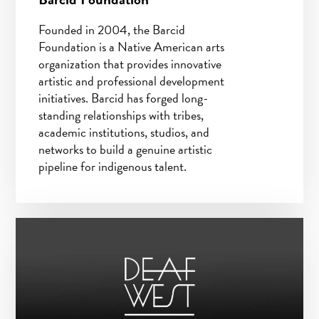
Founded in 2004, the Barcid
Foundation is a Native American arts
organization that provides innovative
artistic and professional development
initiatives. Barcid has forged long-
standing relationships with tribes,
academic institutions, studios, and
networks to build a genuine artistic
pipeline for indigenous talent.