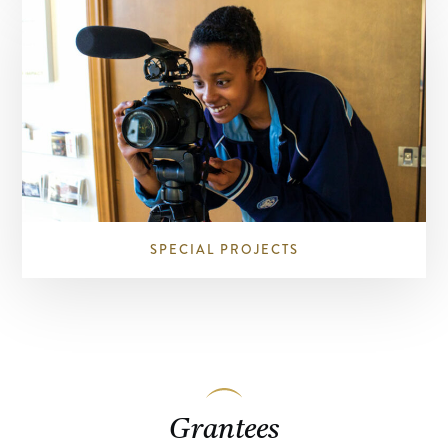
SPECIAL PROJECTS
Grantees