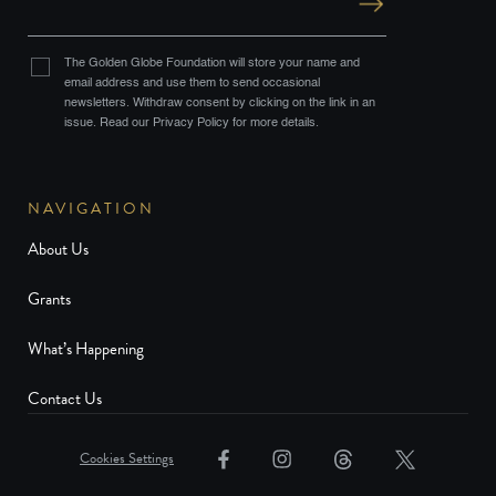
The Golden Globe Foundation will store your name and
email address and use them to send occasional
newsletters. Withdraw consent by clicking on the link in an
issue. Read our Privacy Policy for more details.
NAVIGATION
About Us
Grants
What’s Happening
Contact Us
Cookies Settings