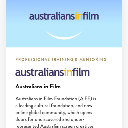
PROFESSIONAL TRAINING & MENTORING
Australians in Film
Australians in Film Foundation (AiFF) is
a leading cultural foundation, and now
online global community, which opens
doors for undiscovered and under-
represented Australian screen creatives