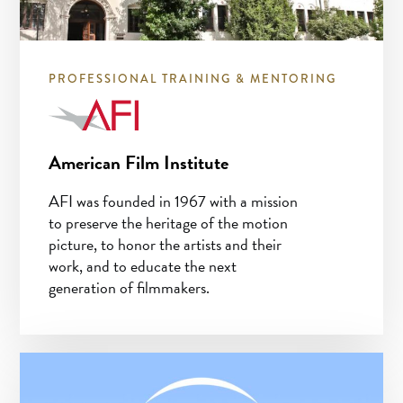
PROFESSIONAL TRAINING & MENTORING
American Film Institute
AFI was founded in 1967 with a mission
to preserve the heritage of the motion
picture, to honor the artists and their
work, and to educate the next
generation of filmmakers.