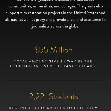
communities, universities, and colleges. The grants also
support film restoration projects in the United States and
abroad, as well as programs providing aid and assistance to
journalists across the globe.
$
55
Million
TOTAL AMOUNT GIVEN AWAY BY THE
FOUNDATION OVER THE LAST 28 YEARS!
2,224
Students
RECEIVED SCHOLARSHIPS TO HELP THEM