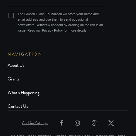
The Golden Globe Foundation will store your name and
email address and use them to send occasional
newsletters. Withdraw consent by clicking on the link in an
issue. Read our Privacy Policy for more details.
NAVIGATION
About Us
Grants
What’s Happening
Contact Us
Cookies Settings