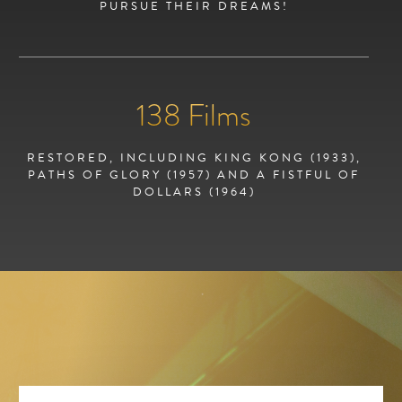
PURSUE THEIR DREAMS!
138
Films
RESTORED, INCLUDING KING KONG (1933),
PATHS OF GLORY (1957) AND A FISTFUL OF
DOLLARS (1964)