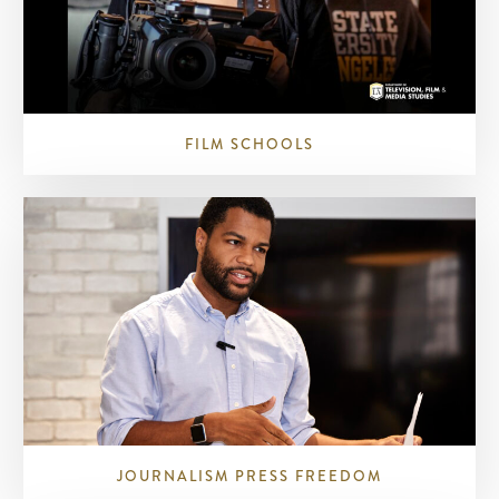
FILM SCHOOLS
JOURNALISM PRESS FREEDOM