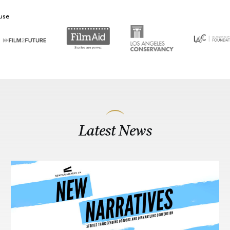
use
Latest News