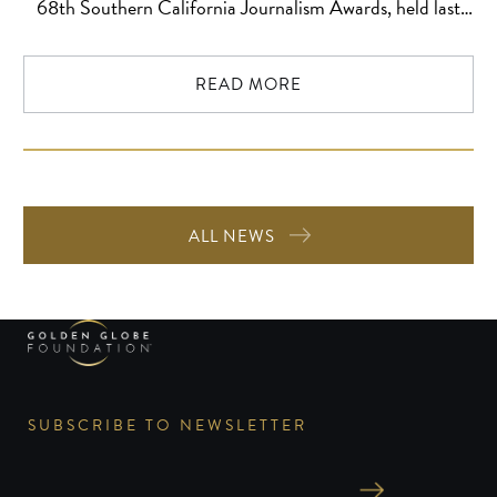
68th Southern California Journalism Awards, held last
night at the historic Millennium Biltmore Los Angeles in
Downtown Los Angeles. Fellow Foundation member Kirpi
READ MORE
Uimonen was also recognized among this year’s finalists.
Lena Basse of MOTERIS (Lithuania) received First […]
ALL NEWS
SUBSCRIBE TO NEWSLETTER