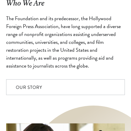
Who We Are
The Foundation and its predecessor, the Hollywood
Foreign Press Association, have long supported a diverse
range of nonprofit organizations assisting underserved
communities, universities, and colleges, and film
restoration projects in the United States and
internationally, as well as programs providing aid and
assistance to journalists across the globe.
OUR STORY