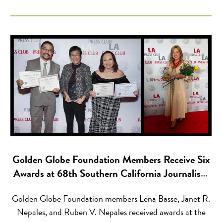
2026 — Streetlights has announced its upcoming 35th
anniversary, commemorating more than three decades of
creating real career pathways […]
Golden Globe Foundation Members Receive Six
Awards at 68th Southern California Journalism
Awards
Golden Globe Foundation members Lena Basse, Janet R.
Nepales, and Ruben V. Nepales received awards at the