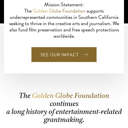
Mission Statement:
The
Golden Globe Foundation
supports
underrepresented communities in Southern California
seeking to thrive in the creative arts and journalism. We
also fund film preservation and free speech protections
worldwide.
SEE OUR IMPACT
The
Golden Globe Foundation
continues
a long history of entertainment-related
grantmaking.