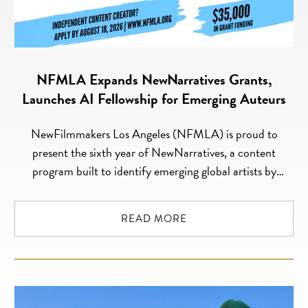
NFMLA Expands NewNarratives Grants,
Launches AI Fellowship for Emerging Auteurs
NewFilmmakers Los Angeles (NFMLA) is proud to
present the sixth year of NewNarratives, a content
program built to identify emerging global artists by
tapping into NFMLA’s community and extensive pool of
artistic talent. The NewNarratives initiative advances,
READ MORE
funds and amplifies unique, innovative creators whose
narratives, stories, and characters transcend borders and
dismantle convention. The 2026 […]