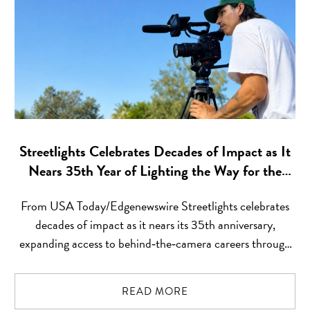
Streetlights Celebrates Decades of Impact as It
Nears 35th Year of Lighting the Way for the
Next Gen of Behind‑the‑Camera Talent
From USA Today/Edgenewswire Streetlights celebrates
decades of impact as it nears its 35th anniversary,
expanding access to behind‑the‑camera careers through
free training, paid set experience, job placement,
mentorship, and long‑term career support Los Angeles,
READ MORE
California, United States, July 23,