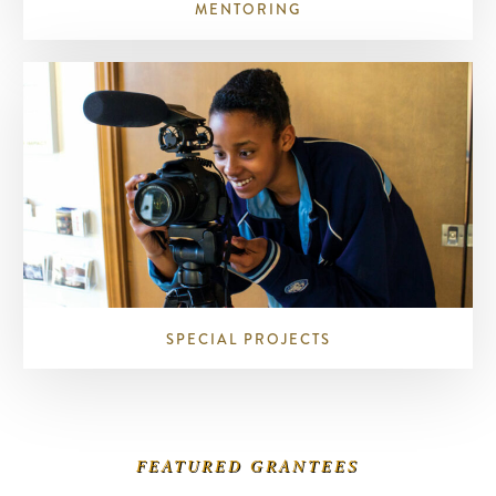
MENTORING
SPECIAL PROJECTS
FEATURED GRANTEES