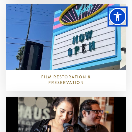
FILM RESTORATION &
PRESERVATION