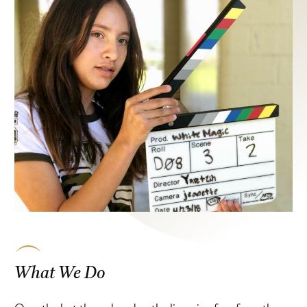
What We Do