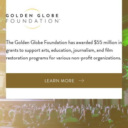
The Golden Globe Foundation has awarded $55 million in
grants to support arts, education, journalism, and film
restoration programs for various non-profit organizations.
LEARN MORE