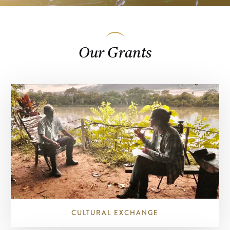
Our Grants
CULTURAL EXCHANGE