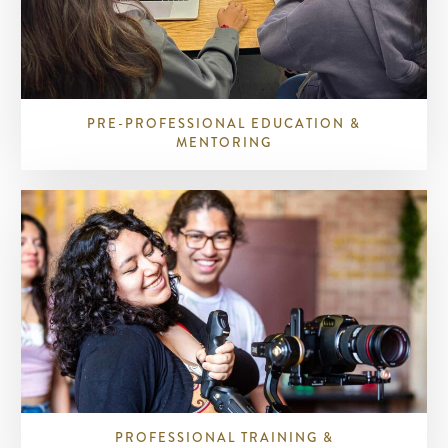
PRE-PROFESSIONAL EDUCATION &
MENTORING
PROFESSIONAL TRAINING &