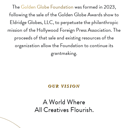
The
Golden Globe Foundation
was formed in 2023,
following the sale of the Golden Globe Awards show to
Eldridge Globes, LLC, to perpetuate the philanthropic
mission of the Hollywood Foreign Press Association. The
proceeds of that sale and existing resources of the
organization allow the Foundation to continue its
grantmaking.
OUR VISION
A World Where
All Creatives Flourish.