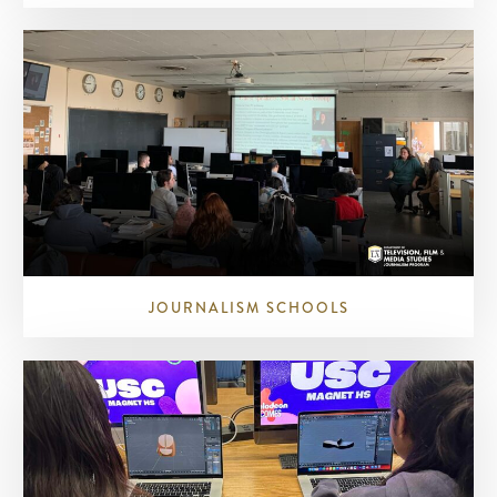
JOURNALISM SCHOOLS