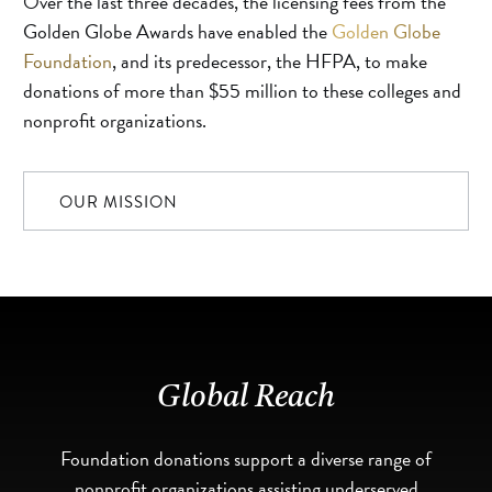
Over the last three decades, the licensing fees from the
Golden Globe Awards have enabled the
Golden Globe
Foundation
, and its predecessor, the HFPA, to make
donations of more than $55 million to these colleges and
nonprofit organizations.
OUR MISSION
Global Reach
Foundation donations support a diverse range of
nonprofit organizations assisting underserved