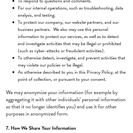
To respond to questions and comments.
For our internal operations, such as troubleshooting, data
analysis, and testing.
To protect our company, our website partners, and our
business partners. We also may use this personal
information to protect our services, as well as to detect
and investigate activities that may be illegal or prohibited
(such as cyber-attacks or fraudulent activities).
To otherwise detect, investigate, and prevent activities that
may violate our policies or be illegal.
As otherwise described to you in this Privacy Policy, at the
point of collection, or pursuant to your consent.
We may anonymize your information (for example by
aggregating it with other individuals’ personal information
so that it no longer identifies you) and use it for other
purposes in anonymized form.
7. How We Share Your Information