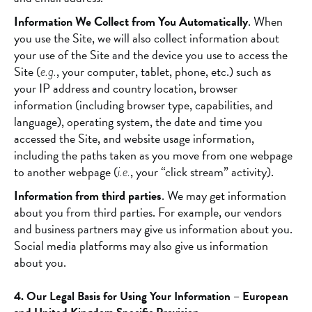
Information We Collect from You Automatically
. When
you use the Site, we will also collect information about
your use of the Site and the device you use to access the
Site (
, your computer, tablet, phone, etc.) such as
e.g.
your IP address and country location, browser
information (including browser type, capabilities, and
language), operating system, the date and time you
accessed the Site, and website usage information,
including the paths taken as you move from one webpage
to another webpage (
, your “click stream” activity).
i.e.
Information from third parties
. We may get information
about you from third parties. For example, our vendors
and business partners may give us information about you.
Social media platforms may also give us information
about you.
4. Our Legal Basis for Using Your Information – European