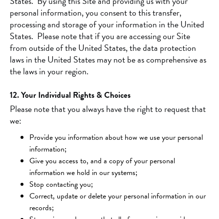
States. By using this Site and providing us with your
personal information, you consent to this transfer,
processing and storage of your information in the United
States. Please note that if you are accessing our Site
from outside of the United States, the data protection
laws in the United States may not be as comprehensive as
the laws in your region.
12. Your Individual Rights & Choices
Please note that you always have the right to request that
we:
Provide you information about how we use your personal
information;
Give you access to, and a copy of your personal
information we hold in our systems;
Stop contacting you;
Correct, update or delete your personal information in our
records;