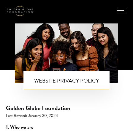
WEBSITE PRIVACY POLICY
Golden Globe Foundation
Last Revised: January 30, 2024
1. Who we are