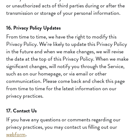
or unauthorized acts of third parties during or after the
transmission or storage of your personal information.
16. Privacy Policy Updates
From time to time, we have the right to modify this
Privacy Policy. We’re likely to update this Privacy Policy
in the future and when we make changes, we will revise
the date at the top of this Privacy Policy. When we make
significant changes, will notify you through the Service,
such as on our homepage, or via email or other
communication. Please come back and check this page
from time to time for the latest information on our
privacy practices.
17. Contact Us
If you have any questions or comments regarding our
privacy practices, you may contact us filling out our
webform
.