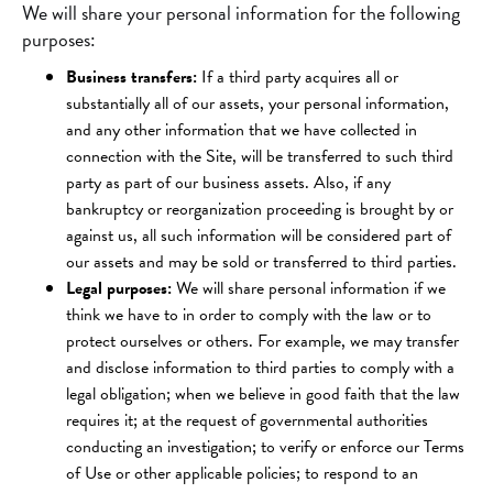
We will share your personal information for the following
purposes:
Business transfers:
If a third party acquires all or
substantially all of our assets, your personal information,
and any other information that we have collected in
connection with the Site, will be transferred to such third
party as part of our business assets. Also, if any
bankruptcy or reorganization proceeding is brought by or
against us, all such information will be considered part of
our assets and may be sold or transferred to third parties.
Legal purposes:
We will share personal information if we
think we have to in order to comply with the law or to
protect ourselves or others. For example, we may transfer
and disclose information to third parties to comply with a
legal obligation; when we believe in good faith that the law
requires it; at the request of governmental authorities
conducting an investigation; to verify or enforce our Terms
of Use or other applicable policies; to respond to an