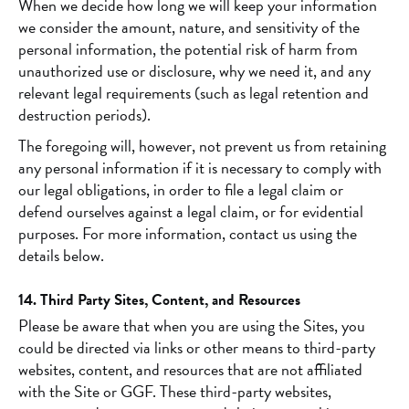
When we decide how long we will keep your information
we consider the amount, nature, and sensitivity of the
personal information, the potential risk of harm from
unauthorized use or disclosure, why we need it, and any
relevant legal requirements (such as legal retention and
destruction periods).
The foregoing will, however, not prevent us from retaining
any personal information if it is necessary to comply with
our legal obligations, in order to file a legal claim or
defend ourselves against a legal claim, or for evidential
purposes. For more information, contact us using the
details below.
14. Third Party Sites, Content, and Resources
Please be aware that when you are using the Sites, you
could be directed via links or other means to third-party
websites, content, and resources that are not affiliated
with the Site or GGF. These third-party websites,