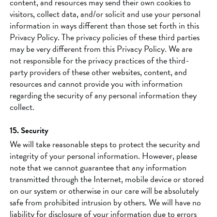
content, and resources may send their own cookies to
visitors, collect data, and/or solicit and use your personal
information in ways different than those set forth in this
Privacy Policy. The privacy policies of these third parties
may be very different from this Privacy Policy. We are
not responsible for the privacy practices of the third-
party providers of these other websites, content, and
resources and cannot provide you with information
regarding the security of any personal information they
collect.
15. Security
We will take reasonable steps to protect the security and
integrity of your personal information. However, please
note that we cannot guarantee that any information
transmitted through the Internet, mobile device or stored
on our system or otherwise in our care will be absolutely
safe from prohibited intrusion by others. We will have no
liability for disclosure of your information due to errors