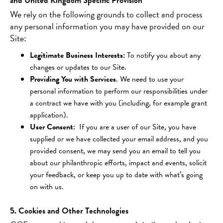
and United Kingdom Specific Provision
We rely on the following grounds to collect and process
any personal information you may have provided on our
Site:
Legitimate Business Interests:
To notify you about any
changes or updates to our Site.
Providing You with Services
. We need to use your
personal information to perform our responsibilities under
a contract we have with you (including, for example grant
application).
User Consent:
If you are a user of our Site, you have
supplied or we have collected your email address, and you
provided consent, we may send you an email to tell you
about our philanthropic efforts, impact and events, solicit
your feedback, or keep you up to date with what’s going
on with us.
5. Cookies and Other Technologies