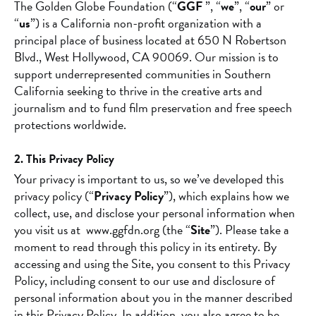
The Golden Globe Foundation (“
GGF
”, “
we
”, “
our
” or
“
us
”) is a California non-profit organization with a
principal place of business located at 650 N Robertson
Blvd., West Hollywood, CA 90069. Our mission is to
support underrepresented communities in Southern
California seeking to thrive in the creative arts and
journalism and to fund film preservation and free speech
protections worldwide.
2. This Privacy Policy
Your privacy is important to us, so we’ve developed this
privacy policy (“
Privacy Policy
”), which explains how we
collect, use, and disclose your personal information when
you visit us at www.ggfdn.org (the “
Site
”). Please take a
moment to read through this policy in its entirety. By
accessing and using the Site, you consent to this Privacy
Policy, including consent to our use and disclosure of
personal information about you in the manner described
in this Privacy Policy. In addition, you also agree to be