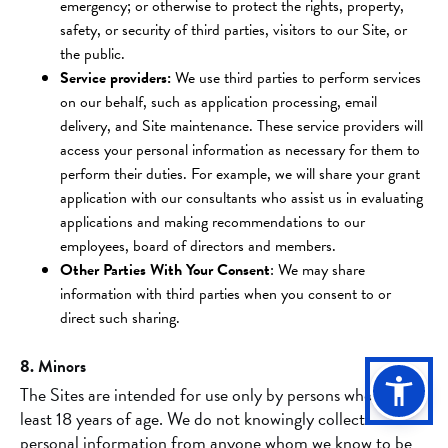
emergency; or otherwise to protect the rights, property,
safety, or security of third parties, visitors to our Site, or
the public.
Service providers:
We use third parties to perform services
on our behalf, such as application processing, email
delivery, and Site maintenance. These service providers will
access your personal information as necessary for them to
perform their duties. For example, we will share your grant
application with our consultants who assist us in evaluating
applications and making recommendations to our
employees, board of directors and members.
Other Parties With Your Consent
: We may share
information with third parties when you consent to or
direct such sharing.
8. Minors
The Sites are intended for use only by persons who are at
least 18 years of age. We do not knowingly collect
personal information from anyone whom we know to be