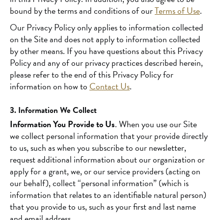
bound by the terms and conditions of our
Terms of Use
.
Our Privacy Policy only applies to information collected
on the Site and does not apply to information collected
by other means. If you have questions about this Privacy
Policy and any of our privacy practices described herein,
please refer to the end of this Privacy Policy for
information on how to
Contact Us
.
3. Information We Collect
Information You Provide to Us
. When you use our Site
we collect personal information that your provide directly
to us, such as when you subscribe to our newsletter,
request additional information about our organization or
apply for a grant, we, or our service providers (acting on
our behalf), collect “personal information” (which is
information that relates to an identifiable natural person)
that you provide to us, such as your first and last name
and email address.