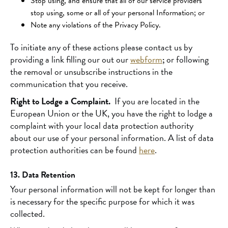
Stop using, and ensure that all of our service providers
stop using, some or all of your personal Information; or
Note any violations of the Privacy Policy.
To initiate any of these actions please contact us by
providing a link filling our out our
webform
;
or following
the removal or unsubscribe instructions in the
communication that you receive.
Right to Lodge a Complaint.
If you are located in the
European Union or the UK, you have the right to lodge a
complaint with your local data protection authority
about our use of your personal information. A list of data
protection authorities can be found
here
.
13. Data Retention
Your personal information will not be kept for longer than
is necessary for the specific purpose for which it was
collected.