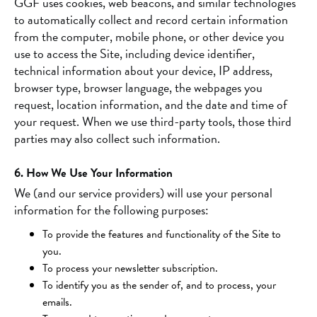
GGF uses cookies, web beacons, and similar technologies
to automatically collect and record certain information
from the computer, mobile phone, or other device you
use to access the Site, including device identifier,
technical information about your device, IP address,
browser type, browser language, the webpages you
request, location information, and the date and time of
your request. When we use third-party tools, those third
parties may also collect such information.
6. How We Use Your Information
We (and our service providers) will use your personal
information for the following purposes:
To provide the features and functionality of the Site to
you.
To process your newsletter subscription.
To identify you as the sender of, and to process, your
emails.