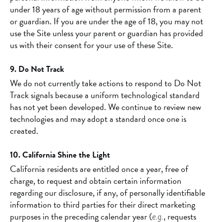
under 18 years of age without permission from a parent
or guardian. If you are under the age of 18, you may not
use the Site unless your parent or guardian has provided
us with their consent for your use of these Site.
9. Do Not Track
We do not currently take actions to respond to Do Not
Track signals because a uniform technological standard
has not yet been developed. We continue to review new
technologies and may adopt a standard once one is
created.
10. California Shine the Light
California residents are entitled once a year, free of
charge, to request and obtain certain information
regarding our disclosure, if any, of personally identifiable
information to third parties for their direct marketing
purposes in the preceding calendar year (
, requests
e.g.