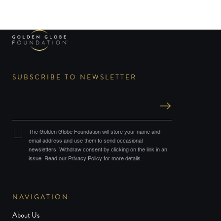
SUBSCRIBE TO NEWSLETTER
The Golden Globe Foundation will store your name and
email address and use them to send occasional
newsletters. Withdraw consent by clicking on the link in an
issue. Read our Privacy Policy for more details.
NAVIGATION
About Us