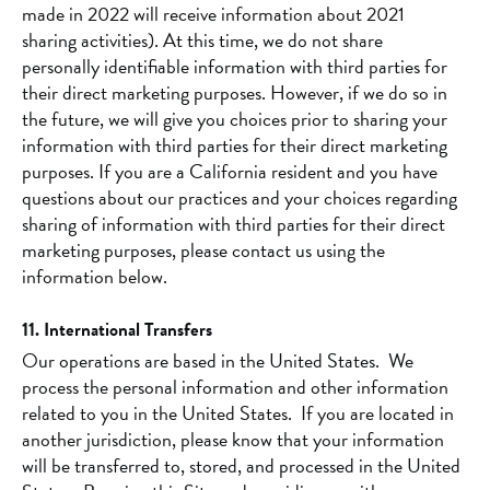
made in 2022 will receive information about 2021
sharing activities). At this time, we do not share
personally identifiable information with third parties for
their direct marketing purposes. However, if we do so in
the future, we will give you choices prior to sharing your
information with third parties for their direct marketing
purposes. If you are a California resident and you have
questions about our practices and your choices regarding
sharing of information with third parties for their direct
marketing purposes, please contact us using the
information below.
11. International Transfers
Our operations are based in the United States. We
process the personal information and other information
related to you in the United States. If you are located in
another jurisdiction, please know that your information
will be transferred to, stored, and processed in the United