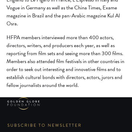
Vogue in Germany as well as the China Times, Exame
magazine in Brazil and the pan-Arabic magazine Kul Al
Osra.
HFPA members interviewed more than 400 actors,
directors, writers, and producers each year, as well as
reporting from film sets and seeing more than 300 films.
Members also attended film festivals in other countries in
order to seek out interesting and innovative films and to
establish cultural bonds with directors, actors, jurors and
fellow journalists around the world.
SUBSCRIBE TO NEWSLETTER