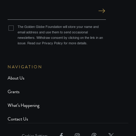
The Golden Globe Foundation will store your name and
email address and use them to send occasional
newsletters. Withdraw consent by clicking on the link in an
issue. Read our Privacy Policy for more details.
NAVIGATION
About Us
Grants
What’s Happening
Contact Us
Cookies Settings