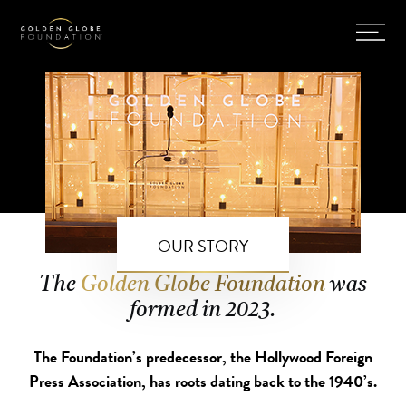
OUR STORY
The
Golden Globe Foundation
was
formed in 2023.
The Foundation’s predecessor, the Hollywood Foreign
Press Association, has roots dating back to the 1940’s.