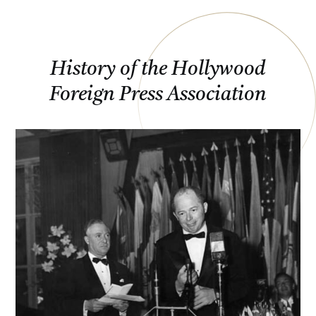
History of the Hollywood
Foreign Press Association