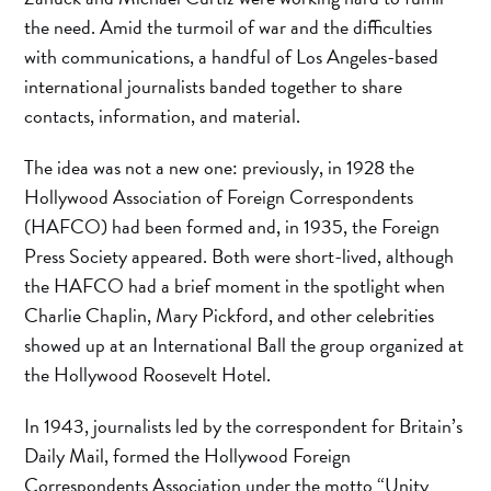
the need. Amid the turmoil of war and the difficulties
with communications, a handful of Los Angeles-based
international journalists banded together to share
contacts, information, and material.
The idea was not a new one: previously, in 1928 the
Hollywood Association of Foreign Correspondents
(HAFCO) had been formed and, in 1935, the Foreign
Press Society appeared. Both were short-lived, although
the HAFCO had a brief moment in the spotlight when
Charlie Chaplin, Mary Pickford, and other celebrities
showed up at an International Ball the group organized at
the Hollywood Roosevelt Hotel.
In 1943, journalists led by the correspondent for Britain’s
Daily Mail, formed the Hollywood Foreign
Correspondents Association under the motto “Unity