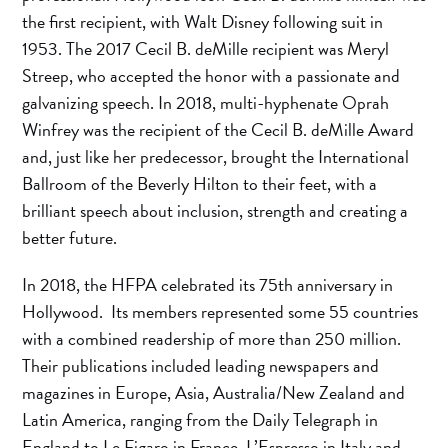
the first recipient, with Walt Disney following suit in
1953. The 2017 Cecil B. deMille recipient was Meryl
Streep, who accepted the honor with a passionate and
galvanizing speech. In 2018, multi-hyphenate Oprah
Winfrey was the recipient of the Cecil B. deMille Award
and, just like her predecessor, brought the International
Ballroom of the Beverly Hilton to their feet, with a
brilliant speech about inclusion, strength and creating a
better future.
In 2018, the HFPA celebrated its 75th anniversary in
Hollywood. Its members represented some 55 countries
with a combined readership of more than 250 million.
Their publications included leading newspapers and
magazines in Europe, Asia, Australia/New Zealand and
Latin America, ranging from the Daily Telegraph in
England to Le Figaro in France, L’Espresso in Italy and