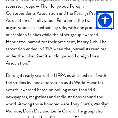
separate groups — The Hollywood Foreign
Correspondents Association and the Foreign Press
Association of Hollywood. For a time, the two
organizations existed side by side, with one group handing
out Golden Globes while the other group awarded
Henriettas, named for their president, Henry Gris. The
separation ended in 1955 when the journalists reunited
under the collective title “Hollywood Foreign Press
Association.”
During its early years, the HFPA established itself with
the studios by innovations such as its World Favorites
awards, awarded based on polling more than 900
newspapers, magazines and radio stations around the
world. Among those honored were Tony Curtis, Marilyn
Monroe, Doris Day and Leslie Caron. The group also
came up with the idea of “bon voyage” interview lunches