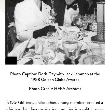
Photo Caption: Doris Day with Jack Lemmon at the
1958 Golden Globe Awards
Photo Credit: HFPA Archives
In 1950 differing philosophies among members created a
schism within the organization, resulting in a split into two