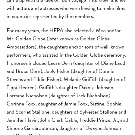
with actors and actresses who were leaving to make films
in countries represented by the members.
For many years, the HFPA also selected a Miss and/or
Mr. Golden Globe (later known as Golden Globe
Ambassadors), the daughters and/or sons of well-known
performers, who assisted in the Golden Globe ceremony.
Honorees included Laura Dern (daughter of Diane Ladd
and Bruce Dern), Joely Fisher (daughter of Connie
Stevens and Eddie Fisher), Melanie Griffith (daughter of
Tippi Hedren), Griffith’s daughter Dakota Johnson,
Lorraine Nicholson (daughter of Jack Nicholson),
Corinne Foxx, daughter of Jamie Foxx, Sistine, Sophia
and Scarlet Stallone, daughters of Sylvester Stallone and
Jennifer Flavin, John Clark Gable, Freddie Prinze, Jr., and
Simone Garcia Johnson, daughter of Dwayne Johnson