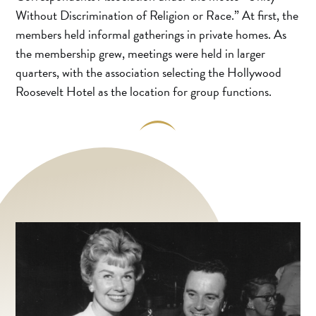
Without Discrimination of Religion or Race.” At first, the
members held informal gatherings in private homes. As
the membership grew, meetings were held in larger
quarters, with the association selecting the Hollywood
Roosevelt Hotel as the location for group functions.