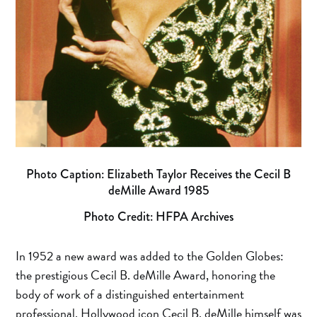
Photo Caption: Elizabeth Taylor Receives the Cecil B
deMille Award 1985
Photo Credit: HFPA Archives
In 1952 a new award was added to the Golden Globes:
the prestigious Cecil B. deMille Award, honoring the
body of work of a distinguished entertainment
professional. Hollywood icon Cecil B. deMille himself was