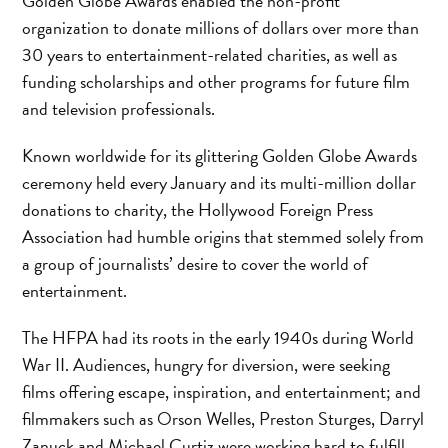
Golden Globe Awards enabled the non-profit
organization to donate millions of dollars over more than
30 years to entertainment-related charities, as well as
funding scholarships and other programs for future film
and television professionals.
Known worldwide for its glittering Golden Globe Awards
ceremony held every January and its multi-million dollar
donations to charity, the Hollywood Foreign Press
Association had humble origins that stemmed solely from
a group of journalists’ desire to cover the world of
entertainment.
The HFPA had its roots in the early 1940s during World
War II. Audiences, hungry for diversion, were seeking
films offering escape, inspiration, and entertainment; and
filmmakers such as Orson Welles, Preston Sturges, Darryl
Zanuck and Michael Curtiz were working hard to fulfill