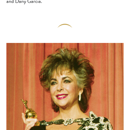
and Dany Garcia.