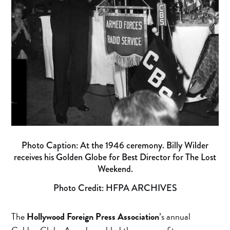
Photo Caption: At the 1946 ceremony. Billy Wilder
receives his Golden Globe for Best Director for The Lost
Weekend.
Photo Credit: HFPA ARCHIVES
The
Hollywood Foreign Press Association
’s annual