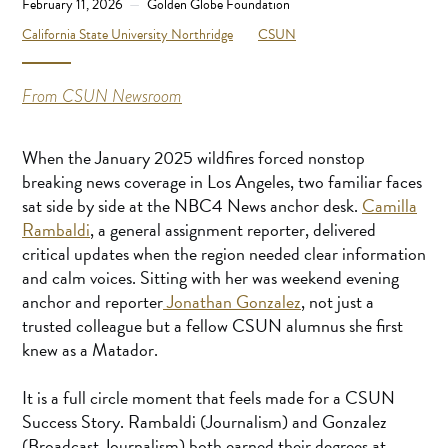
February 11, 2026
Golden Globe Foundation
California State University Northridge
CSUN
From CSUN Newsroom
When the January 2025 wildfires forced nonstop
breaking news coverage in Los Angeles, two familiar faces
sat side by side at the NBC4 News anchor desk.
Camilla
Rambaldi
, a general assignment reporter, delivered
critical updates when the region needed clear information
and calm voices. Sitting with her was weekend evening
anchor and reporter
Jonathan Gonzalez
, not just a
trusted colleague but a fellow CSUN alumnus she first
knew as a Matador.
It is a full circle moment that feels made for a CSUN
Success Story. Rambaldi (Journalism) and Gonzalez
(Broadcast Journalism) both earned their degrees at