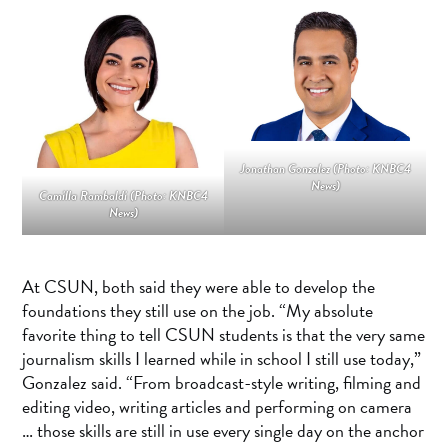
Jonathan Gonzalez (Photo: KNBC4
News)
Camilla Rambaldi (Photo: KNBC4
News)
At CSUN, both said they were able to develop the
foundations they still use on the job. “My absolute
favorite thing to tell CSUN students is that the very same
journalism skills I learned while in school I still use today,”
Gonzalez said. “From broadcast-style writing, filming and
editing video, writing articles and performing on camera
… those skills are still in use every single day on the anchor