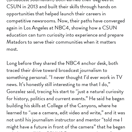
CSUN in 2013 and built their skills through hands on
opportunities that helped launch their careers in
competitive newsrooms. Now, their paths have converged
again in Los Angeles at NBC4, showing how a CSUN
education can turn curiosity into experience and prepare
Matadors to serve their communities when it matters
most.
Long before they shared the NBC4 anchor desk, both
traced their drive toward broadcast journalism to
something personal. “I never thought I’d ever work in TV
news. It’s honestly still interesting to me that I do,”
Gonzalez said, tracing his start to “just a natural curiosity
for history, politics and current events.” He said he began
building his skills at College of the Canyons, where he
learned to “use a camera, edit video and write,” and it was
not until his journalism instructor and mentor “told me I
might have a future in front of the camera” that he began