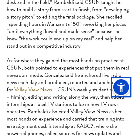
desk and in the field.” Rambaldi said CSUN taught her
how to build a story from start to finish, from “developing
a story pitch” to editing the final package. She recalled
“spending hours in Manzanita 150” reworking her pieces
“until everything flowed and made sense” because she
knew “the work could end up on my reel” and help her
stand out in a competitive industry.
As for where they gained the most hands on practice at
CSUN, both pointed to experiences that put them in real
newsroom mode. Gonzalez said he anchored live radio
news each day and produced, reported and anchored
for
Valley View News
– CSUN’s weekly student newscast
– filming, editing and writing along the way, then added
internships at local TV stations to learn how TV news
operates. Rambaldi also cited Valley View News as her
most hands on experience and carried that training into
an assignment desk internship at KABC7, where she
answered phones, called sources for news updates and