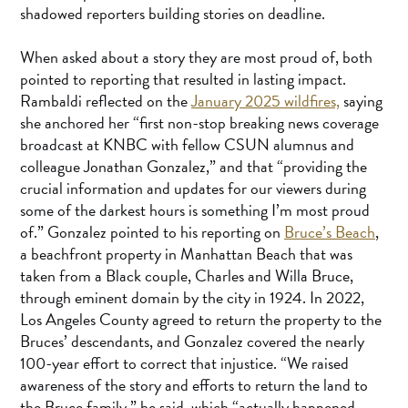
shadowed reporters building stories on deadline.
When asked about a story they are most proud of, both
pointed to reporting that resulted in lasting impact.
Rambaldi reflected on the
January 2025 wildfires,
saying
she anchored her “first non-stop breaking news coverage
broadcast at KNBC with fellow CSUN alumnus and
colleague Jonathan Gonzalez,” and that “providing the
crucial information and updates for our viewers during
some of the darkest hours is something I’m most proud
of.” Gonzalez pointed to his reporting on
Bruce’s Beach
,
a beachfront property in Manhattan Beach that was
taken from a Black couple, Charles and Willa Bruce,
through eminent domain by the city in 1924. In 2022,
Los Angeles County agreed to return the property to the
Bruces’ descendants, and Gonzalez covered the nearly
100-year effort to correct that injustice. “We raised
awareness of the story and efforts to return the land to
the Bruce family,” he said, which “actually happened