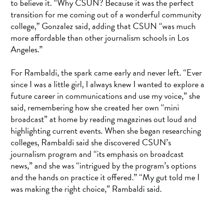
to believe it. “Why CSUN? Because it was the perfect
transition for me coming out of a wonderful community
college,” Gonzalez said, adding that CSUN “was much
more affordable than other journalism schools in Los
Angeles.”
For Rambaldi, the spark came early and never left. “Ever
since I was a little girl, I always knew I wanted to explore a
future career in communications and use my voice,” she
said, remembering how she created her own “mini
broadcast” at home by reading magazines out loud and
highlighting current events. When she began researching
colleges, Rambaldi said she discovered CSUN’s
journalism program and “its emphasis on broadcast
news,” and she was “intrigued by the program’s options
and the hands on practice it offered.” “My gut told me I
was making the right choice,” Rambaldi said.