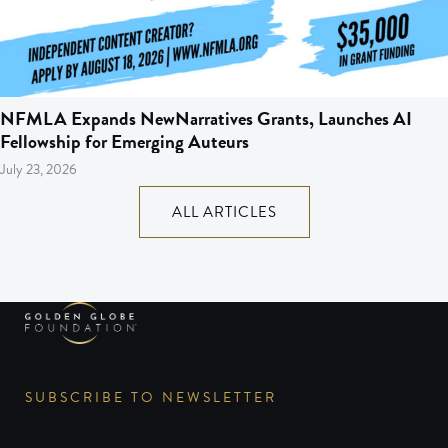
NFMLA Expands NewNarratives Grants, Launches AI
Fellowship for Emerging Auteurs
July 23, 2026
ALL ARTICLES
SUBSCRIBE TO NEWSLETTER