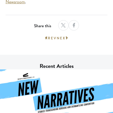
Newsroom
.
Share this
PREV
NEXT
Recent Articles