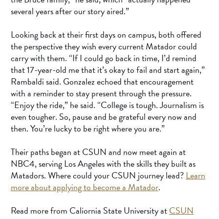
several years after our story aired.”
Looking back at their first days on campus, both offered
the perspective they wish every current Matador could
carry with them. “If I could go back in time, I’d remind
that 17-year-old me that it’s okay to fail and start again,”
Rambaldi said. Gonzalez echoed that encouragement
with a reminder to stay present through the pressure.
“Enjoy the ride,” he said. “College is tough. Journalism is
even tougher. So, pause and be grateful every now and
then. You’re lucky to be right where you are.”
Their paths began at CSUN and now meet again at
NBC4, serving Los Angeles with the skills they built as
Matadors. Where could your CSUN journey lead?
Learn
more about applying to become a Matador
.
Read more from Caliornia State University at
CSUN