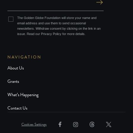
The Golden Globe Foundation will store your name and
email address and use them to send occasional
newsletters. Withdraw consent by clicking on the link in an
issue. Read our Privacy Policy for more details.
NAVIGATION
About Us
Grants
What’s Happening
Contact Us
Cookies Settings