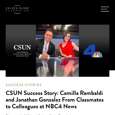
SUCCESS STORIES
CSUN Success Story: Camilla Rambaldi
and Jonathan Gonzalez From Classmates
to Colleagues at NBC4 News