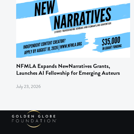
NFMLA Expands NewNarratives Grants,
Launches AI Fellowship for Emerging Auteurs
July 23, 2026