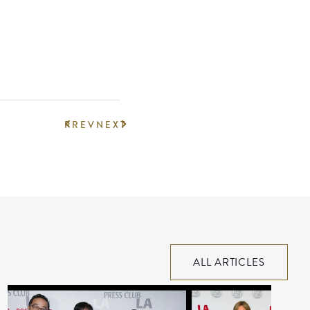
PREV
NEXT
ALL ARTICLES