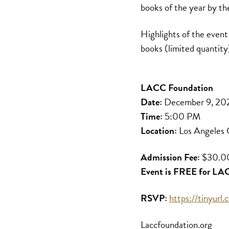
books of the year by t
Highlights of the event
books (limited quantity
LACC Foundation
Date:
December 9, 20
Time:
5:00 PM
Location:
Los Angeles C
Admission Fee:
$30.0
Event is FREE for LACC
RSVP:
https://tinyur
Laccfoundation.org