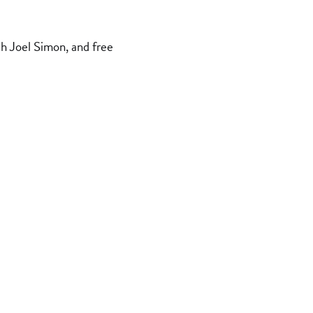
h Joel Simon, and free