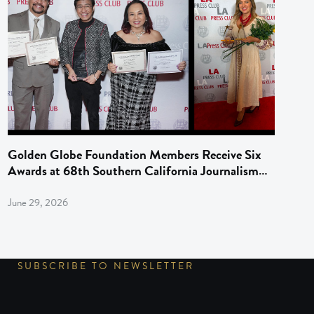
Golden Globe Foundation Members Receive Six
Awards at 68th Southern California Journalism
Awards
June 29, 2026
SUBSCRIBE TO NEWSLETTER