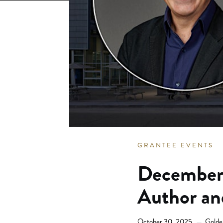
GRANTEE EVENTS
December 
Author an
October 30, 2025
Golde