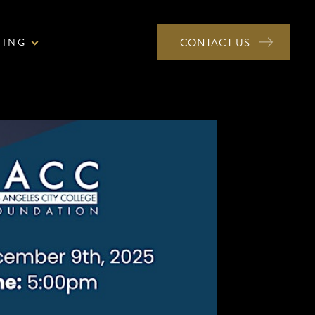
NING
CONTACT US