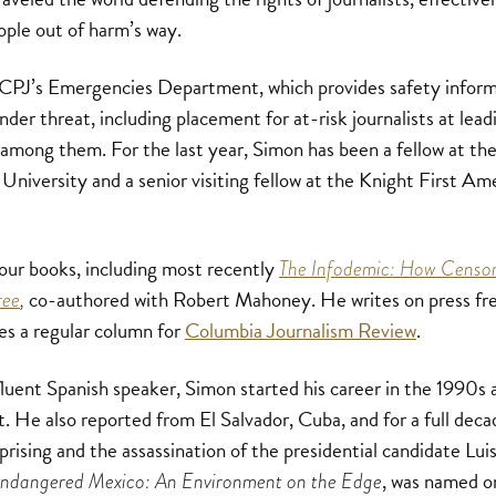
ple out of harm’s way.
 CPJ’s Emergencies Department, which provides safety inform
under threat, including placement for at-risk journalists at lead
mong them. For the last year, Simon has been a fellow at the
University and a senior visiting fellow at the Knight First Am
four books, including most recently
The Infodemic: How Censor
co-authored with Robert Mahoney. He writes on press fr
ree
,
s a regular column for
Columbia Journalism Review
.
luent Spanish speaker, Simon started his career in the 1990s a
. He also reported from El Salvador, Cuba, and for a full dec
prising and the assassination of the presidential candidate Lu
, was named o
ndangered Mexico: An Environment on the Edge