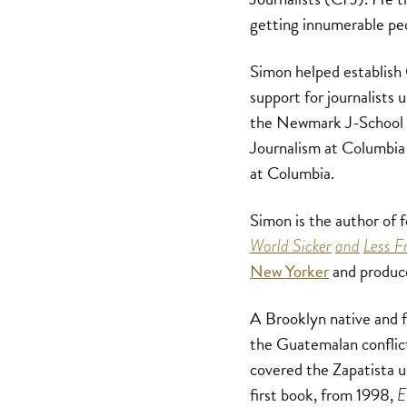
getting innumerable peo
Simon helped establish
support for journalists 
the Newmark J-School a
Journalism at Columbia 
at Columbia.
Simon is the author of 
World Sicker
and
Less F
New Yorker
and produce
A Brooklyn native and f
the Guatemalan conflict
covered the Zapatista u
first book, from 1998,
E