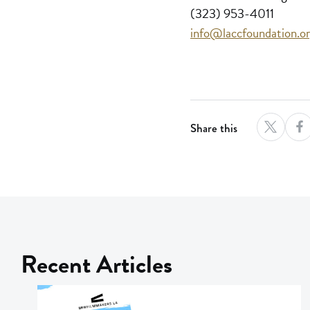
(323) 953-4011
info@laccfoundation.o
Share this
Recent Articles