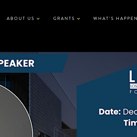
ABOUT US
GRANTS
WHAT’S HAPPE