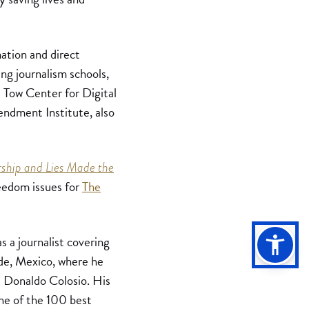
ation and direct
ing journalism schools,
 Tow Center for Digital
endment Institute, also
ship and Lies Made the
eedom issues for
The
s a journalist covering
ade, Mexico, where he
is Donaldo Colosio. His
ne of the 100 best