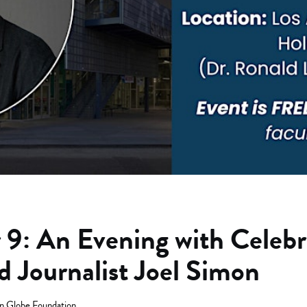
9: An Evening with Celebr
d Journalist Joel Simon
n Globe Foundation