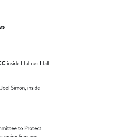
es
CC
inside Holmes Hall
Joel Simon, inside
mmittee to Protect
y saving lives and