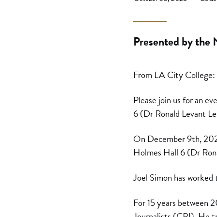
Presented by the 
From LA City College:
Please join us for an ev
6 (Dr Ronald Levant Le
On December 9th, 2025, 
Holmes Hall 6 (Dr Ron
Joel Simon has worked t
For 15 years between 2
Journalists (CPJ). He tr