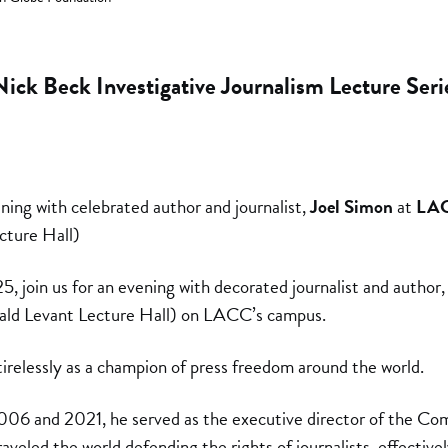
Nick Beck Investigative Journalism Lecture Seri
ening with celebrated author and journalist,
Joel Simon
at
LA
cture Hall)
join us for an evening with decorated journalist and author, 
ald Levant Lecture Hall) on LACC’s campus.
irelessly as a champion of press freedom around the world.
006 and 2021, he served as the executive director of the Co
aveled the world defending the rights of journalists, effectivel