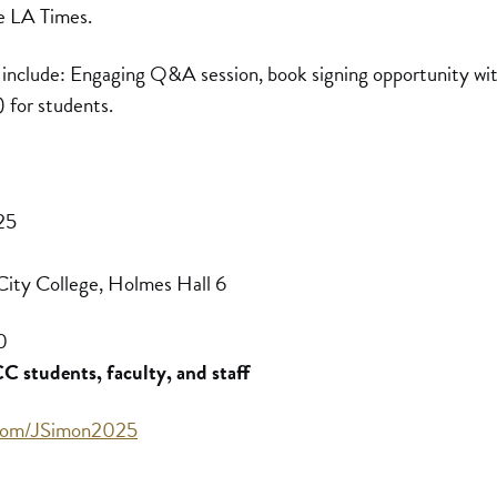
he LA Times.
 include: Engaging Q&A session, book signing opportunity wit
) for students.
25
ity College, Holmes Hall 6
0
 students, faculty, and staff
l.com/JSimon2025