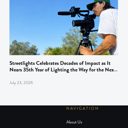
Streetlights Celebrates Decades of Impact as It
Nears 35th Year of Lighting the Way for the Next
Gen of Behind‑the‑Camera Talent
July 23, 2026
NAVIGATION
About Us