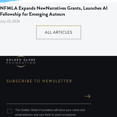
NFMLA Expands NewNarratives Grants, Launches AI
Fellowship for Emerging Auteurs
July 23, 2026
ALL ARTICLES
SUBSCRIBE TO NEWSLETTER
The Golden Globe Foundation will store your name and
email address and use them to send occasional