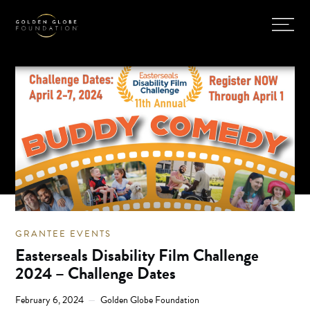
GRANTEE EVENTS
Easterseals Disability Film Challenge
2024 – Challenge Dates
February 6, 2024
Golden Globe Foundation