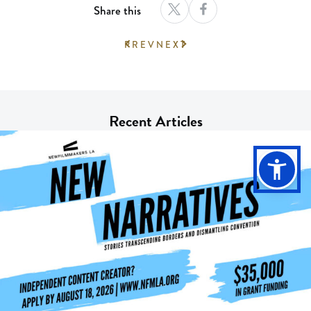
Share this
PREV
NEXT
Recent Articles