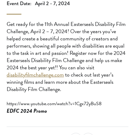
Event Date:
April 2 - 7, 2024
Get ready for the 11th Annual Easterseals Disability Film
Challenge, April 2 – 7, 2024! Over the years you’ve
helped create a beautiful community of creators and
performers, showing all people with disabilities are equal
to the task in art and passion! Register now for the 2024
Easterseals Disability Film Challenge and help us make
2024 the best year yet!! You can also visit
disabilityfilmchallenge.com
to check out last year’s
winning films and learn more about the Easterseals
Disability Film Challenge.
https://www.youtube.com/watch?v=1Cgx72yBuS8
EDFC 2024 Promo