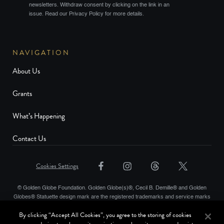
newsletters. Withdraw consent by clicking on the link in an
issue. Read our Privacy Policy for more details.
NAVIGATION
About Us
Grants
What’s Happening
Contact Us
Cookies Settings
© Golden Globe Foundation. Golden Globe(s)®, Cecil B. Demille® and Golden
Globes® Statuette design mark are the registered trademarks and service marks
and the Golden Globe® statuette the copyrighted property, of Golden Globes,
By clicking “Accept All Cookies”, you agree to the storing of cookies
LLC. Copyright © Golden Globes, LLC. Hollywood Foreign Press Association® is