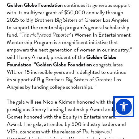
Golden Globe Foundation
continues its generous support
with its multiyear grant of $50,000 annually through
2025 to Big Brothers Big Sisters of Greater Los Angeles
to support the mentorship program’s general scholarship
fund. “
‘s Women In Entertainment
The Hollywood Reporter
Mentorship Program is a magnificent initiative that
empowers the next generation of women in our industry,”
said Henry Arnaud, president of the
Golden Globe
Foundation
. “
Golden Globe Foundation
congratulates
WIE on 15 incredible years and is delighted to continue
its support of Big Brothers Big Sisters of Greater Los
Angeles by funding college scholarships.”
The gala will see Nicole Kidman honored with the
prestigious Sherry Lansing Leadership Award and Selena
Gomez honored with the Equity in Entertainment
Award. The gala, attended by 600 industry leaders and
VIPs, coincides with the release of
The Hollywood
’s highly anticipated Women in Entertainment
Reporter