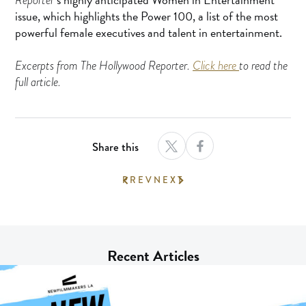
issue, which highlights the Power 100, a list of the most
powerful female executives and talent in entertainment.
Excerpts from The Hollywood Reporter.
Click here
to read the
full article.
Share this
PREV
NEXT
Recent Articles