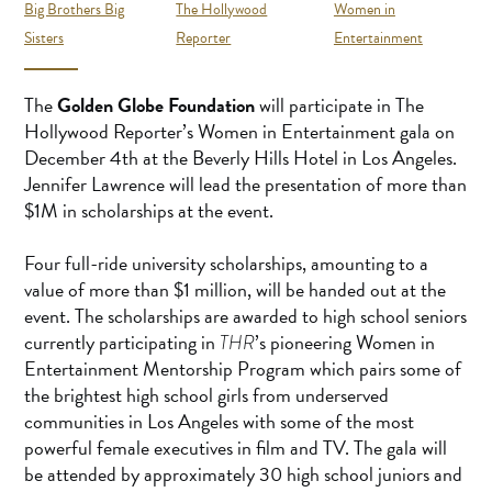
Big Brothers Big
The Hollywood
Women in
Sisters
Reporter
Entertainment
The
Golden Globe Foundation
will participate in The
Hollywood Reporter’s Women in Entertainment gala on
December 4th at the Beverly Hills Hotel in Los Angeles.
Jennifer Lawrence will lead the presentation of more than
$1M in scholarships at the event.
Four full-ride university scholarships, amounting to a
value of more than $1 million, will be handed out at the
event. The scholarships are awarded to high school seniors
currently participating in
’s pioneering Women in
THR
Entertainment Mentorship Program which pairs some of
the brightest high school girls from underserved
communities in Los Angeles with some of the most
powerful female executives in film and TV. The gala will
be attended by approximately 30 high school juniors and