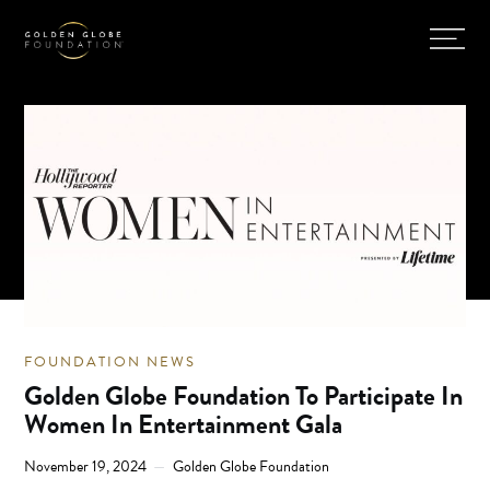
FOUNDATION NEWS
Golden Globe Foundation To Participate In
Women In Entertainment Gala
November 19, 2024
Golden Globe Foundation