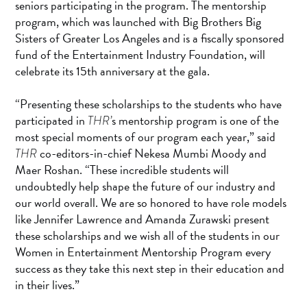
seniors participating in the program. The mentorship
program, which was launched with Big Brothers Big
Sisters of Greater Los Angeles and is a fiscally sponsored
fund of the Entertainment Industry Foundation, will
celebrate its 15th anniversary at the gala.
“Presenting these scholarships to the students who have
participated in
s mentorship program is one of the
THR’
most special moments of our program each year,” said
co-editors-in-chief Nekesa Mumbi Moody and
THR
Maer Roshan. “These incredible students will
undoubtedly help shape the future of our industry and
our world overall. We are so honored to have role models
like Jennifer Lawrence and Amanda Zurawski present
these scholarships and we wish all of the students in our
Women in Entertainment Mentorship Program every
success as they take this next step in their education and
in their lives.”