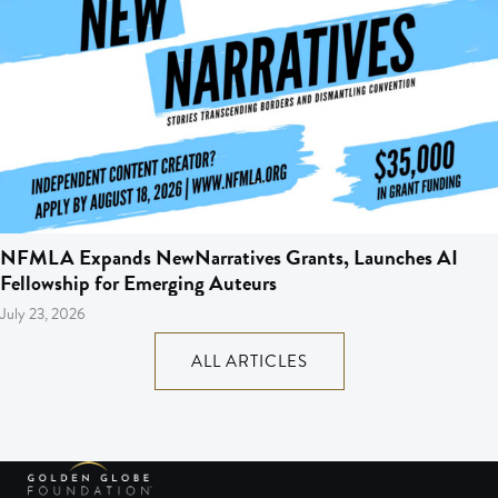
NFMLA Expands NewNarratives Grants, Launches AI
Fellowship for Emerging Auteurs
July 23, 2026
ALL ARTICLES