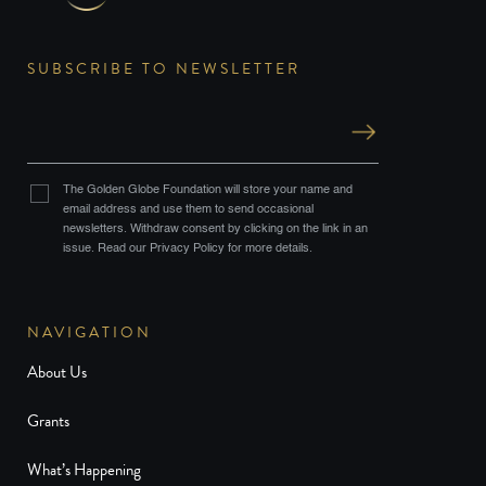
SUBSCRIBE TO NEWSLETTER
The Golden Globe Foundation will store your name and
email address and use them to send occasional
newsletters. Withdraw consent by clicking on the link in an
issue. Read our Privacy Policy for more details.
NAVIGATION
About Us
Grants
What’s Happening