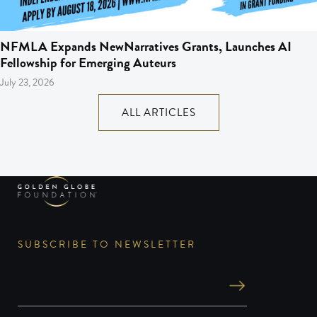
NFMLA Expands NewNarratives Grants, Launches AI
Fellowship for Emerging Auteurs
July 23, 2026
ALL ARTICLES
SUBSCRIBE TO NEWSLETTER