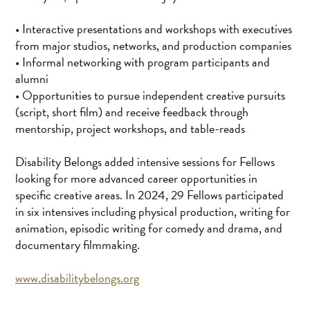
• Interactive presentations and workshops with executives
from major studios, networks, and production companies
• Informal networking with program participants and
alumni
• Opportunities to pursue independent creative pursuits
(script, short film) and receive feedback through
mentorship, project workshops, and table-reads
Disability Belongs added intensive sessions for Fellows
looking for more advanced career opportunities in
specific creative areas. In 2024, 29 Fellows participated
in six intensives including physical production, writing for
animation, episodic writing for comedy and drama, and
documentary filmmaking.
www.disabilitybelongs.org