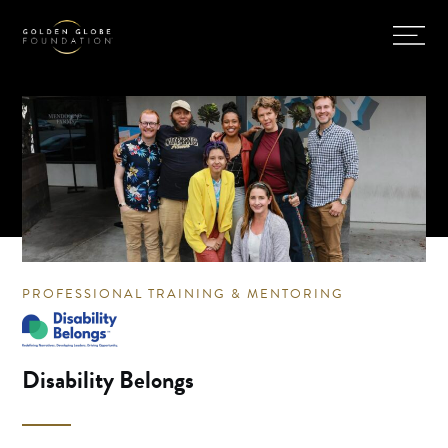
PROFESSIONAL TRAINING & MENTORING
Disability Belongs