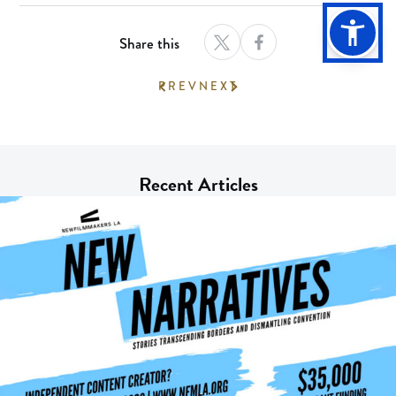
Share this
PREV
NEXT
Recent Articles