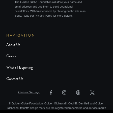
The Golden Globe Foundation will store your name and
email address and use them to send occasional
newsletters. Withdraw consent by clicking on the link in an
issue. Read our Privacy Policy for more details.
NAVIGATION
About Us
Grants
What’s Happening
Contact Us
Cookies Settings
© Golden Globe Foundation. Golden Globe(s)®, Cecil B. Demille® and Golden
Globes® Statuette design mark are the registered trademarks and service marks
and the Golden Globe® statuette the copyrighted property, of Golden Globes,