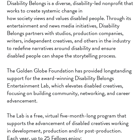
Disability Belongs is a diverse, disability-led nonprofit that
works to create systemic change in
how society views and values disabled people. Through its
entertainment and news media initiatives, Disability
Belongs partners with studios, production companies,
writers, independent creatives, and others in the industry
to redefine narratives around disability and ensure
disabled people can shape the storytelling process.
The Golden Globe Foundation has provided longstanding
support for the award-winning Disability Belongs
Entertainment Lab, which elevates disabled creatives,
focusing on building community, networking, and career
advancement.
The Lab is a free, virtual five-month-long program that
supports the advancement of disabled creatives working
in development, production and/or post-production.
Each year, up to 25 Fellows enjoy: