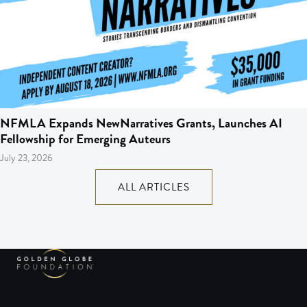
NFMLA Expands NewNarratives Grants, Launches AI
Fellowship for Emerging Auteurs
July 23, 2026
ALL ARTICLES