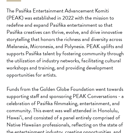
The Pasifika Entertainment Advancement Komiti
(PEAK) was established in 2022 with the mission to
redefine and expand Pasifika entertainment so that
Pasifika creatives can thrive, evolve, and drive innovative
storytelling that honors the richness and diversity across
Melanesia, Micronesia, and Polynesia. PEAK uplifts and
supports Pasifika talent by fostering community through
the utilization of industry networks, facilitating cultural
workshops and training, and providing development
opportunities for artists.
Funds from the Golden Globe Foundation went towards
supporting staff and sponsoring PEAK Conversations - a
celebration of Pasifika filmmaking, entertainment, and
community. This event was well attended in Honolulu,
Hawai’i, and consisted of a panel entirely comprised of
Native Hawaiian professionals, reflecting on the state of
the entertainment industry, creating opportunities, and