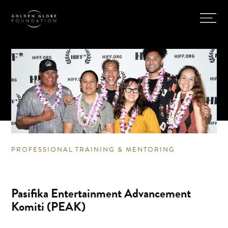
PROFESSIONAL TRAINING & MENTORING
Pasifika Entertainment Advancement
Komiti (PEAK)