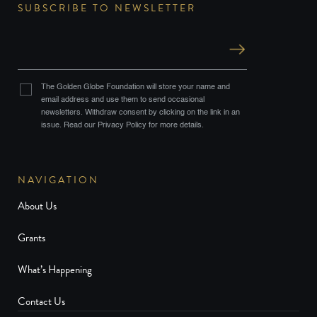
SUBSCRIBE TO NEWSLETTER
The Golden Globe Foundation will store your name and
email address and use them to send occasional
newsletters. Withdraw consent by clicking on the link in an
issue. Read our Privacy Policy for more details.
NAVIGATION
About Us
Grants
What’s Happening
Contact Us