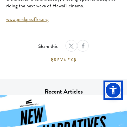
riding the next wave of Hawai’i cinema.
www.peakpasifika.org
Share this
PREV
NEXT
Recent Articles