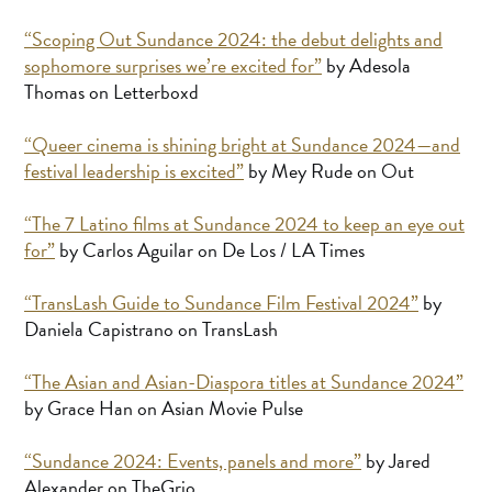
“Scoping Out Sundance 2024: the debut delights and
sophomore surprises we’re excited for”
by Adesola
Thomas on Letterboxd
“Queer cinema is shining bright at Sundance 2024—and
festival leadership is excited”
by Mey Rude on Out
“The 7 Latino films at Sundance 2024 to keep an eye out
for”
by Carlos Aguilar on De Los / LA Times
“TransLash Guide to Sundance Film Festival 2024”
by
Daniela Capistrano on TransLash
“The Asian and Asian-Diaspora titles at Sundance 2024”
by Grace Han on Asian Movie Pulse
“Sundance 2024: Events, panels and more”
by Jared
Alexander on TheGrio