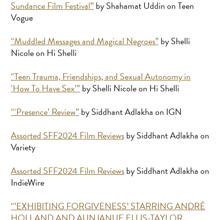
Sundance Film Festival”
by Shahamat Uddin on Teen
Vogue
“Muddled Messages and Magical Negroes”
by Shelli
Nicole on Hi Shelli
“Teen Trauma, Friendships, and Sexual Autonomy in
‘How To Have Sex’”
by Shelli Nicole on Hi Shelli
“‘Presence’ Review”
by Siddhant Adlakha on IGN
Assorted SFF2024 Film Reviews
by Siddhant Adlakha on
Variety
Assorted SFF2024 Film Reviews
by Siddhant Adlakha on
IndieWire
“’EXHIBITING FORGIVENESS’ STARRING ANDRÉ
HOLLAND AND AUNJANUE ELLIS-TAYLOR