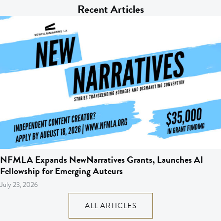
Recent Articles
NFMLA Expands NewNarratives Grants, Launches AI
Fellowship for Emerging Auteurs
July 23, 2026
ALL ARTICLES