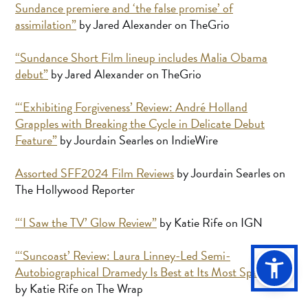
Sundance premiere and ‘the false promise’ of
assimilation”
by Jared Alexander on TheGrio
“Sundance Short Film lineup includes Malia Obama
debut”
by Jared Alexander on TheGrio
“‘Exhibiting Forgiveness’ Review: André Holland
Grapples with Breaking the Cycle in Delicate Debut
Feature”
by Jourdain Searles on IndieWire
Assorted SFF2024 Film Reviews
by Jourdain Searles on
The Hollywood Reporter
“‘I Saw the TV’ Glow Review”
by Katie Rife on IGN
“‘Suncoast’ Review: Laura Linney-Led Semi-
Autobiographical Dramedy Is Best at Its Most Specific”
by Katie Rife on The Wrap