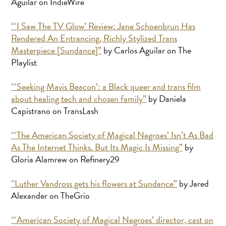
Aguilar on IndieWire
“‘I Saw The TV Glow’ Review: Jane Schoenbrun Has
Rendered An Entrancing, Richly Stylized Trans
Masterpiece [Sundance]”
by Carlos Aguilar on The
Playlist
“‘Seeking Mavis Beacon’: a Black queer and trans film
about healing tech and chosen family”
by Daniela
Capistrano on TransLash
“‘The American Society of Magical Negroes’ Isn’t As Bad
As The Internet Thinks. But Its Magic Is Missing”
by
Gloria Alamrew on Refinery29
“Luther Vandross gets his flowers at Sundance”
by Jared
Alexander on TheGrio
“‘American Society of Magical Negroes’ director, cast on