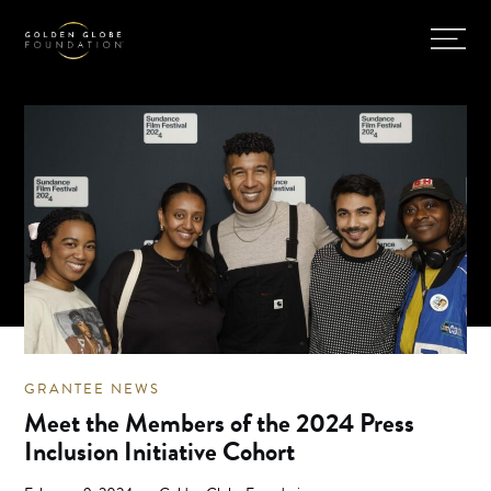
GRANTEE NEWS
Meet the Members of the 2024 Press
Inclusion Initiative Cohort