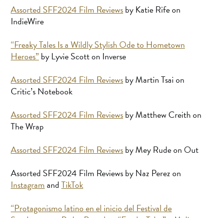
Assorted SFF2024 Film Reviews
by Katie Rife on
IndieWire
“Freaky Tales Is a Wildly Stylish Ode to Hometown
Heroes”
by Lyvie Scott on Inverse
Assorted SFF2024 Film Reviews
by Martin Tsai on
Critic’s Notebook
Assorted SFF2024 Film Reviews
by Matthew Creith on
The Wrap
Assorted SFF2024 Film Reviews
by Mey Rude on Out
Assorted SFF2024 Film Reviews by Naz Perez on
Instagram
and
TikTok
“Protagonismo latino en el inicio del Festival de