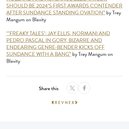
SHOULD BE 2024’S FIRST AWARDS CONTENDER
AFTER SUNDANCE STANDING OVATION”
by Trey
Mangum on Blavity
“’FREAKY TALES’: JAY ELLIS, NORMANI AND
PEDRO PASCAL IN GORY, BIZARRE AND
ENDEARING GENRE-BENDER KICKS OFF
SUNDANCE WITH A BANG”
by Trey Mangum on
Blavity
Share this
PREV
NEXT