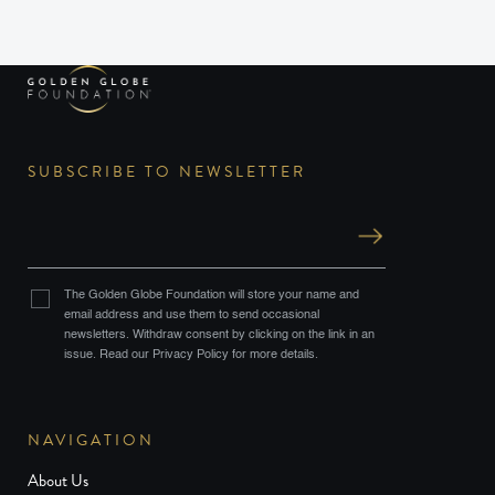
SUBSCRIBE TO NEWSLETTER
The Golden Globe Foundation will store your name and
email address and use them to send occasional
newsletters. Withdraw consent by clicking on the link in an
issue. Read our Privacy Policy for more details.
NAVIGATION
About Us