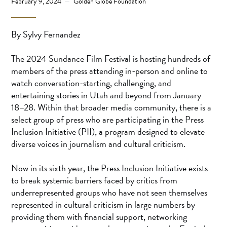
February 9, 2024
Golden Globe Foundation
By Sylvy Fernandez
The 2024 Sundance Film Festival is hosting hundreds of
members of the press attending in-person and online to
watch conversation-starting, challenging, and
entertaining stories in Utah and beyond from January
18–28. Within that broader media community, there is a
select group of press who are participating in the Press
Inclusion Initiative (PII), a program designed to elevate
diverse voices in journalism and cultural criticism.
Now in its sixth year, the Press Inclusion Initiative exists
to break systemic barriers faced by critics from
underrepresented groups who have not seen themselves
represented in cultural criticism in large numbers by
providing them with financial support, networking