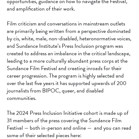
opportunities, guidance on how to navigate the Festival,
and amplification of their work.
Film criticism and conversations in mainstream outlets
are primarily being written from a perspective dominated
by cis, white, male, non-disabled, heteronormative voices,
and Sundance Institute’s Press Inclusion program was
created to address an imbalance in the critical landscape,
leading to a more culturally abundant press corps at the
Sundance Film Festival and creating inroads for their
career progression. The program is highly selected and
over the last five years it has supported upwards of 200
journalists from BIPOC, queer, and disabled
communities.
The 2024 Press Inclusion Initiative cohort is made up of
31 members of the press covering the Sundance Film
Festival — both in-person and online — and you can read
some of their selected pieces here: