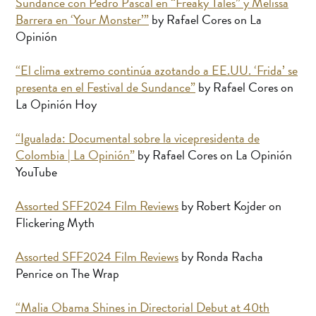
Sundance con Pedro Pascal en “Freaky Tales” y Melissa
Barrera en ‘Your Monster’”
by Rafael Cores on La
Opinión
“El clima extremo continúa azotando a EE.UU. ‘Frida’ se
presenta en el Festival de Sundance”
by Rafael Cores on
La Opinión Hoy
“Igualada: Documental sobre la vicepresidenta de
Colombia | La Opinión”
by Rafael Cores on La Opinión
YouTube
Assorted SFF2024 Film Reviews
by Robert Kojder on
Flickering Myth
Assorted SFF2024 Film Reviews
by Ronda Racha
Penrice on The Wrap
“Malia Obama Shines in Directorial Debut at 40th