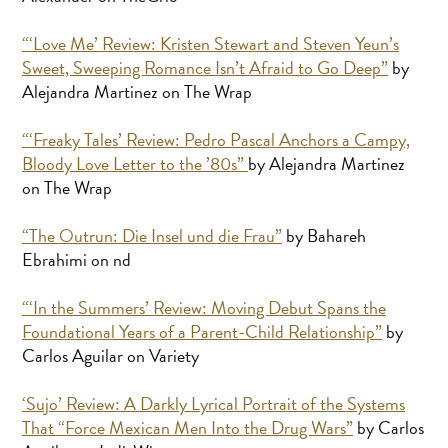
“‘Love Me’ Review: Kristen Stewart and Steven Yeun’s
Sweet, Sweeping Romance Isn’t Afraid to Go Deep”
by
Alejandra Martinez on The Wrap
“‘Freaky Tales’ Review: Pedro Pascal Anchors a Campy,
Bloody Love Letter to the ’80s”
by Alejandra Martinez
on The Wrap
“The Outrun: Die Insel und die Frau”
by Bahareh
Ebrahimi on nd
“‘In the Summers’ Review: Moving Debut Spans the
Foundational Years of a Parent-Child Relationship”
by
Carlos Aguilar on Variety
‘Sujo’ Review: A Darkly Lyrical Portrait of the Systems
That “Force Mexican Men Into the Drug Wars”
by Carlos