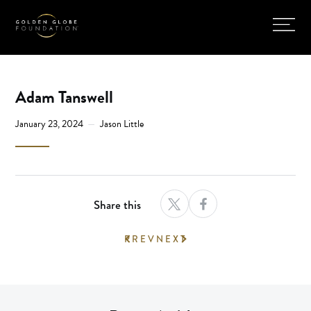
Adam Tanswell
January 23, 2024
Jason Little
Share this
PREV
NEXT