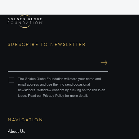
SUBSCRIBE TO NEWSLETTER
The Golden Globe Foundation will store your name and
email address and use them to send occasional
newsletters. Withdraw consent by clicking on the link in an
issue. Read our Privacy Policy for more details.
NAVIGATION
About Us