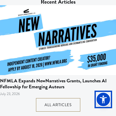
Recent Articles
NFMLA Expands NewNarratives Grants, Launches AI
Fellowship for Emerging Auteurs
July 23, 2026
ALL ARTICLES