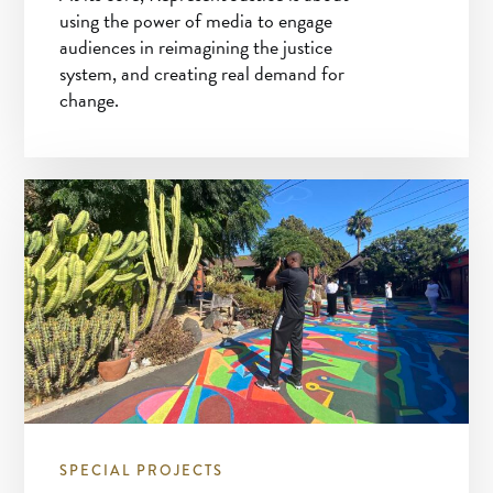
using the power of media to engage
audiences in reimagining the justice
system, and creating real demand for
change.
SPECIAL PROJECTS