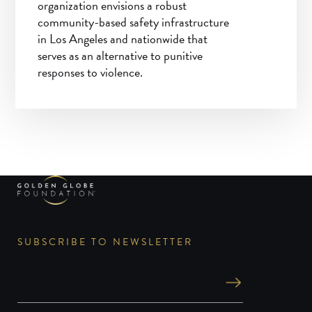
organization envisions a robust
community-based safety infrastructure
in Los Angeles and nationwide that
serves as an alternative to punitive
responses to violence.
SUBSCRIBE TO NEWSLETTER