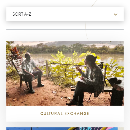
SORT A-Z
CULTURAL EXCHANGE