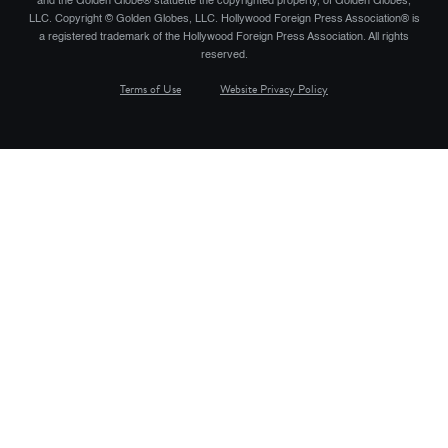
and the Golden Globe® statuette the copyrighted property, of Golden Globes,
LLC. Copyright © Golden Globes, LLC. Hollywood Foreign Press Association® is
a registered trademark of the Hollywood Foreign Press Association. All rights
reserved.
Terms of Use
Website Privacy Policy