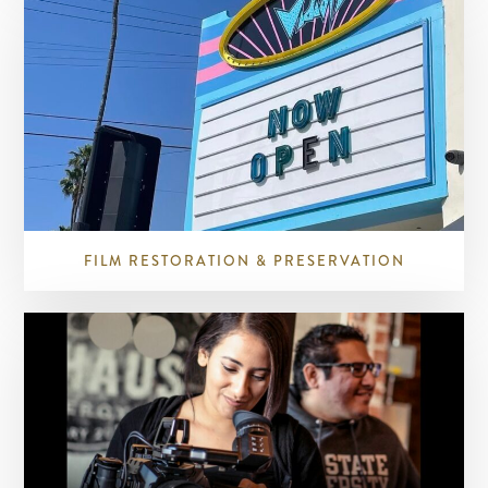
FILM RESTORATION & PRESERVATION