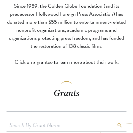
Since 1989, the Golden Globe Foundation (and its
predecessor Hollywood Foreign Press Association) has
donated more than $55 million to entertainment-related
nonprofit organizations, academic programs and
organizations protecting press freedom, and has funded
the restoration of 138 classic films.
Click on a grantee to learn more about their work.
Grants