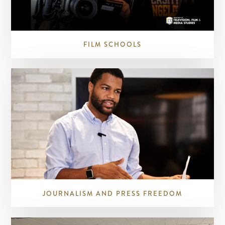
FILM SCHOOLS
JOURNALISM AND PRESS FREEDOM