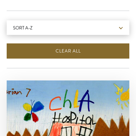
SORT A-Z
CLEAR ALL