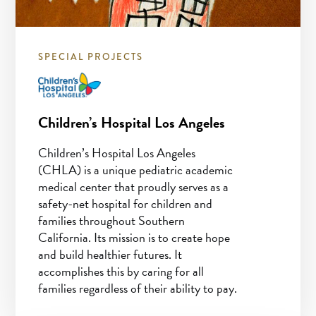
SPECIAL PROJECTS
Children’s Hospital Los Angeles
Children’s Hospital Los Angeles
(CHLA) is a unique pediatric academic
medical center that proudly serves as a
safety-net hospital for children and
families throughout Southern
California. Its mission is to create hope
and build healthier futures. It
accomplishes this by caring for all
families regardless of their ability to pay.