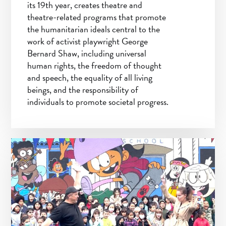
its 19th year, creates theatre and
theatre-related programs that promote
the humanitarian ideals central to the
work of activist playwright George
Bernard Shaw, including universal
human rights, the freedom of thought
and speech, the equality of all living
beings, and the responsibility of
individuals to promote societal progress.