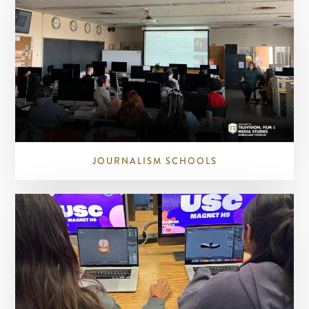
JOURNALISM SCHOOLS