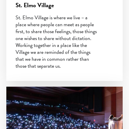
St. Elmo Village
St. Elmo Village is where we live – a
place where people can meet as people
first, to share those feelings, those things
one wishes to share without dictation.
Working together in a place like the
Village we are reminded of the things
that we have in common rather than
those that separate us.