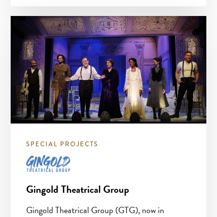
SPECIAL PROJECTS
Gingold Theatrical Group
Gingold Theatrical Group (GTG), now in