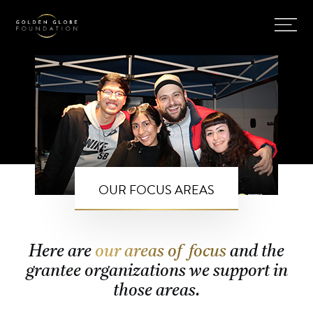
OUR FOCUS AREAS
Here are
our areas of focus
and the
grantee organizations we support in
those areas.