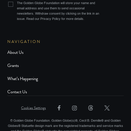
The Golden Globe Foundation will store your name and
email address and use them to send occasional
newsletters. Withdraw consent by clicking on the link in an
issue. Read our Privacy Policy for more details.
NAVIGATION
About Us
Grants
What’s Happening
Contact Us
Cookies Settings
© Golden Globe Foundation. Golden Globe(s)®, Cecil B. Demille® and Golden
Globes® Statuette design mark are the registered trademarks and service marks