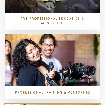
PRE-PROFESSIONAL EDUCATION &
MENTORING
PROFESSIONAL TRAINING & MENTORING