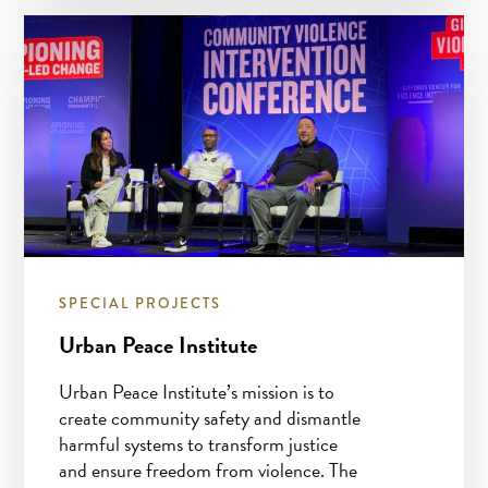
SPECIAL PROJECTS
Urban Peace Institute
Urban Peace Institute’s mission is to
create community safety and dismantle
harmful systems to transform justice
and ensure freedom from violence. The