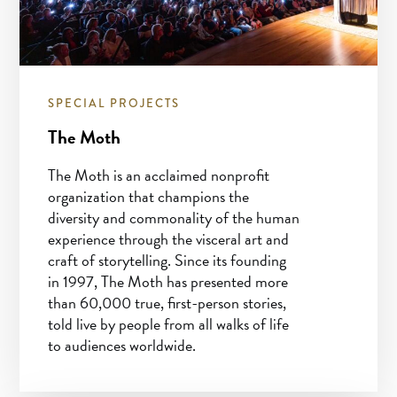
SPECIAL PROJECTS
The Moth
The Moth is an acclaimed nonprofit
organization that champions the
diversity and commonality of the human
experience through the visceral art and
craft of storytelling. Since its founding
in 1997, The Moth has presented more
than 60,000 true, first-person stories,
told live by people from all walks of life
to audiences worldwide.