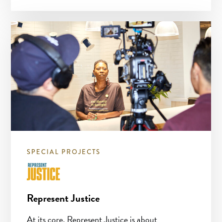
SPECIAL PROJECTS
Represent Justice
At its core, Represent Justice is about