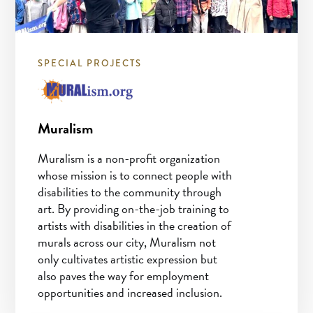
SPECIAL PROJECTS
Muralism
Muralism is a non-profit organization
whose mission is to connect people with
disabilities to the community through
art. By providing on-the-job training to
artists with disabilities in the creation of
murals across our city, Muralism not
only cultivates artistic expression but
also paves the way for employment
opportunities and increased inclusion.