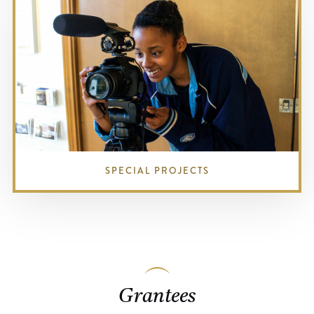
SPECIAL PROJECTS
Grantees