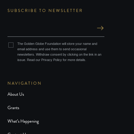
SUBSCRIBE TO NEWSLETTER
The Golden Globe Foundation will store your name and
email address and use them to send occasional
newsletters. Withdraw consent by clicking on the link in an
issue. Read our Privacy Policy for more details.
NAVIGATION
About Us
Grants
What’s Happening