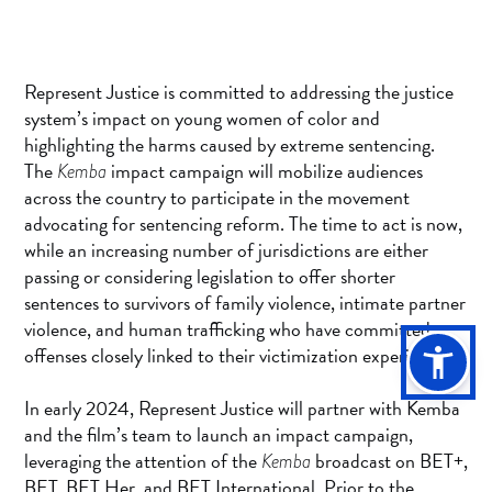
Represent Justice is committed to addressing the justice
system’s impact on young women of color and
highlighting the harms caused by extreme sentencing.
The
impact campaign will mobilize audiences
Kemba
across the country to participate in the movement
advocating for sentencing reform. The time to act is now,
while an increasing number of jurisdictions are either
passing or considering legislation to offer shorter
sentences to survivors of family violence, intimate partner
violence, and human trafficking who have committed
offenses closely linked to their victimization experiences.
In early 2024, Represent Justice will partner with Kemba
and the film’s team to launch an impact campaign,
leveraging the attention of the
broadcast on BET+,
Kemba
BET, BET Her, and BET International. Prior to the