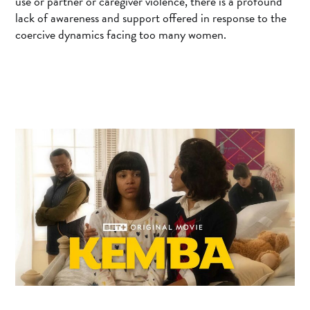
use or partner or caregiver violence, there is a profound
lack of awareness and support offered in response to the
coercive dynamics facing too many women.