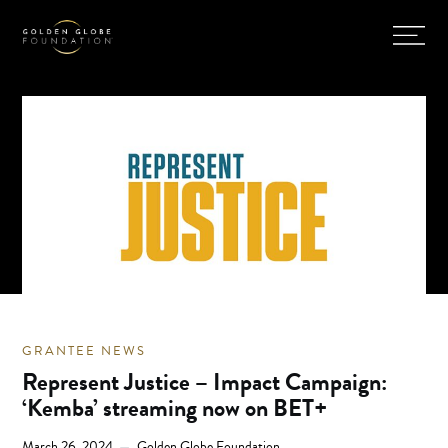
GRANTEE NEWS
Represent Justice – Impact Campaign:
‘Kemba’ streaming now on BET+
March 26, 2024
Golden Globe Foundation