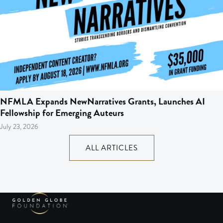
NFMLA Expands NewNarratives Grants, Launches AI
Fellowship for Emerging Auteurs
July 23, 2026
ALL ARTICLES