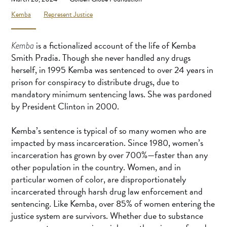
Kemba
Represent Justice
is a fictionalized account of the life of Kemba
Kemba
Smith Pradia. Though she never handled any drugs
herself, in 1995 Kemba was sentenced to over 24 years in
prison for conspiracy to distribute drugs, due to
mandatory minimum sentencing laws. She was pardoned
by President Clinton in 2000.
Kemba’s sentence is typical of so many women who are
impacted by mass incarceration. Since 1980, women’s
incarceration has grown by over 700%—faster than any
other population in the country. Women, and in
particular women of color, are disproportionately
incarcerated through harsh drug law enforcement and
sentencing. Like Kemba, over 85% of women entering the
justice system are survivors. Whether due to substance