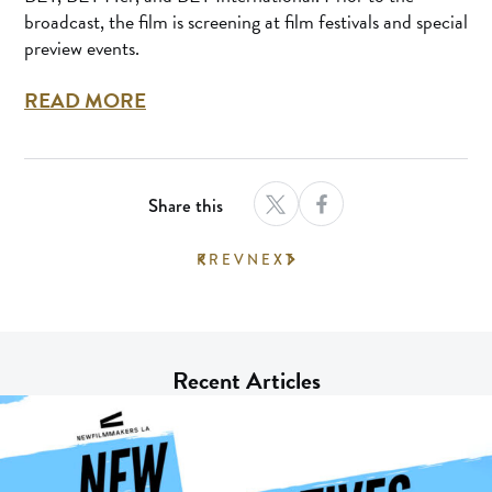
broadcast, the film is screening at film festivals and special
preview events.
READ MORE
Share this
PREV
NEXT
Recent Articles