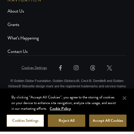
NAVIGATION
About Us
Grants
What’s Happening
Contact Us
Cookies Settings
© Golden Globe Foundation. Golden Globe(s)®, Cecil B. Demille® and Golden
Globes® Statuette design mark are the registered trademarks and service marks
and the Golden Globe® statuette the copyrighted property, of Golden Globes,
By clicking “Accept All Cookies”, you agree to the storing of cookies
LLC. Copyright © Golden Globes, LLC. Hollywood Foreign Press Association® is
on your device to enhance site navigation, analyze site usage, and assist
a registered trademark of the Hollywood Foreign Press Association. All rights
in our marketing efforts.
Cookie Policy
reserved.
Terms of Use
Website Privacy Policy
Cookies Settings
Reject All
Accept All Cookies