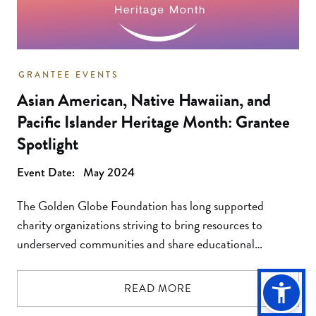
GRANTEE EVENTS
Asian American, Native Hawaiian, and
Pacific Islander Heritage Month: Grantee
Spotlight
Event Date:
May 2024
The Golden Globe Foundation has long supported
charity organizations striving to bring resources to
underserved communities and share educational
materials which take us one step closer to a world of
equal treatment, rights and justice for all. As the
READ MORE
accomplishments of Asian Americans, Native Hawaiians