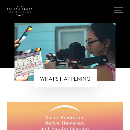
WHAT'S HAPPENING