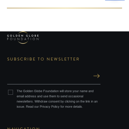
and Pacific Islanders are recognized across the nation
this month, […]
SUBSCRIBE TO NEWSLETTER
The Golden Globe Foundation will store your name and
email address and use them to send occasional
newsletters. Withdraw consent by clicking on the link in an
issue. Read our Privacy Policy for more details.