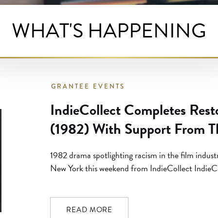
WHAT'S HAPPENING
GRANTEE EVENTS
IndieCollect Completes Restor
(1982) With Support From T
Foundation
1982 drama spotlighting racism in the film indust
New York this weekend from IndieCollect IndieC
restoration of ILLUSIONS. This breakthrough fil
(Daughters of the Dust) is premiering as part of
Film,” curated by Jessica Green. Made in […]
READ MORE