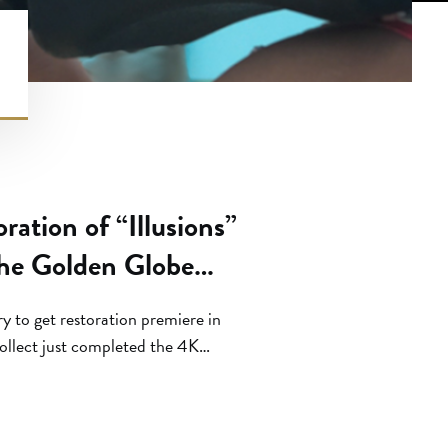
ation of “Illusions”
he Golden Globe
ry to get restoration premiere in
ollect just completed the 4K
m by the legendary Julie Dash
 “Passing You By: Impostorism on