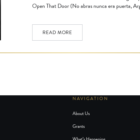
Open That Door (No abras nunca era puerta, Arg
by the Golden Globe Foundation and the Film No
UCLA Film & Television Archive from a 35mm d
subtitled print and […]
READ MORE
NAVIGATION
About Us
Grants
What’s Happening