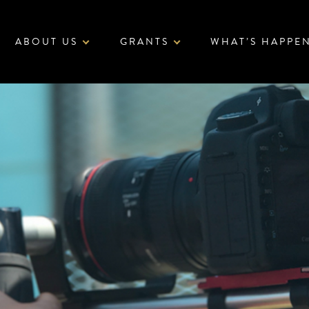
ABOUT US
GRANTS
WHAT’S HAPPE