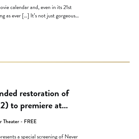
ovie calendar and, even in its 21st
ng as ever […] It’s not just gorgeous
nly in diminished condition. The
es you never even knew […]
ded restoration of
2) to premiere at
on
er Theater - FREE
esents a special screening of Never