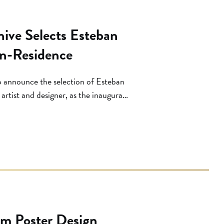
ive Selects Esteban
-in-Residence
o announce the selection of Esteban
artist and designer, as the inaugural
hosen from a competitive national
begin the two-week residency program
lm Poster Design