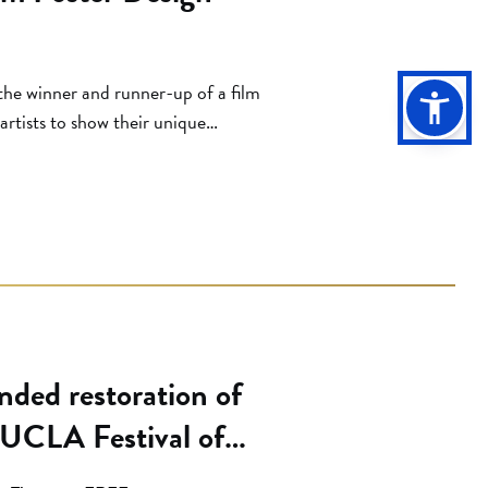
d
he winner and runner-up of a film
rtists to show their unique
ir. Franco Rossi, Italy, 1962). This
 UCLA School of the Arts and
ded restoration of
 UCLA Festival of