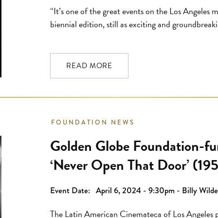
“It’s one of the great events on the Los Angeles m
biennial edition, still as exciting and groundbreaki
new versions of films you’ve never seen or seen o
UCLA event inevitably includes remarkable movi
READ MORE
FOUNDATION NEWS
Golden Globe Foundation-fun
‘Never Open That Door’ (195
UCLA Festival of Preservati
Event Date:
April 6, 2024 - 9:30pm - Billy Wild
The Latin American Cinemateca of Los Angeles pr