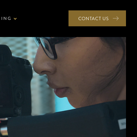
NING
CONTACT US