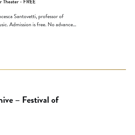
er Theater - FREE
cesca Santovetti, professor of
sic. Admission is free. No advance
, first served basis. Hammer Museum
e box office. The box office opens
ve – Festival of