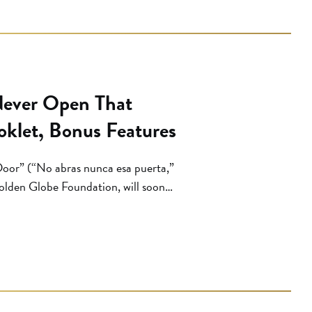
Never Open That
oklet, Bonus Features
oor” (“No abras nunca esa puerta,”
Golden Globe Foundation, will soon
rials, thanks to film distributor
an noir … is probably the most