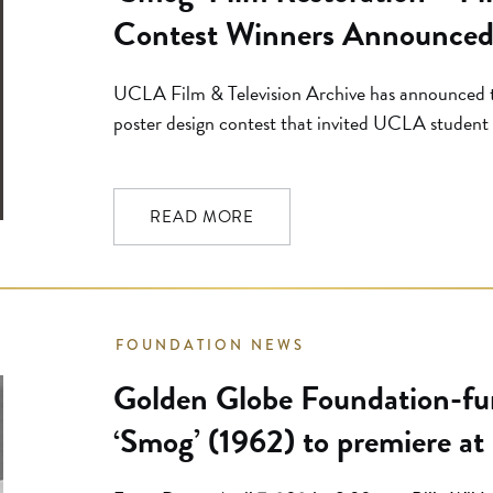
Contest Winners Announce
UCLA Film & Television Archive has announced t
poster design contest that invited UCLA student a
interpretations of the newly restored film Smog (d
contest was open exclusively to students in the
Architecture. Set against the backdrop […]
READ MORE
FOUNDATION NEWS
Golden Globe Foundation-fun
‘Smog’ (1962) to premiere at
Preservation