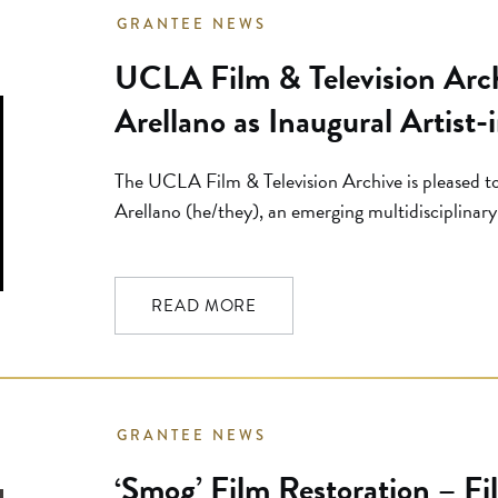
GRANTEE NEWS
UCLA Film & Television Arch
Arellano as Inaugural Artist
The UCLA Film & Television Archive is pleased t
Arellano (he/they), an emerging multidisciplinary 
artist for its new artist-in-residence program. C
pool of more than 120 applicants, Arellano will 
later this year, with the residency […]
READ MORE
GRANTEE NEWS
‘Smog’ Film Restoration – Fi