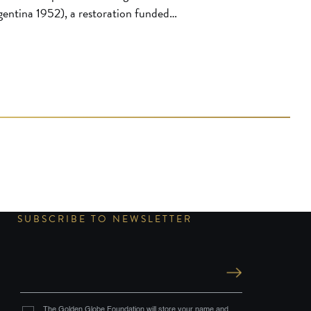
entina 1952), a restoration funded
ir Foundation. Restored by the
upe picture negative, a 35mm
SUBSCRIBE TO NEWSLETTER
The Golden Globe Foundation will store your name and