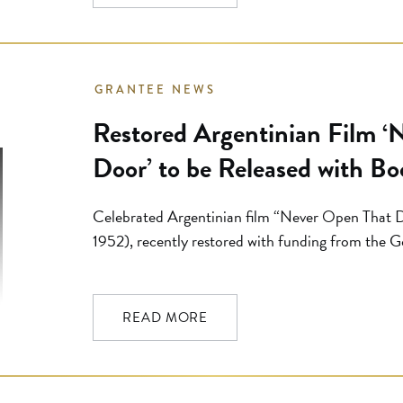
GRANTEE NEWS
Restored Argentinian Film ‘
Door’ to be Released with Bo
Celebrated Argentinian film “Never Open That D
1952), recently restored with funding from the 
be available on DVD with a selection of bonus mate
Flicker Alley. “This extraordinary 1952 Argentini
bedarkened, beshadowed film I’ve seen, […]
READ MORE