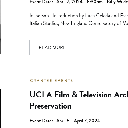
Event Date:
April 7, 2024 - 8:30pm - Billy Wild
In-person: Introduction by Luca Celada and Fran
Italian Studies, New England Conservatory of Mu
reservations. Seats are available on a first come
members will have reserved seating available at th
one hour before the first program […]
READ MORE
GRANTEE EVENTS
UCLA Film & Television Archi
Preservation
Event Date:
April 5 - April 7, 2024