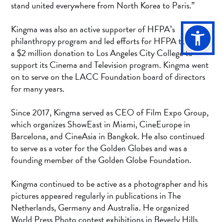
stand united everywhere from North Korea to Paris.”
Kingma was also an active supporter of HFPA’s
philanthropy program and led efforts for HFPA to make
a $2 million donation to Los Angeles City College to
support its Cinema and Television program. Kingma went
on to serve on the LACC Foundation board of directors
for many years.
Since 2017, Kingma served as CEO of Film Expo Group,
which organizes ShowEast in Miami, CineEurope in
Barcelona, and CineAsia in Bangkok. He also continued
to serve as a voter for the Golden Globes and was a
founding member of the Golden Globe Foundation.
Kingma continued to be active as a photographer and his
pictures appeared regularly in publications in The
Netherlands, Germany and Australia. He organized
World Press Photo contest exhibitions in Beverly Hills