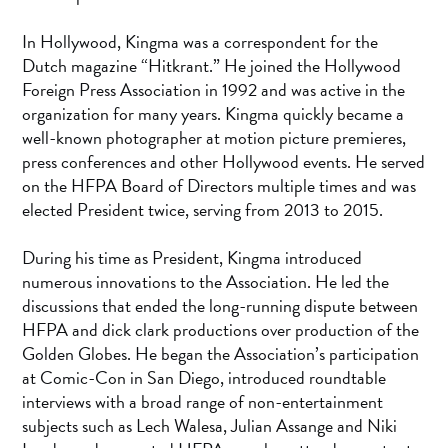
In Hollywood, Kingma was a correspondent for the
Dutch magazine “Hitkrant.” He joined the Hollywood
Foreign Press Association in 1992 and was active in the
organization for many years. Kingma quickly became a
well-known photographer at motion picture premieres,
press conferences and other Hollywood events. He served
on the HFPA Board of Directors multiple times and was
elected President twice, serving from 2013 to 2015.
During his time as President, Kingma introduced
numerous innovations to the Association. He led the
discussions that ended the long-running dispute between
HFPA and dick clark productions over production of the
Golden Globes. He began the Association’s participation
at Comic-Con in San Diego, introduced roundtable
interviews with a broad range of non-entertainment
subjects such as Lech Walesa, Julian Assange and Niki