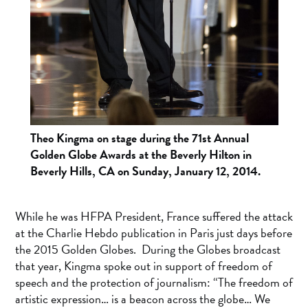
Theo Kingma on stage during the 71st Annual
Golden Globe Awards at the Beverly Hilton in
Beverly Hills, CA on Sunday, January 12, 2014.
While he was HFPA President, France suffered the attack
at the Charlie Hebdo publication in Paris just days before
the 2015 Golden Globes. During the Globes broadcast
that year, Kingma spoke out in support of freedom of
speech and the protection of journalism: “The freedom of
artistic expression… is a beacon across the globe… We