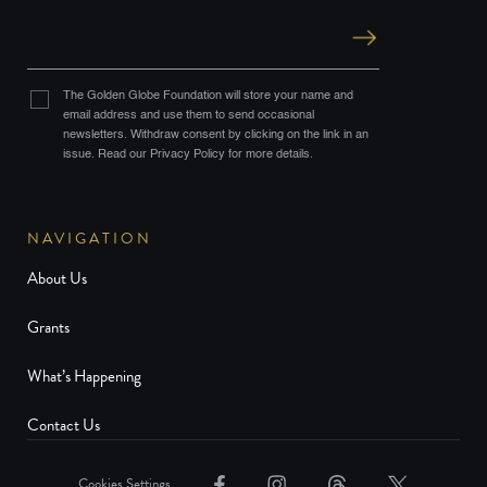
The Golden Globe Foundation will store your name and
email address and use them to send occasional
newsletters. Withdraw consent by clicking on the link in an
issue. Read our Privacy Policy for more details.
NAVIGATION
About Us
Grants
What’s Happening
Contact Us
Cookies Settings