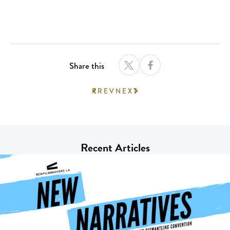
Share this
PREV
NEXT
Recent Articles