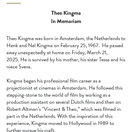
Theo Kingma
In Memoriam
Theo Kingma was born in Amsterdam, the Netherlands to
Henk and Nel Kingma on February 25, 1967. He passed
away unexpectedly at home on Friday, March 21,
2025. He is survived by his mother, his sister Tessa and his
niece Sveva.
Kingma began his professional film career as a
projectionist at cinemas in Amsterdam. He followed this
stepping-stone to the world of film by working as a
production assistant on several Dutch films and then on
Robert Altman’s “Vincent & Theo,” which was filmed in
part in the Netherlands. With the inspiration of this
experience, Kingma moved to Hollywood in 1989 to
further pursue his craft.