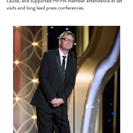
Lauda, and supported HFPA member attendance at set
visits and long lead press conferences.