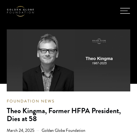
FOUNDATION NEWS
Theo Kingma, Former HFPA President,
Dies at 58
March 24, 2025
Golden Globe Foundation