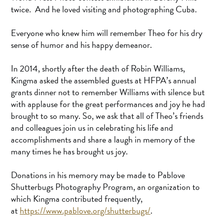
twice. And he loved visiting and photographing Cuba.
Everyone who knew him will remember Theo for his dry
sense of humor and his happy demeanor.
In 2014, shortly after the death of Robin Williams,
Kingma asked the assembled guests at HFPA’s annual
grants dinner not to remember Williams with silence but
with applause for the great performances and joy he had
brought to so many. So, we ask that all of Theo’s friends
and colleagues join us in celebrating his life and
accomplishments and share a laugh in memory of the
many times he has brought us joy.
Donations in his memory may be made to Pablove
Shutterbugs Photography Program, an organization to
which Kingma contributed frequently,
at
https://www.pablove.org/shutterbugs/
.