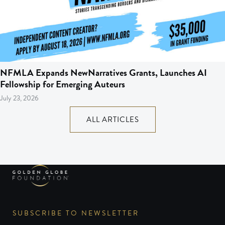
NFMLA Expands NewNarratives Grants, Launches AI
Fellowship for Emerging Auteurs
July 23, 2026
ALL ARTICLES
SUBSCRIBE TO NEWSLETTER