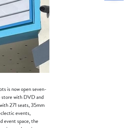
iots is now open seven-
deo store with DVD and
, with 271 seats, 35mm
clectic events,
nd event space, the