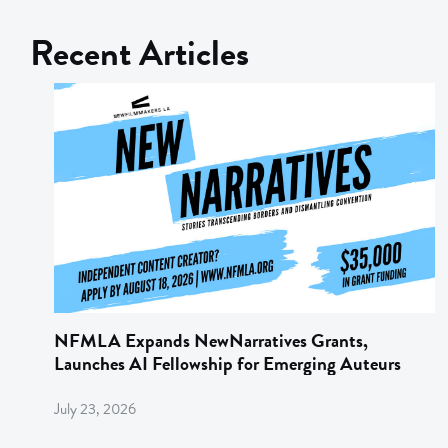
Recent Articles
NFMLA Expands NewNarratives Grants,
Launches AI Fellowship for Emerging Auteurs
July 23, 2026