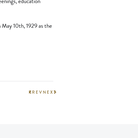
eenings, education
n May 10th, 1929 as the
PREV
NEXT