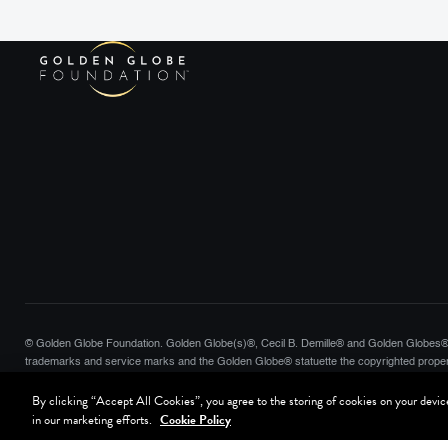
© Golden Globe Foundation. Golden Globe(s)®, Cecil B. Demille® and Golden Globes® 
trademarks and service marks and the Golden Globe® statuette the copyrighted proper
Globes, LLC. Hollywood Foreign Press Association® is a registered trademark of the Hol
By clicking “Accept All Cookies”, you agree to the storing of cookies on your device 
reserved.
in our marketing efforts.
Cookie Policy
Terms of Use
Website Privacy Policy