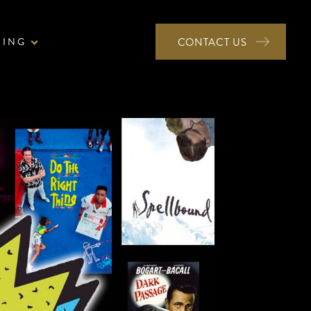
NING
CONTACT US