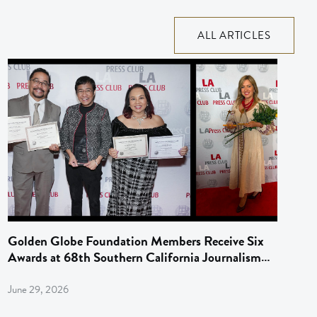
ALL ARTICLES
Golden Globe Foundation Members Receive Six
Awards at 68th Southern California Journalism
Awards
June 29, 2026