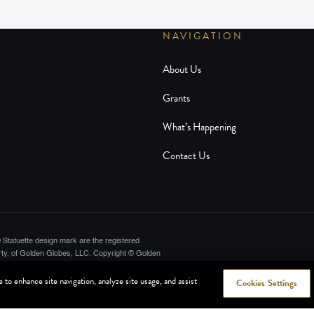
NAVIGATION
About Us
Grants
What’s Happening
Contact Us
Statuette design mark are the registered
ty, of Golden Globes, LLC. Copyright © Golden
lywood Foreign Press Association. All rights
to enhance site navigation, analyze site usage, and assist
Cookies Settings