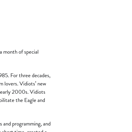
 a month of special
985. For three decades,
m lovers. Vidiots’ new
 early 2000s. Vidiots
ilitate the Eagle and
ns and programming, and
n short time, created a