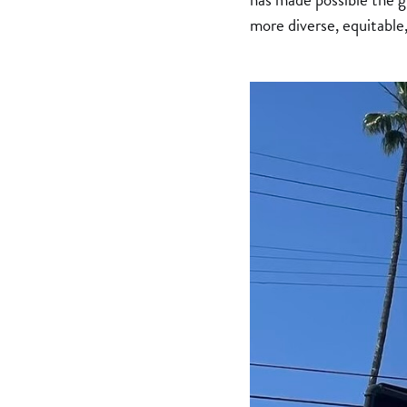
more diverse, equitable,