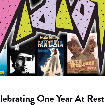
lebrating One Year At Rest