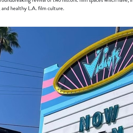
 and healthy L.A. film culture.