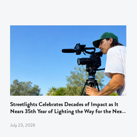
Streetlights Celebrates Decades of Impact as It
Nears 35th Year of Lighting the Way for the Next
Gen of Behind‑the‑Camera Talent
July 23, 2026