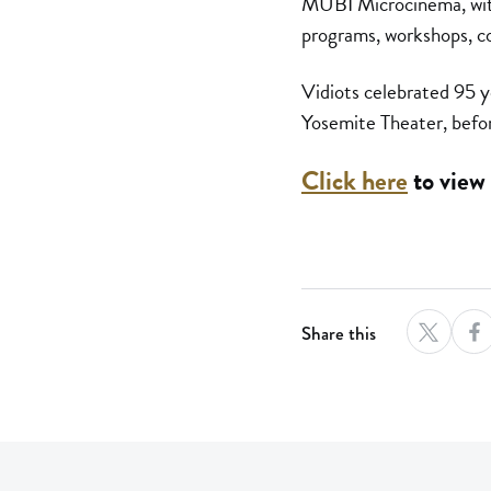
MUBI Microcinema, with 
programs, workshops, c
Vidiots celebrated 95 
Yosemite Theater, befor
Click here
to view 
Share this