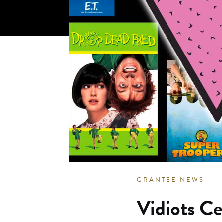
GRANTEE NEWS
Vidiots Ce