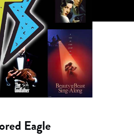
ored Eagle