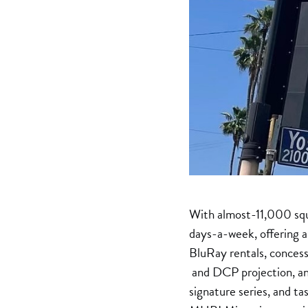
With almost-11,000 squa
days-a-week, offering a
BluRay rentals, concess
and DCP projection, and 
signature series, and t