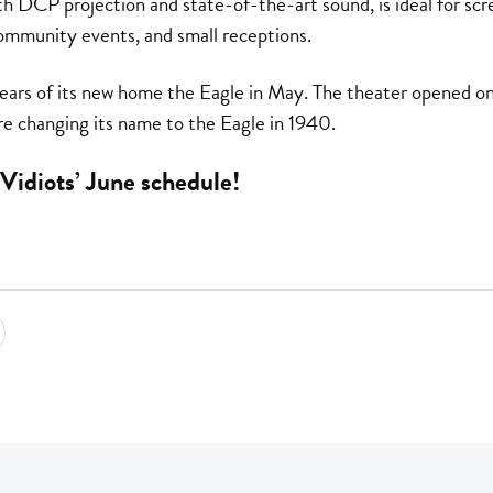
DCP projection and state-of-the-art sound, is ideal for scr
ommunity events, and small receptions.
years of its new home the Eagle in May. The theater opened o
e changing its name to the Eagle in 1940.
Vidiots’ June schedule!