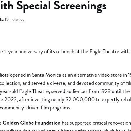
ith Special Screenings
be Foundation
he 1-year anniversary of its relaunch at the Eagle Theatre with
ts opened in Santa Monica as an alternative video store in 1
collection, and served a diverse, and devoted community of fil
ear-old Eagle Theatre, served audiences from 1929 until the
e 2023, after investing nearly $2,000,000 to expertly rehab
f community-driven film programs.
he
Golden Globe Foundation
has supported critical renovatio
oundbreaking revival of two historic film spaces which have, i