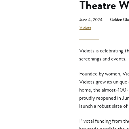
Theatre W
June 4, 2024
Golden Glo
Vidiots
Vidiots is celebrating t
screenings and events.
Founded by women, Vidio
Vidiots grew its unique 
home, the almost-100-y
proudly reopened in Jun
launch a robust slate o
Pivotal funding from t
has made possible the gr