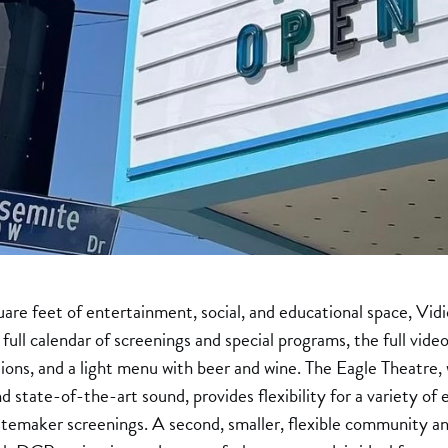
re feet of entertainment, social, and educational space, Vid
 full calendar of screenings and special programs, the full vi
ions, and a light menu with beer and wine. The Eagle Theatre
state-of-the-art sound, provides flexibility for a variety of e
astemaker screenings. A second, smaller, flexible community a