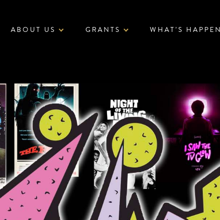
ABOUT US
GRANTS
WHAT’S HAPPE