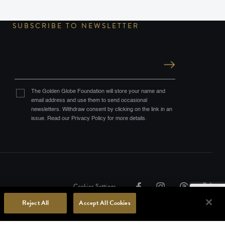
SUBSCRIBE TO NEWSLETTER
The Golden Globe Foundation will store your name and
email address and use them to send occasional
newsletters. Withdraw consent by clicking on the link in an
issue. Read our Privacy Policy for more details.
Cookies Settings
Reject All
Accept All Cookies