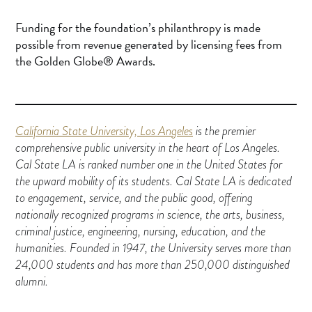
Funding for the foundation’s philanthropy is made
possible from revenue generated by licensing fees from
the Golden Globe® Awards.
California State University, Los Angeles
is the premier
comprehensive public university in the heart of Los Angeles.
Cal State LA is ranked number one in the United States for
the upward mobility of its students. Cal State LA is dedicated
to engagement, service, and the public good, offering
nationally recognized programs in science, the arts, business,
criminal justice, engineering, nursing, education, and the
humanities. Founded in 1947, the University serves more than
24,000 students and has more than 250,000 distinguished
alumni.