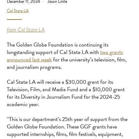
December 11, 2024
Jason Little
Cal State LA
from Cal State LA
The Golden Globe Foundation is continuing its
longstanding support of Cal State LA with
two grants
announced last week
for the university’s television, film,
and journalism programs.
Cal State LA will receive a $30,000 grant for its
Television, Film, and Media Fund and a $10,000 grant
for its Diversity in Journalism Fund for the 2024-25
academic year.
“This is our department’s 25th year of support from the
Golden Globe Foundation. These GGF grants have
supported internships, films, film festivals, equipment,