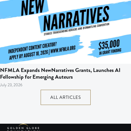
NFMLA Expands NewNarratives Grants, Launches AI
Fellowship for Emerging Auteurs
July 23, 2026
ALL ARTICLES