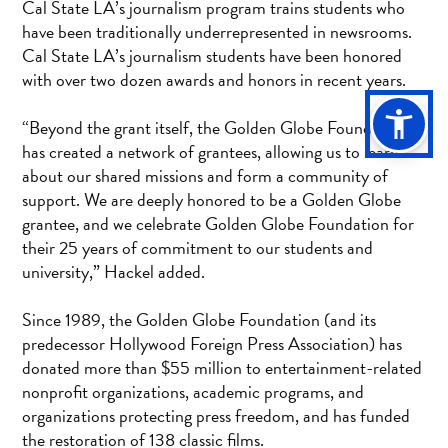
Cal State LA’s journalism program trains students who
have been traditionally underrepresented in newsrooms.
Cal State LA’s journalism students have been honored
with over two dozen awards and honors in recent years.
“Beyond the grant itself, the Golden Globe Foundation
has created a network of grantees, allowing us to learn
about our shared missions and form a community of
support. We are deeply honored to be a Golden Globe
grantee, and we celebrate Golden Globe Foundation for
their 25 years of commitment to our students and
university,” Hackel added.
Since 1989, the Golden Globe Foundation (and its
predecessor Hollywood Foreign Press Association) has
donated more than $55 million to entertainment-related
nonprofit organizations, academic programs, and
organizations protecting press freedom, and has funded
the restoration of 138 classic films.