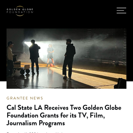
GRANTEE NEWS
Cal State LA Receives Two Golden Globe
Foundation Grants for its TV, Film,
Journalism Programs