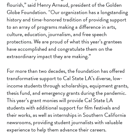
flourish,” said Henry Arnaud, president of the Golden
Globe Foundation. “Our organization has a longstanding
history and time-honored tradition of providing support
to an array of programs making a difference in arts,
culture, education, journalism, and free speech
protections. We are proud of what this year’s grantees
have accomplished and congratulate them on the
extraordinary impact they are making.”
For more than two decades, the foundation has offered
transformative support to Cal State LA’s diverse, low-
income students through scholarships, equipment grants,
thesis fund, and emergency grants during the pandemic.
This year’s grant monies will provide Cal State LA
students with additional support for film festivals and
their works, as well as internships in Southern California
newsrooms, providing student journalists with valuable
experience to help them advance their careers.