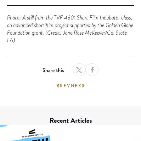
Photo: A still from the TVF 4801 Short Film Incubator class,
an advanced short film project supported by the Golden Globe
Foundation grant. (Credit: Jane Rose McKeever/Cal State
LA)
Share this
PREV
NEXT
Recent Articles