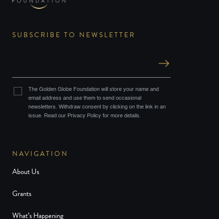
SUBSCRIBE TO NEWSLETTER
The Golden Globe Foundation will store your name and
email address and use them to send occasional
newsletters. Withdraw consent by clicking on the link in an
issue. Read our Privacy Policy for more details.
NAVIGATION
About Us
Grants
What’s Happening