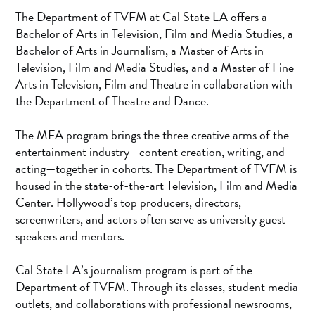
The Department of TVFM at Cal State LA offers a
Bachelor of Arts in Television, Film and Media Studies, a
Bachelor of Arts in Journalism, a Master of Arts in
Television, Film and Media Studies, and a Master of Fine
Arts in Television, Film and Theatre in collaboration with
the Department of Theatre and Dance.
The MFA program brings the three creative arms of the
entertainment industry—content creation, writing, and
acting—together in cohorts. The Department of TVFM is
housed in the state-of-the-art Television, Film and Media
Center. Hollywood’s top producers, directors,
screenwriters, and actors often serve as university guest
speakers and mentors.
Cal State LA’s journalism program is part of the
Department of TVFM. Through its classes, student media
outlets, and collaborations with professional newsrooms,