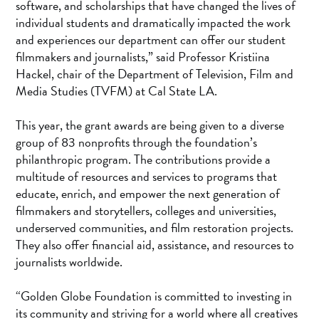
software, and scholarships that have changed the lives of
individual students and dramatically impacted the work
and experiences our department can offer our student
filmmakers and journalists,” said Professor Kristiina
Hackel, chair of the Department of Television, Film and
Media Studies (TVFM) at Cal State LA.
This year, the grant awards are being given to a diverse
group of 83 nonprofits through the foundation’s
philanthropic program. The contributions provide a
multitude of resources and services to programs that
educate, enrich, and empower the next generation of
filmmakers and storytellers, colleges and universities,
underserved communities, and film restoration projects.
They also offer financial aid, assistance, and resources to
journalists worldwide.
“Golden Globe Foundation is committed to investing in
its community and striving for a world where all creatives