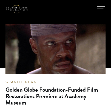
GRANTEE NEWS
Golden Globe Foundation-Funded Film
Restorations Premiere at Academy
Museum