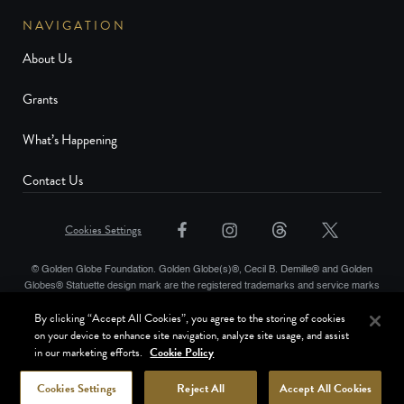
NAVIGATION
About Us
Grants
What’s Happening
Contact Us
Cookies Settings
© Golden Globe Foundation. Golden Globe(s)®, Cecil B. Demille® and Golden
Globes® Statuette design mark are the registered trademarks and service marks
and the Golden Globe® statuette the copyrighted property, of Golden Globes,
By clicking “Accept All Cookies”, you agree to the storing of cookies
LLC. Copyright © Golden Globes, LLC. Hollywood Foreign Press Association® is
on your device to enhance site navigation, analyze site usage, and assist
a registered trademark of the Hollywood Foreign Press Association. All rights
in our marketing efforts.
Cookie Policy
reserved.
Terms of Use
Website Privacy Policy
Cookies Settings
Reject All
Accept All Cookies