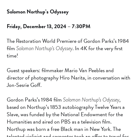
Solomon Northup’s Odyssey
Friday, December 13, 2024 – 7:30PM
The Restoration World Premiere of Gordon Parks’s 1984
film
. In 4K for the very first
Solomon Northup’s Odyssey
time!
Guest speakers: filmmaker Mario Van Peebles and
director of photography Hiro Narita, in conversation with
Jon-Sesrie Goff.
Gordon Parks’s 1984 film
,
Solomon Northup’s Odyssey
based on Northup’s 1853 autobiography Twelve Years a
Slave, was funded by the National Endowment for the
Humanities and aired on PBS as a television film.
Northup was born a free Black man in New York. The
talented violinist and carpenter took an offer to travel for