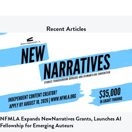
Recent Articles
NFMLA Expands NewNarratives Grants, Launches AI
Fellowship for Emerging Auteurs