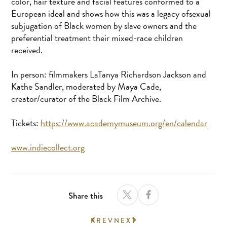
color, hair texture and facial features conformed to a
European ideal and shows how this was a legacy ofsexual
subjugation of Black women by slave owners and the
preferential treatment their mixed-race children
received.
In person: filmmakers LaTanya Richardson Jackson and
Kathe Sandler, moderated by Maya Cade,
creator/curator of the Black Film Archive.
Tickets:
https://www.academymuseum.org/en/calendar
www.indiecollect.org
Share this
PREV
NEXT