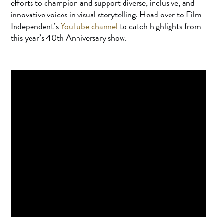
efforts to champion and support diverse, inclusive, and
innovative voices in visual storytelling. Head over to Film
Independent’s
YouTube channel
to catch highlights from
this year’s 40th Anniversary show.