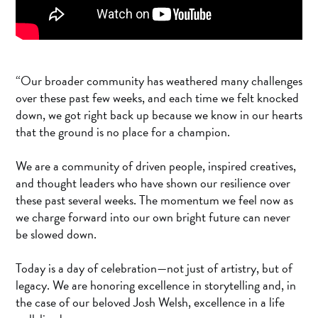
“Our broader community has weathered many challenges
over these past few weeks, and each time we felt knocked
down, we got right back up because we know in our hearts
that the ground is no place for a champion.
We are a community of driven people, inspired creatives,
and thought leaders who have shown our resilience over
these past several weeks. The momentum we feel now as
we charge forward into our own bright future can never
be slowed down.
Today is a day of celebration—not just of artistry, but of
legacy. We are honoring excellence in storytelling and, in
the case of our beloved Josh Welsh, excellence in a life