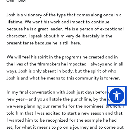
well-lived.
Josh is a visionary of the type that comes along once in a
lifetime. We want his work and impact to continue
because he is a great leader. He is a person of exceptional
character. I speak about him very deliberately in the
present tense because he is still here.
We will feel his spirit in the programs he created and in
the lives of the filmmakers he impacted—always and in all
ways. Josh is only absent in body, but the spirit of who
Josh is and what he means to this community is forever.
In my final conversation with Josh just days before the
new year—and you all stole the punchline, by the way—
we were planning our remarks for the nominees’ brunch. I
told him that I was excited to start a new season and that
I wanted him to be recognized for the example he had
set, for what it means to go on a journey and to come out