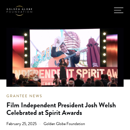
GRANTEE NEWS
Film Independent President Josh Welsh
Celebrated at Spirit Awards
February 25, 2025
Golden Globe Foundation