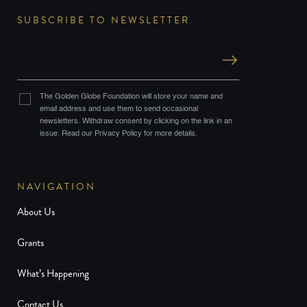
SUBSCRIBE TO NEWSLETTER
The Golden Globe Foundation will store your name and
email address and use them to send occasional
newsletters. Withdraw consent by clicking on the link in an
issue. Read our Privacy Policy for more details.
NAVIGATION
About Us
Grants
What’s Happening
Contact Us