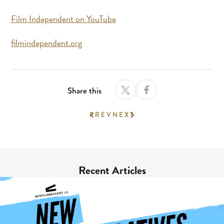
Film Independent on YouTube
filmindependent.org
Share this
PREV
NEXT
Recent Articles