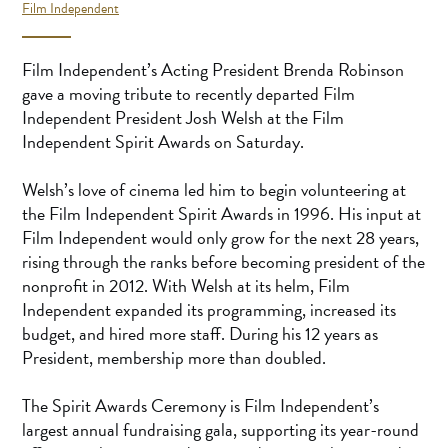
Film Independent
Film Independent’s Acting President Brenda Robinson
gave a moving tribute to recently departed Film
Independent President Josh Welsh at the Film
Independent Spirit Awards on Saturday.
Welsh’s love of cinema led him to begin volunteering at
the Film Independent Spirit Awards in 1996. His input at
Film Independent would only grow for the next 28 years,
rising through the ranks before becoming president of the
nonprofit in 2012. With Welsh at its helm, Film
Independent expanded its programming, increased its
budget, and hired more staff. During his 12 years as
President, membership more than doubled.
The Spirit Awards Ceremony is Film Independent’s
largest annual fundraising gala, supporting its year-round