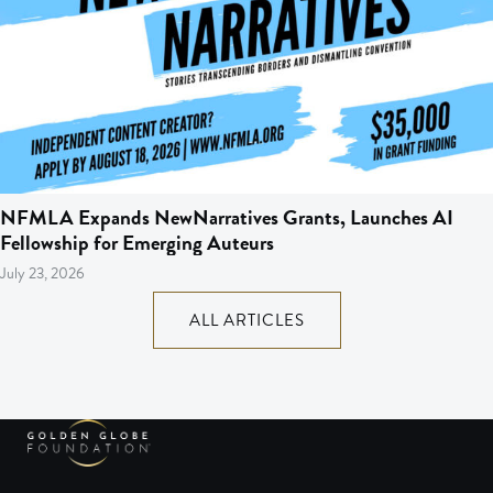
NFMLA Expands NewNarratives Grants, Launches AI
Fellowship for Emerging Auteurs
July 23, 2026
ALL ARTICLES