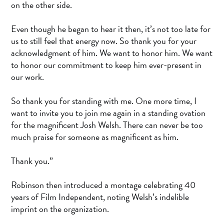
on the other side.
Even though he began to hear it then, it’s not too late for
us to still feel that energy now. So thank you for your
acknowledgment of him. We want to honor him. We want
to honor our commitment to keep him ever-present in
our work.
So thank you for standing with me. One more time, I
want to invite you to join me again in a standing ovation
for the magnificent Josh Welsh. There can never be too
much praise for someone as magnificent as him.
Thank you.”
Robinson then introduced a montage celebrating 40
years of Film Independent, noting Welsh’s indelible
imprint on the organization.