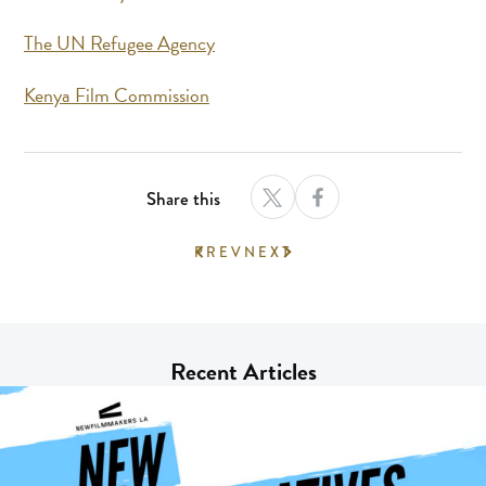
The UN Refugee Agency
Kenya Film Commission
Share this
PREV
NEXT
Recent Articles