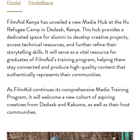
FilmAid
FilmAidKenya
FilmAid Kenya has unveiled a new Media Hub at the Ifo
Refugee Camp in Dadaab, Kenya. This hub provides a
dedicated space for alumni to develop creative projects,
access technical resources, and further refine their
storytelling skills. It will serve as a vital resource for
graduates of FilmAid’s training program, helping them
stay connected and produce high-quality content that
authentically represents their communities.
As FilmAid continues its comprehensive Media Training
Program, it will welcome a new cohort of aspiring
creatives from Dadaab and Kakuma, as well as their host
communities.