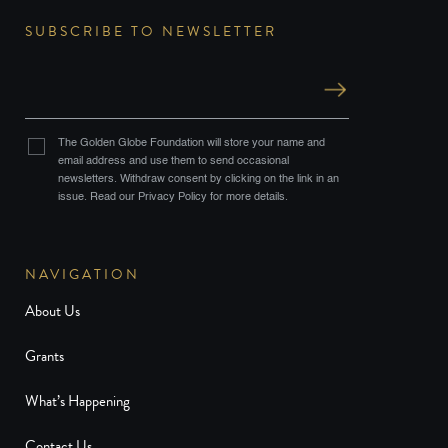
SUBSCRIBE TO NEWSLETTER
The Golden Globe Foundation will store your name and
email address and use them to send occasional
newsletters. Withdraw consent by clicking on the link in an
issue. Read our Privacy Policy for more details.
NAVIGATION
About Us
Grants
What’s Happening
Contact Us