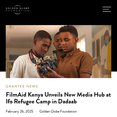
GRANTEE NEWS
FilmAid Kenya Unveils New Media Hub at
Ifo Refugee Camp in Dadaab
February 26, 2025
Golden Globe Foundation