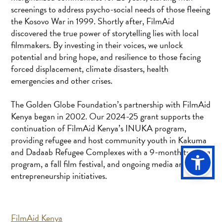
screenings to address psycho-social needs of those fleeing
the Kosovo War in 1999. Shortly after, FilmAid
discovered the true power of storytelling lies with local
filmmakers. By investing in their voices, we unlock
potential and bring hope, and resilience to those facing
forced displacement, climate disasters, health
emergencies and other crises.
The Golden Globe Foundation’s partnership with FilmAid
Kenya began in 2002. Our 2024-25 grant supports the
continuation of FilmAid Kenya’s INUKA program,
providing refugee and host community youth in Kakuma
and Dadaab Refugee Complexes with a 9-month training
program, a fall film festival, and ongoing media and
entrepreneurship initiatives.
FilmAid Kenya