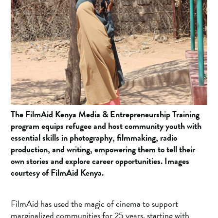
The FilmAid Kenya Media & Entrepreneurship Training
program equips refugee and host community youth with
essential skills in photography, filmmaking, radio
production, and writing, empowering them to tell their
own stories and explore career opportunities. Images
courtesy of FilmAid Kenya.
FilmAid has used the magic of cinema to support
marginalized communities for 25 years, starting with