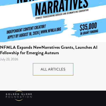
NFMLA Expands NewNarratives Grants, Launches AI
Fellowship for Emerging Auteurs
July 23, 2026
ALL ARTICLES