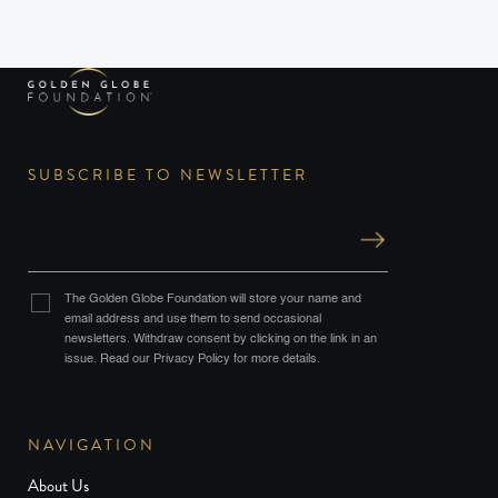
SUBSCRIBE TO NEWSLETTER
The Golden Globe Foundation will store your name and
email address and use them to send occasional
newsletters. Withdraw consent by clicking on the link in an
issue. Read our Privacy Policy for more details.
NAVIGATION
About Us