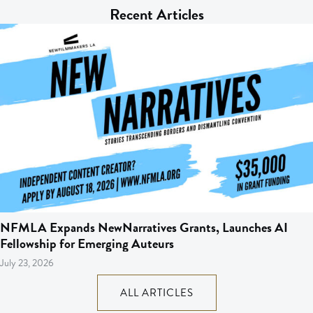
Recent Articles
NFMLA Expands NewNarratives Grants, Launches AI
Fellowship for Emerging Auteurs
July 23, 2026
ALL ARTICLES