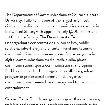
The Department of Communications at California State
University, Fullerton, is one of the largest and most
diverse journalism and mass communications programs in
the United States, with approximately 1,500 majors and
30 full-time faculty. The Department offers
undergraduate concentrations in journalism, public
relations, advertising, and entertainment and tourism
communications, and academic certificate programs in
digital communications media, radio audio, photo
communications, sports communications, and Spanish
for Hispanic media. The program also offers a graduate
program in professional communications, mass
communications research and theory, and tourism and
entertainment.
Golden Globe Foundation grants support the mentorship,
training, and professional development opportunities for