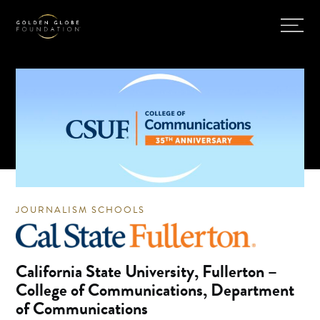
JOURNALISM SCHOOLS
California State University, Fullerton –
College of Communications, Department
of Communications