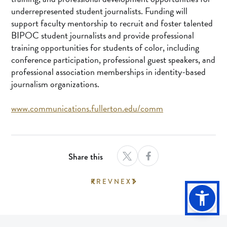
underrepresented student journalists. Funding will
support faculty mentorship to recruit and foster talented
BIPOC student journalists and provide professional
training opportunities for students of color, including
conference participation, professional guest speakers, and
professional association memberships in identity-based
journalism organizations.
www.communications.fullerton.edu/comm
Share this
PREV
NEXT