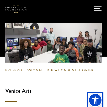
PRE-PROFESSIONAL EDUCATION & MENTORING
Venice Arts