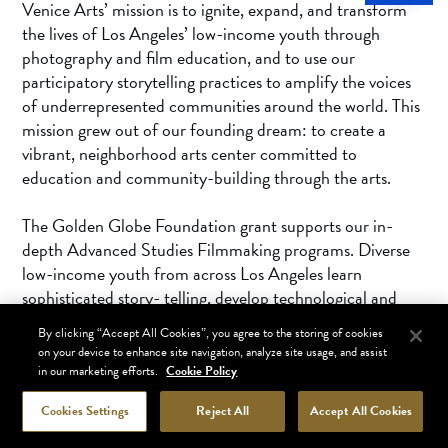
Venice Arts’ mission is to ignite, expand, and transform
the lives of Los Angeles’ low-income youth through
photography and film education, and to use our
participatory storytelling practices to amplify the voices
of underrepresented communities around the world. This
mission grew out of our founding dream: to create a
vibrant, neighborhood arts center committed to
education and community-building through the arts.
The Golden Globe Foundation grant supports our in-
depth Advanced Studies Filmmaking programs. Diverse
low-income youth from across Los Angeles learn
sophisticated story- telling, develop technological and
digital literacy skills through filmmaking workshops,
By clicking “Accept All Cookies”, you agree to the storing of cookies
receive 1:1 college and career mentoring, and are given
on your device to enhance site navigation, analyze site usage, and assist
access to opportunities for paid internships in the film
in our marketing efforts.
Cookie Policy
industry.
Cookies Settings
Reject All
Accept All Cookies
Our new Center for Creative Workforce Equity supports