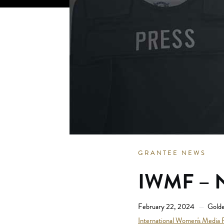
GRANTEE NEWS
IWMF – N
February 22, 2024
Golde
International Women's Media 