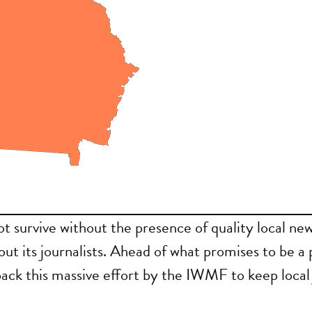
 survive without the presence of quality local new
out its journalists. Ahead of what promises to be a 
back this massive effort by the IWMF to keep local 