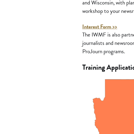
and Wisconsin, with plan
workshop to your newsro
Interest Form >>
The IWMF is also partn
journalists and newsroom
ProJourn programs.
Training Applicati