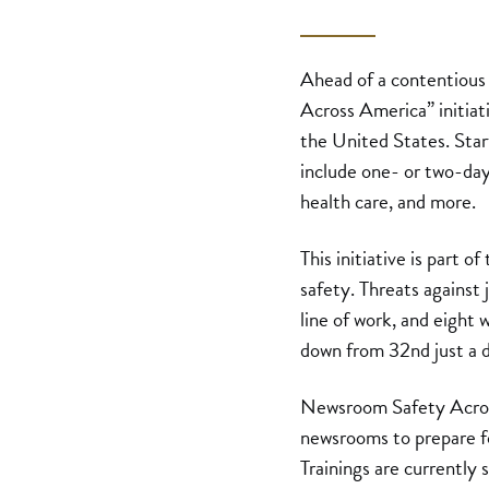
Ahead of a contentious
Across America” initiat
the United States. Start
include one- or two-day
health care, and more.
This initiative is part 
safety. Threats against 
line of work, and eight
down from 32nd just a 
Newsroom Safety Across
newsrooms to prepare fo
Trainings are currently 