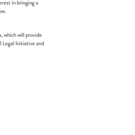
rest in bringing a
ow.
 which will provide
 Legal Initiative and