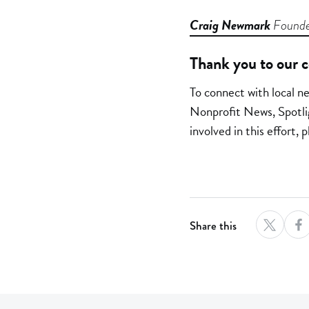
Craig Newmark
Founde
Thank you to our c
To connect with local n
Nonprofit News, Spotli
involved in this effort
Share this