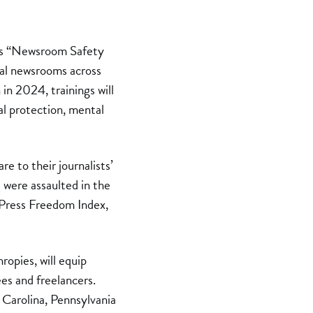
n’s “Newsroom Safety
ocal newsrooms across
in 2024, trainings will
al protection, mental
re to their journalists’
s were assaulted in the
 Press Freedom Index,
pies, will equip
es and freelancers.
h Carolina, Pennsylvania