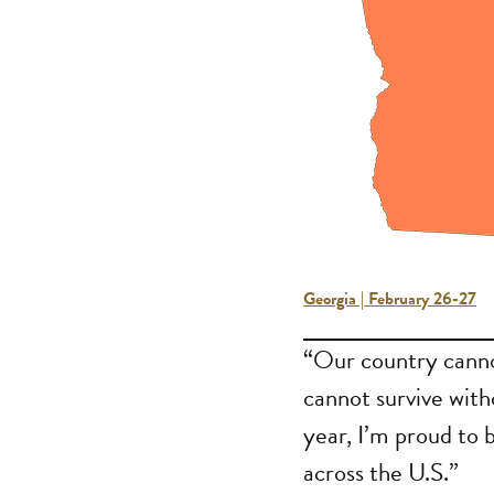
Georgia | February 26-27
“Our country cannot
cannot survive with
year, I’m proud to 
across the U.S.”