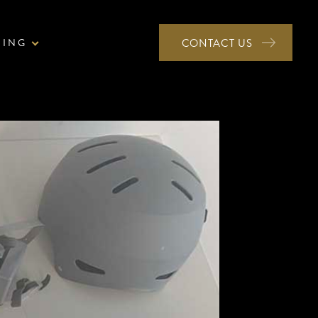
NING
CONTACT US