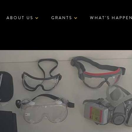
ABOUT US
GRANTS
WHAT’S HAPPE