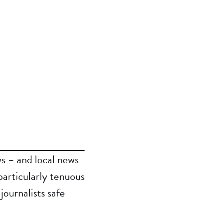
s – and local news
particularly tenuous
journalists safe