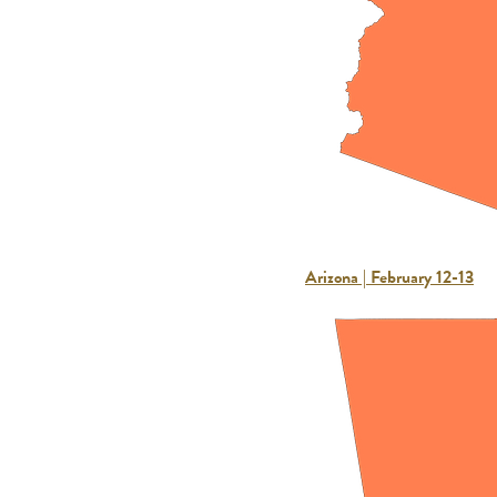
Arizona | February 12-13