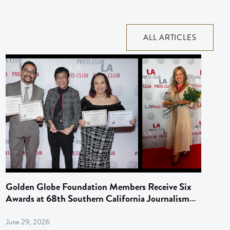
ALL ARTICLES
Golden Globe Foundation Members Receive Six
Awards at 68th Southern California Journalism
Awards
June 29, 2026