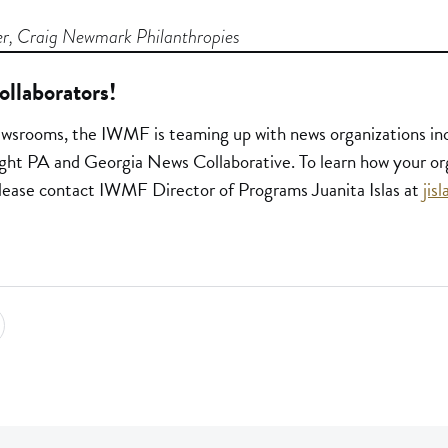
r, Craig Newmark Philanthropies
ollaborators!
ewsrooms, the IWMF is teaming up with news organizations incl
ght PA and Georgia News Collaborative. To learn how your or
, please contact IWMF Director of Programs Juanita Islas at
jis