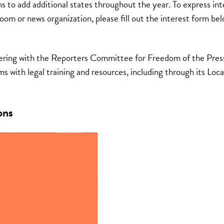
s to add additional states throughout the year. To express inte
om or news organization, please fill out the interest form bel
ering with the Reporters Committee for Freedom of the Press,
s with legal training and resources, including through its Local
ons