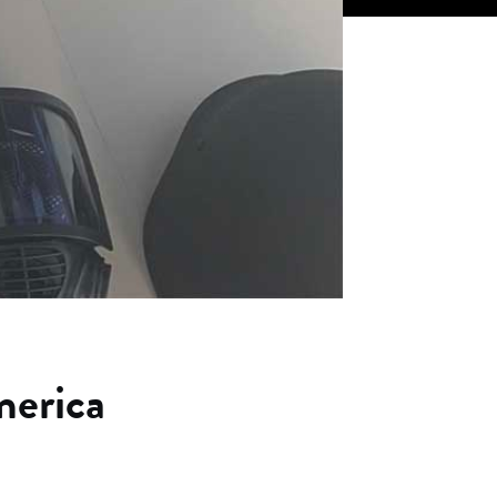
erica