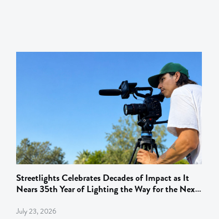
Streetlights Celebrates Decades of Impact as It
Nears 35th Year of Lighting the Way for the Next
Gen of Behind‑the‑Camera Talent
July 23, 2026