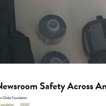
ewsroom Safety Across Am
n Globe Foundation
Foundation
IWMF