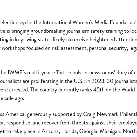
 election cycle, the International Women’s Media Foundatio
ive is bringing groundbreaking journalism safety training to l
ing in key swing states likely to receive heightened attention 
 workshops focused on risk assessment, personal security, leg
of the IWMF’s multi-year effort to bolster newsrooms’ duty of ca
journalists are proliferating in the U.S.: in 2023, 30 journalist
 were arrested. The country currently ranks 45th on the World
decade ago.
 America, generously supported by Craig Newmark Philanthro
r, respond to, and recover from threats against their employe
set to take place in Arizona, Florida, Georgia, Michigan, Nort