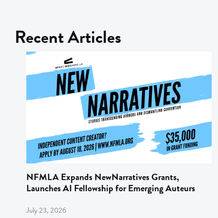
Recent Articles
NFMLA Expands NewNarratives Grants,
Launches AI Fellowship for Emerging Auteurs
July 23, 2026