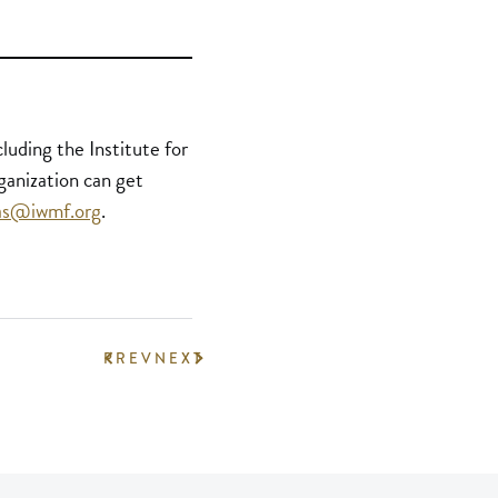
uding the Institute for
ganization can get
las@iwmf.org
.
PREV
NEXT