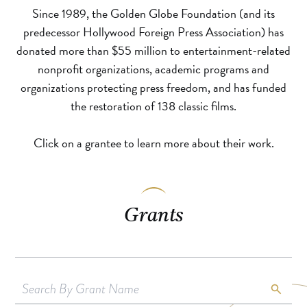
Since 1989, the Golden Globe Foundation (and its
predecessor Hollywood Foreign Press Association) has
donated more than $55 million to entertainment-related
nonprofit organizations, academic programs and
organizations protecting press freedom, and has funded
the restoration of 138 classic films.
Click on a grantee to learn more about their work.
Grants