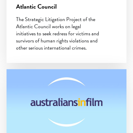
Atlantic Council
The Strategic Litigation Project of the
Atlantic Council works on legal
initiatives to seek redress for victims and
survivors of human rights violations and
other serious international crimes.