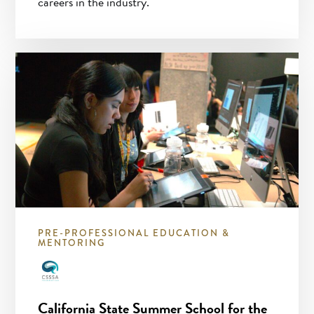
careers in the industry.
PRE-PROFESSIONAL EDUCATION &
MENTORING
California State Summer School for the