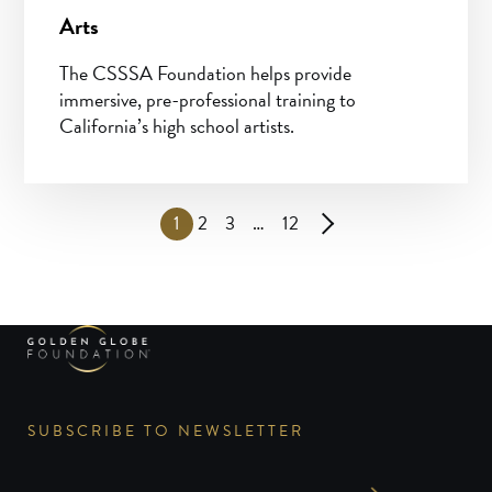
Arts
The CSSSA Foundation helps provide
immersive, pre-professional training to
California’s high school artists.
1
2
3
…
12
SUBSCRIBE TO NEWSLETTER