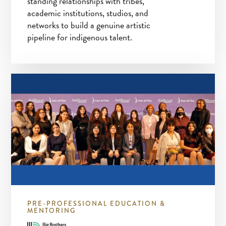
standing relationships with tribes,
academic institutions, studios, and
networks to build a genuine artistic
pipeline for indigenous talent.
PRE-PROFESSIONAL EDUCATION &
MENTORING