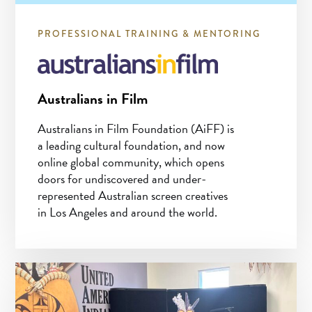
PROFESSIONAL TRAINING & MENTORING
Australians in Film
Australians in Film Foundation (AiFF) is
a leading cultural foundation, and now
online global community, which opens
doors for undiscovered and under-
represented Australian screen creatives
in Los Angeles and around the world.