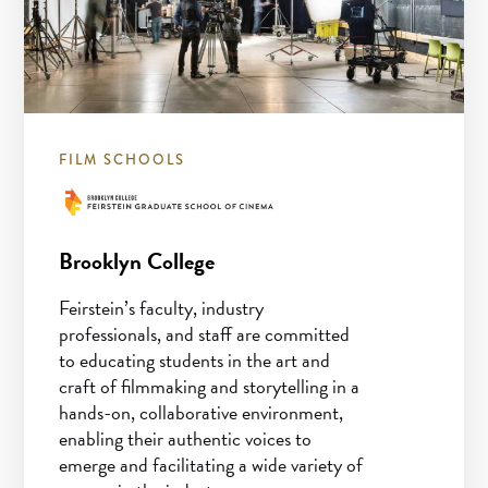
FILM SCHOOLS
Brooklyn College
Feirstein’s faculty, industry
professionals, and staff are committed
to educating students in the art and
craft of filmmaking and storytelling in a
hands-on, collaborative environment,
enabling their authentic voices to
emerge and facilitating a wide variety of