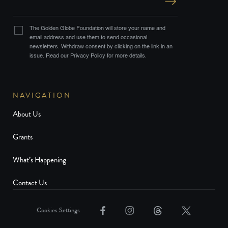
The Golden Globe Foundation will store your name and
email address and use them to send occasional
newsletters. Withdraw consent by clicking on the link in an
issue. Read our Privacy Policy for more details.
NAVIGATION
About Us
Grants
What’s Happening
Contact Us
Cookies Settings