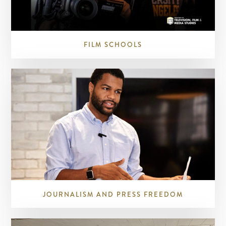
FILM SCHOOLS
JOURNALISM AND PRESS FREEDOM