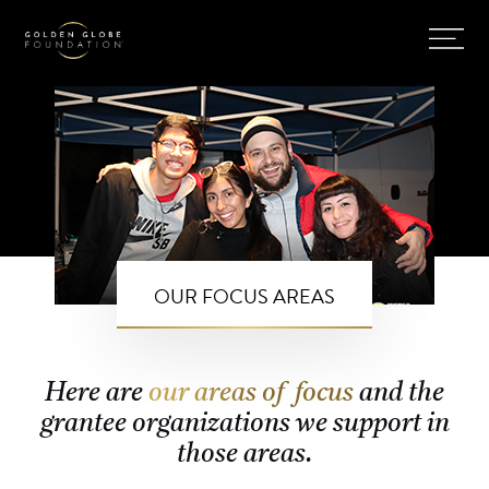
OUR FOCUS AREAS
Here are
our areas of focus
and the
grantee organizations we support in
those areas.