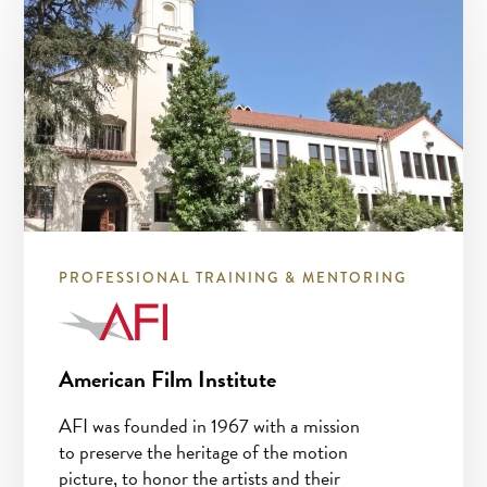
PROFESSIONAL TRAINING & MENTORING
American Film Institute
AFI was founded in 1967 with a mission
to preserve the heritage of the motion
picture, to honor the artists and their