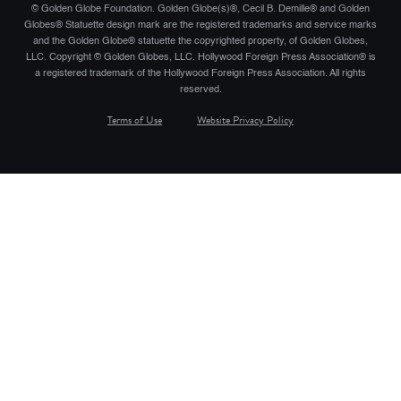
© Golden Globe Foundation. Golden Globe(s)®, Cecil B. Demille® and Golden
Globes® Statuette design mark are the registered trademarks and service marks
and the Golden Globe® statuette the copyrighted property, of Golden Globes,
LLC. Copyright © Golden Globes, LLC. Hollywood Foreign Press Association® is
a registered trademark of the Hollywood Foreign Press Association. All rights
reserved.
Terms of Use
Website Privacy Policy