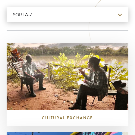
SORT A-Z
CULTURAL EXCHANGE