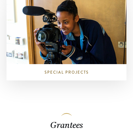
SPECIAL PROJECTS
Grantees