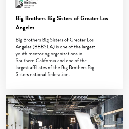
Big Brothers Big Sisters of Greater Los
Angeles
Big Brothers Big Sisters of Greater Los
Angeles (BBBSLA) is one of the largest
youth mentoring organizations in
Southern California and one of the
largest affiliates of the Big Brothers Big
Sisters national federation.