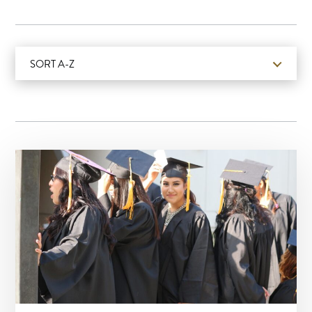
SORT A-Z