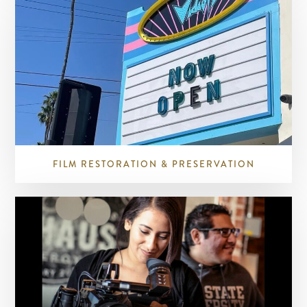
FILM RESTORATION & PRESERVATION