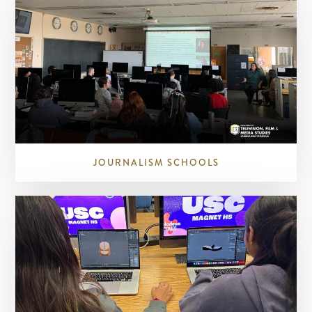
JOURNALISM SCHOOLS