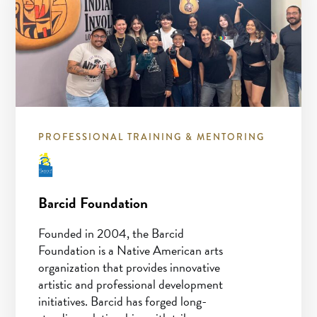
PROFESSIONAL TRAINING & MENTORING
Barcid Foundation
Founded in 2004, the Barcid
Foundation is a Native American arts
organization that provides innovative
artistic and professional development
initiatives. Barcid has forged long-