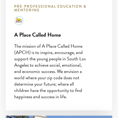
PRE-PROFESSIONAL EDUCATION &
MENTORING
A Place Called Home
The mission of A Place Called Home
(APCH) is to inspire, encourage, and
support the young people in South Los
Angeles to achieve social, emotional,
and economic success. We envision a
world where your zip code does not
determine your future; where all
children have the opportunity to find
happiness and success in life.