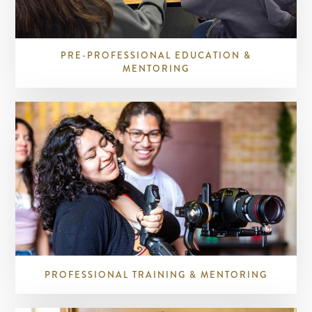
PRE-PROFESSIONAL EDUCATION &
MENTORING
PROFESSIONAL TRAINING & MENTORING