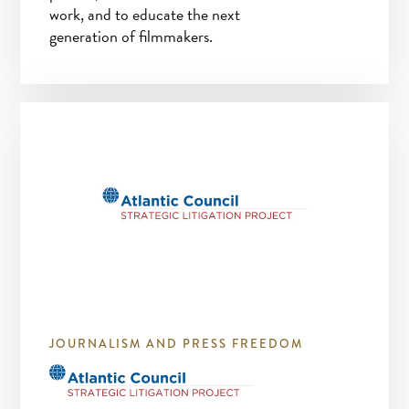
work, and to educate the next
generation of filmmakers.
JOURNALISM AND PRESS FREEDOM