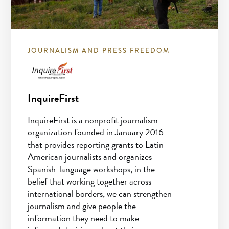
JOURNALISM AND PRESS FREEDOM
InquireFirst
InquireFirst is a nonprofit journalism
organization founded in January 2016
that provides reporting grants to Latin
American journalists and organizes
Spanish-language workshops, in the
belief that working together across
international borders, we can strengthen
journalism and give people the
information they need to make