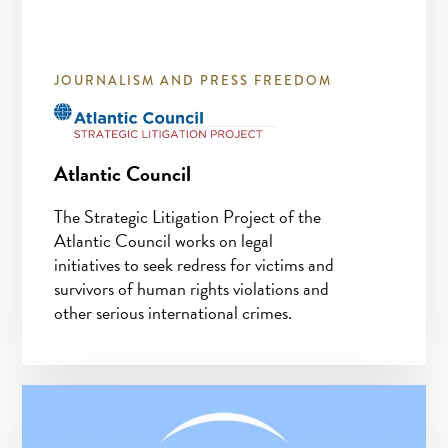
JOURNALISM AND PRESS FREEDOM
Atlantic Council
The Strategic Litigation Project of the
Atlantic Council works on legal
initiatives to seek redress for victims and
survivors of human rights violations and
other serious international crimes.