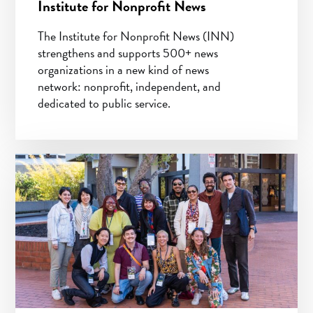
Institute for Nonprofit News
The Institute for Nonprofit News (INN)
strengthens and supports 500+ news
organizations in a new kind of news
network: nonprofit, independent, and
dedicated to public service.