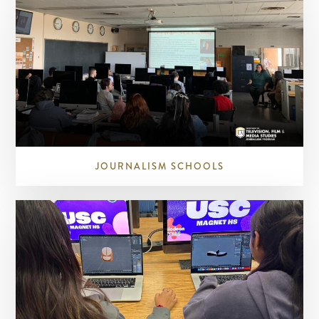
JOURNALISM SCHOOLS