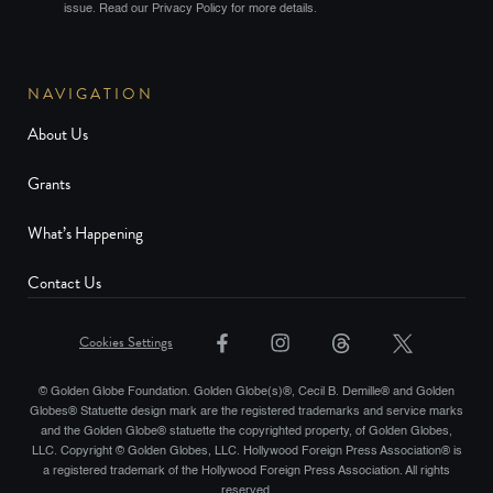
issue. Read our Privacy Policy for more details.
NAVIGATION
About Us
Grants
What’s Happening
Contact Us
Cookies Settings
© Golden Globe Foundation. Golden Globe(s)®, Cecil B. Demille® and Golden
Globes® Statuette design mark are the registered trademarks and service marks
and the Golden Globe® statuette the copyrighted property, of Golden Globes,
LLC. Copyright © Golden Globes, LLC. Hollywood Foreign Press Association® is
a registered trademark of the Hollywood Foreign Press Association. All rights
reserved.