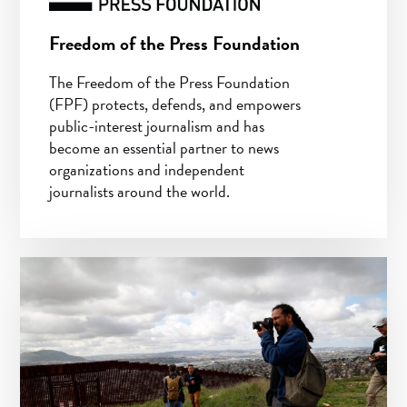
Freedom of the Press Foundation
The Freedom of the Press Foundation
(FPF) protects, defends, and empowers
public-interest journalism and has
become an essential partner to news
organizations and independent
journalists around the world.