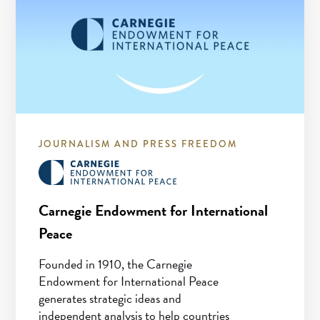
JOURNALISM AND PRESS FREEDOM
Carnegie Endowment for International
Peace
Founded in 1910, the Carnegie
Endowment for International Peace
generates strategic ideas and
independent analysis to help countries