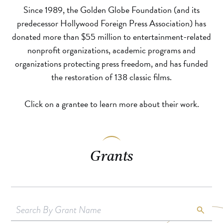
Since 1989, the Golden Globe Foundation (and its
predecessor Hollywood Foreign Press Association) has
donated more than $55 million to entertainment-related
nonprofit organizations, academic programs and
organizations protecting press freedom, and has funded
the restoration of 138 classic films.
Click on a grantee to learn more about their work.
Grants