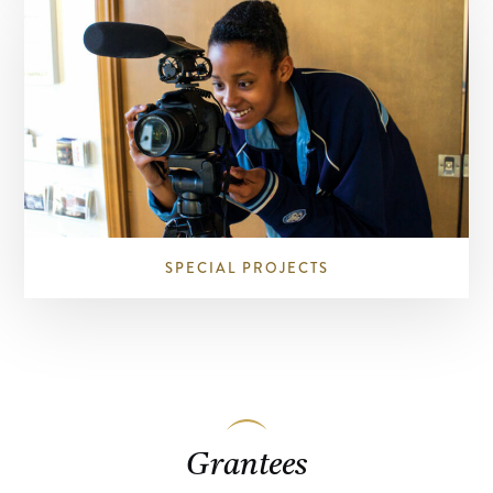
SPECIAL PROJECTS
Grantees