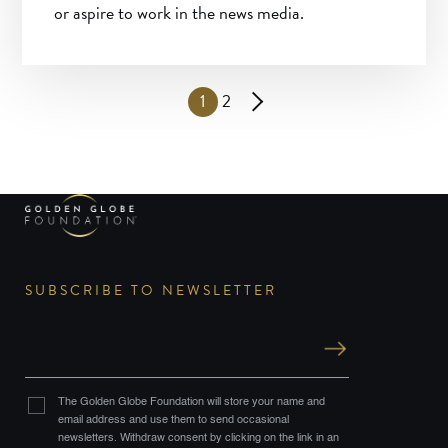
or aspire to work in the news media.
1
2
SUBSCRIBE TO NEWSLETTER
The Golden Globe Foundation will store your name and
email address and use them to send occasional
newsletters. Withdraw consent by clicking on the link in an