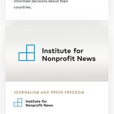
informed decisions about their
countries.
JOURNALISM AND PRESS FREEDOM