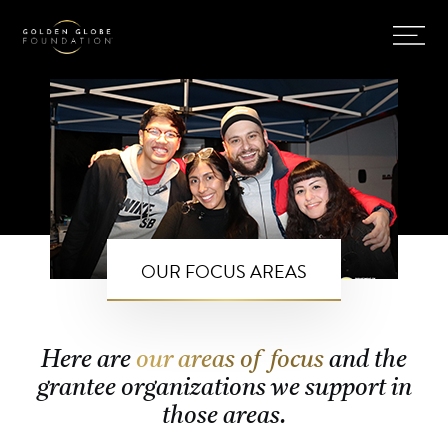
OUR FOCUS AREAS
Here are
our areas of focus
and the
grantee organizations we support in
those areas.