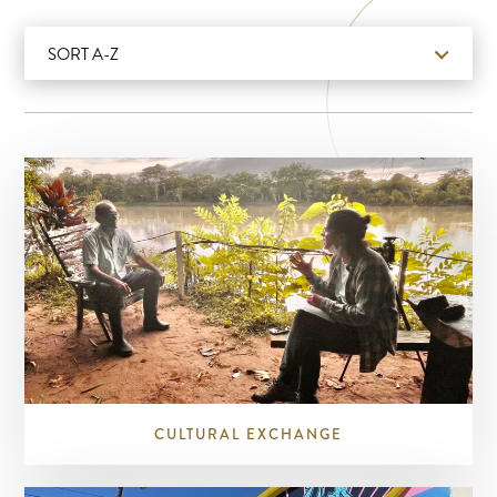
SORT A-Z
CULTURAL EXCHANGE