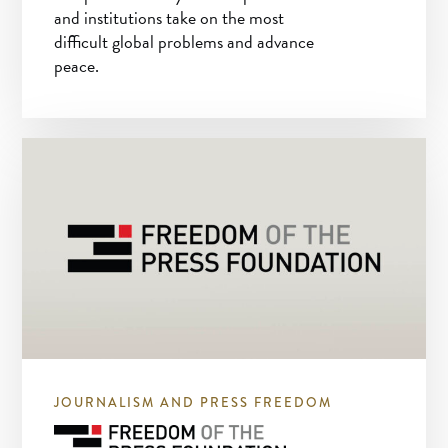
and institutions take on the most
difficult global problems and advance
peace.
JOURNALISM AND PRESS FREEDOM