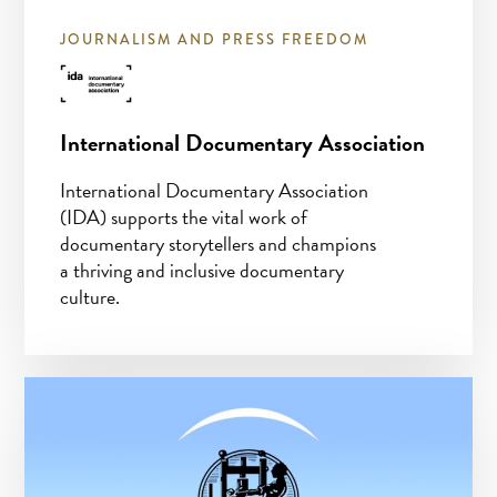
JOURNALISM AND PRESS FREEDOM
International Documentary Association
International Documentary Association
(IDA) supports the vital work of
documentary storytellers and champions
a thriving and inclusive documentary
culture.