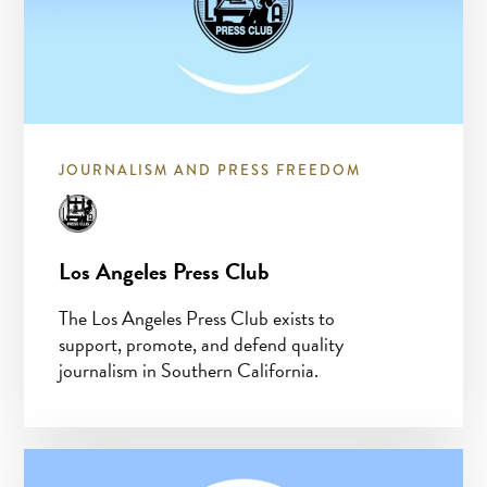
JOURNALISM AND PRESS FREEDOM
Los Angeles Press Club
The Los Angeles Press Club exists to
support, promote, and defend quality
journalism in Southern California.