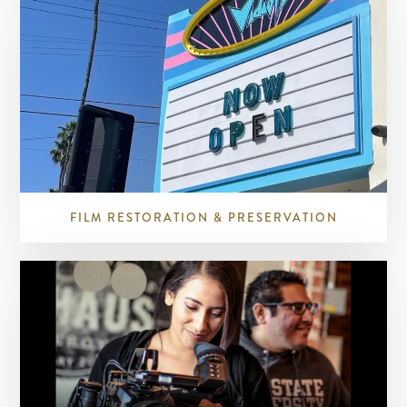
FILM RESTORATION & PRESERVATION