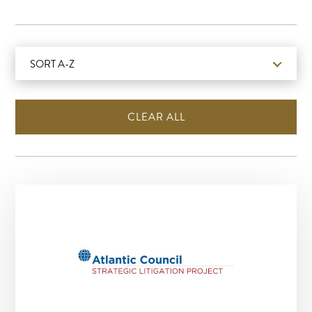
SORT A-Z
CLEAR ALL