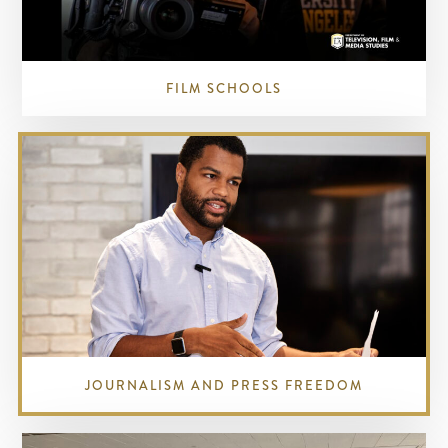
FILM SCHOOLS
JOURNALISM AND PRESS FREEDOM