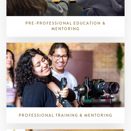
PRE-PROFESSIONAL EDUCATION &
MENTORING
PROFESSIONAL TRAINING & MENTORING