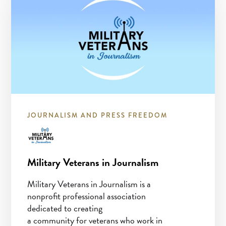
JOURNALISM AND PRESS FREEDOM
Military Veterans in Journalism
Military Veterans in Journalism is a
nonprofit professional association
dedicated to creating
a community for veterans who work in