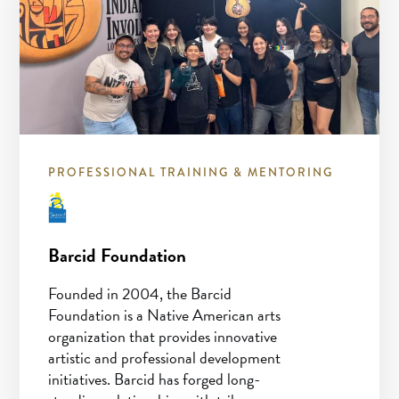
PROFESSIONAL TRAINING & MENTORING
Barcid Foundation
Founded in 2004, the Barcid
Foundation is a Native American arts
organization that provides innovative
artistic and professional development
initiatives. Barcid has forged long-