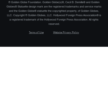
© Golden Globe Foundation. Golden Globe(s)®, Cecil B. Demille® and Golden
Globes® Statuette design mark are the registered trademarks and service marks
and the Golden Globe® statuette the copyrighted property, of Golden Globes,
LLC. Copyright © Golden Globes, LLC. Hollywood Foreign Press Association® is
a registered trademark of the Hollywood Foreign Press Association. All rights
reserved.
Terms of Use
Website Privacy Policy