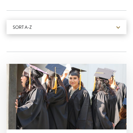
SORT A-Z