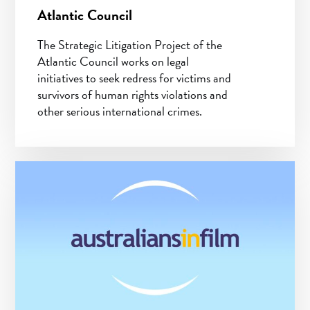
Atlantic Council
The Strategic Litigation Project of the
Atlantic Council works on legal
initiatives to seek redress for victims and
survivors of human rights violations and
other serious international crimes.