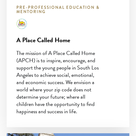
PRE-PROFESSIONAL EDUCATION &
MENTORING
A Place Called Home
The mission of A Place Called Home
(APCH) is to inspire, encourage, and
support the young people in South Los
Angeles to achieve social, emotional,
and economic success. We envision a
world where your zip code does not
determine your future; where all
children have the opportunity to find
happiness and success in life.