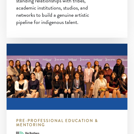
standing relationships with tribes,
academic institutions, studios, and
networks to build a genuine artistic
pipeline for indigenous talent.
PRE-PROFESSIONAL EDUCATION &
MENTORING