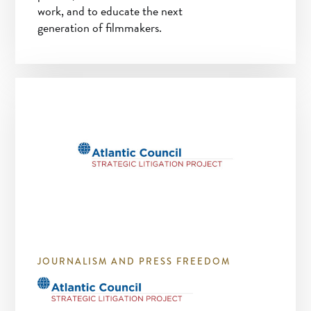
work, and to educate the next
generation of filmmakers.
JOURNALISM AND PRESS FREEDOM