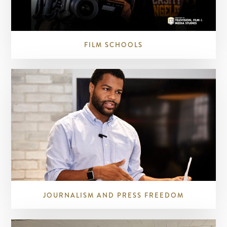
FILM SCHOOLS
JOURNALISM AND PRESS FREEDOM