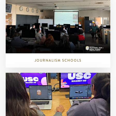
JOURNALISM SCHOOLS