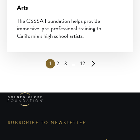
Arts
The CSSSA Foundation helps provide
immersive, pre-professional training to
California’s high school artists.
1
2
3
…
12
SUBSCRIBE TO NEWSLETTER