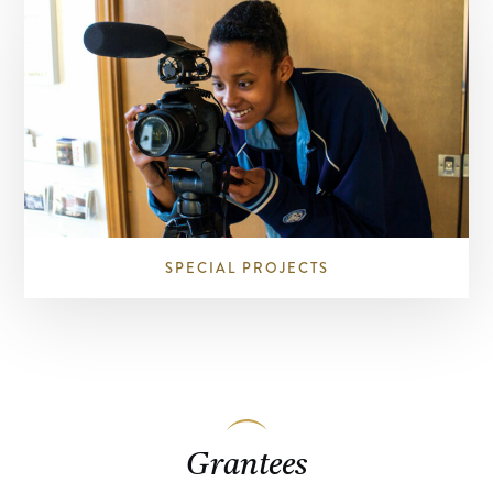
SPECIAL PROJECTS
Grantees