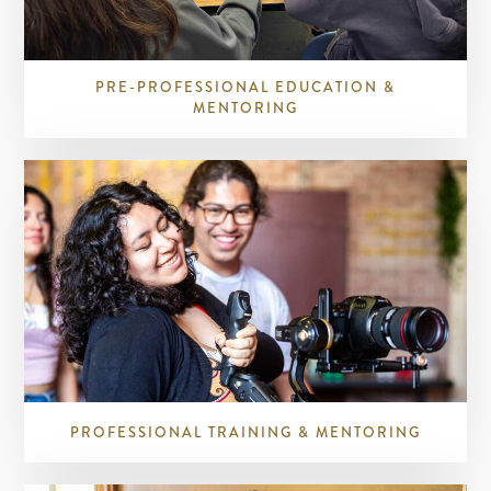
PRE-PROFESSIONAL EDUCATION &
MENTORING
PROFESSIONAL TRAINING & MENTORING