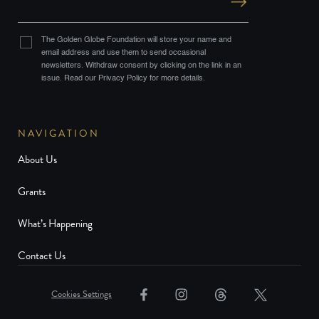
The Golden Globe Foundation will store your name and
email address and use them to send occasional
newsletters. Withdraw consent by clicking on the link in an
issue. Read our Privacy Policy for more details.
NAVIGATION
About Us
Grants
What’s Happening
Contact Us
Cookies Settings