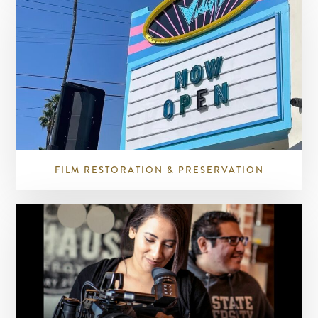
FILM RESTORATION & PRESERVATION