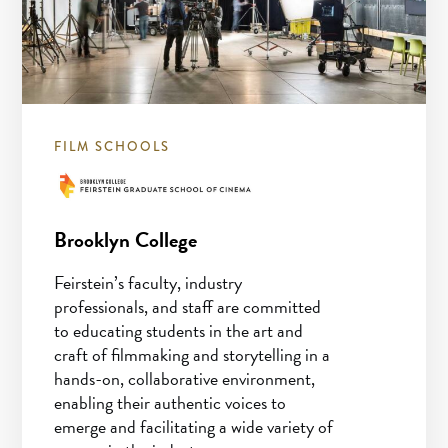
FILM SCHOOLS
Brooklyn College
Feirstein’s faculty, industry
professionals, and staff are committed
to educating students in the art and
craft of filmmaking and storytelling in a
hands-on, collaborative environment,
enabling their authentic voices to
emerge and facilitating a wide variety of