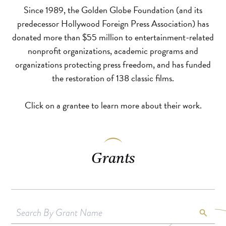
Since 1989, the Golden Globe Foundation (and its
predecessor Hollywood Foreign Press Association) has
donated more than $55 million to entertainment-related
nonprofit organizations, academic programs and
organizations protecting press freedom, and has funded
the restoration of 138 classic films.
Click on a grantee to learn more about their work.
Grants