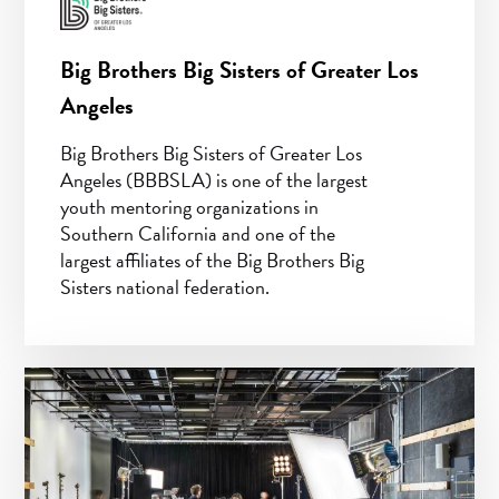
Big Brothers Big Sisters of Greater Los
Angeles
Big Brothers Big Sisters of Greater Los
Angeles (BBBSLA) is one of the largest
youth mentoring organizations in
Southern California and one of the
largest affiliates of the Big Brothers Big
Sisters national federation.