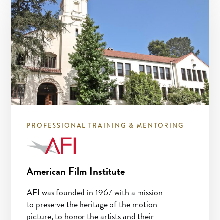
PROFESSIONAL TRAINING & MENTORING
American Film Institute
AFI was founded in 1967 with a mission
to preserve the heritage of the motion
picture, to honor the artists and their