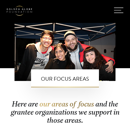
OUR FOCUS AREAS
Here are
our areas of focus
and the
grantee organizations we support in
those areas.