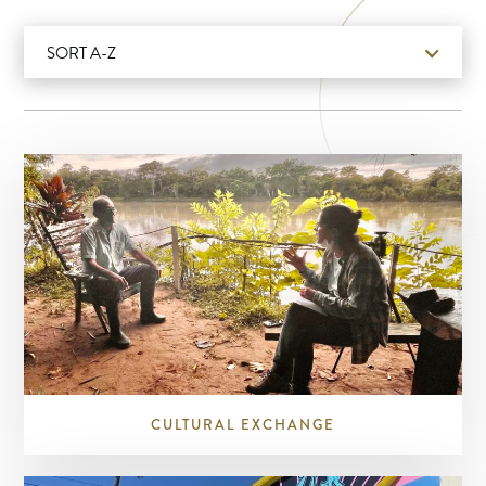
SORT A-Z
CULTURAL EXCHANGE