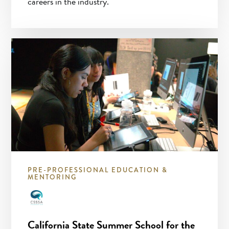
careers in the industry.
PRE-PROFESSIONAL EDUCATION &
MENTORING
California State Summer School for the