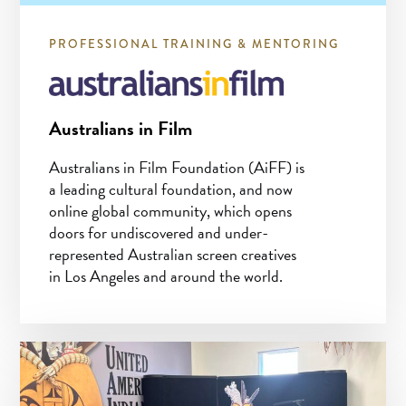
PROFESSIONAL TRAINING & MENTORING
Australians in Film
Australians in Film Foundation (AiFF) is
a leading cultural foundation, and now
online global community, which opens
doors for undiscovered and under-
represented Australian screen creatives
in Los Angeles and around the world.