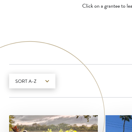
Click on a grantee to le
SORT A-Z