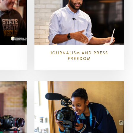
JOURNALISM AND PRESS
FREEDOM