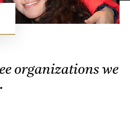
ee organizations we
.