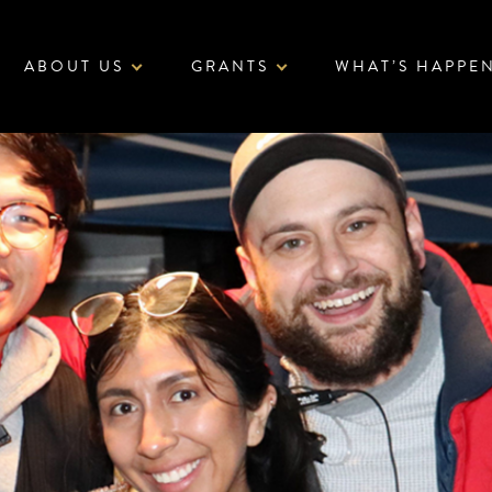
ABOUT US
GRANTS
WHAT’S HAPPE