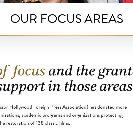
OUR FOCUS AREAS
of focus
and the grant
support in those areas
ssor Hollywood Foreign Press Association) has donated more
anizations, academic programs and organizations protecting
e restoration of 138 classic films.