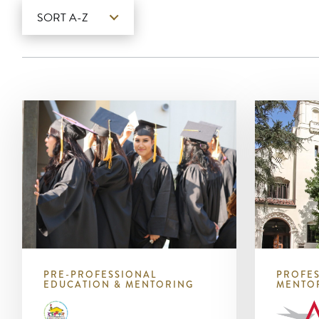
SORT A-Z
PRE-PROFESSIONAL
PROFES
EDUCATION & MENTORING
MENTO