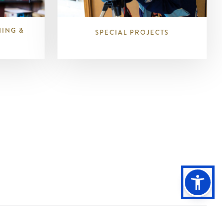
NING &
SPECIAL PROJECTS