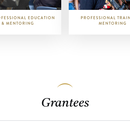
OFESSIONAL EDUCATION
PROFESSIONAL TRAI
& MENTORING
MENTORING
Grantees