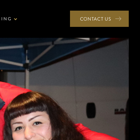
NING
CONTACT US