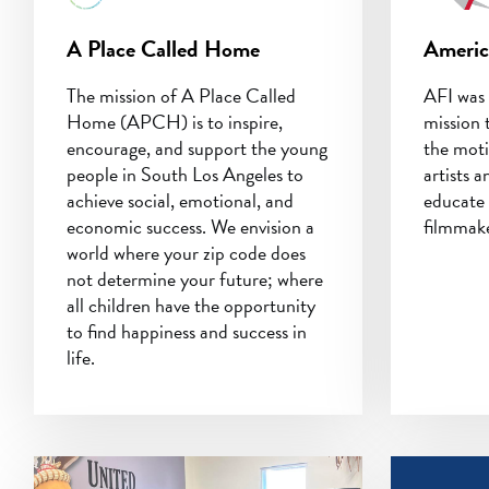
A Place Called Home
Americ
The mission of A Place Called
AFI was 
Home (APCH) is to inspire,
mission 
encourage, and support the young
the moti
people in South Los Angeles to
artists a
achieve social, emotional, and
educate 
economic success. We envision a
filmmake
world where your zip code does
not determine your future; where
all children have the opportunity
to find happiness and success in
life.