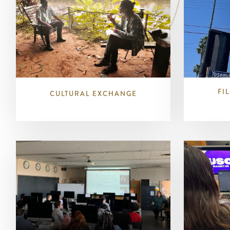
FI
CULTURAL EXCHANGE