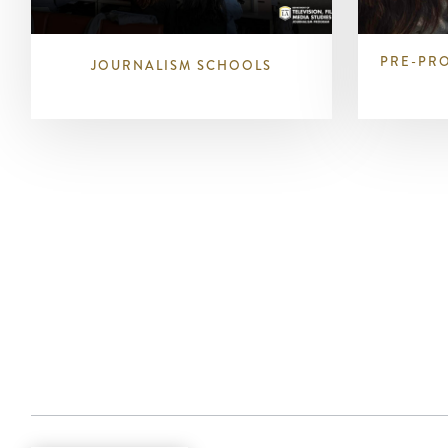
PRE-PR
JOURNALISM SCHOOLS