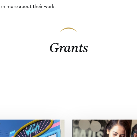
arn more about their work.
Grants