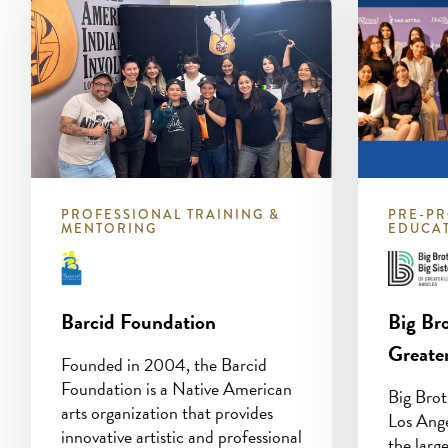
PROFESSIONAL TRAINING &
PRE-PR
MENTORING
EDUCA
Barcid Foundation
Big Bro
Greate
Founded in 2004, the Barcid
Foundation is a Native American
Big Brot
arts organization that provides
Los Ang
innovative artistic and professional
the larg