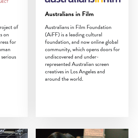
Australians in Film
roject of
Australians in Film Foundation
ks on
(AiFF) is a leading cultural
dress for
foundation, and now online global
human
community, which opens doors for
 serious
undiscovered and under-
represented Australian screen
creatives in Los Angeles and
around the world.