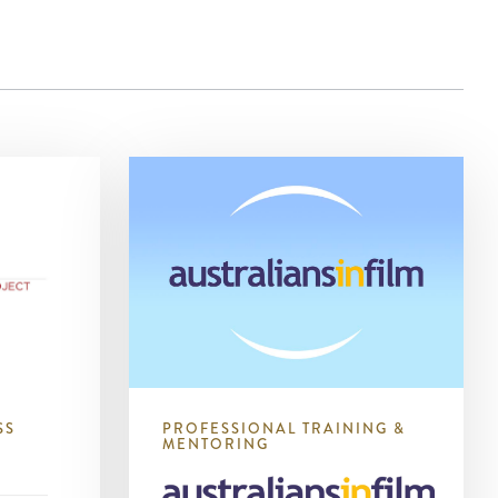
SS
PROFESSIONAL TRAINING &
MENTORING