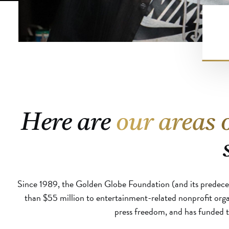
Here are
our areas 
Since 1989, the Golden Globe Foundation (and its predece
than $55 million to entertainment-related nonprofit org
press freedom, and has funded th