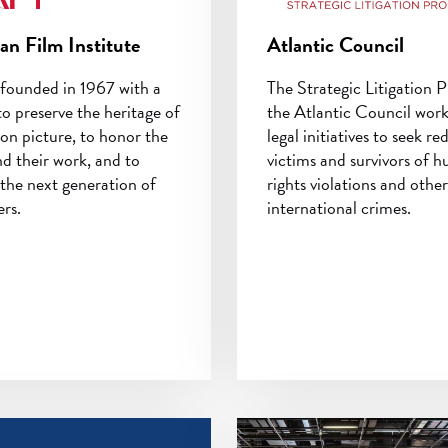
an Film Institute
Atlantic Council
founded in 1967 with a
The Strategic Litigation P
to preserve the heritage of
the Atlantic Council wor
on picture, to honor the
legal initiatives to seek re
nd their work, and to
victims and survivors of 
the next generation of
rights violations and other
rs.
international crimes.