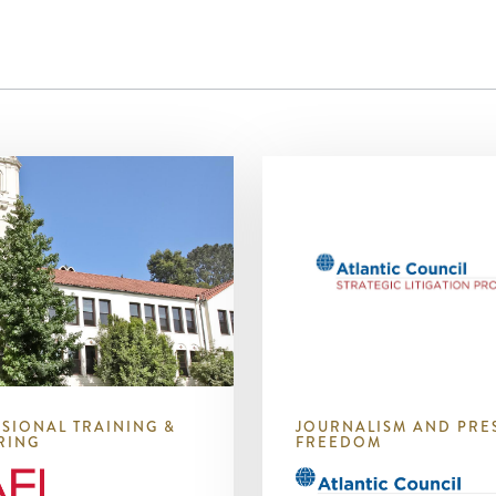
SIONAL TRAINING &
JOURNALISM AND PRE
RING
FREEDOM