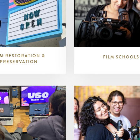
LM RESTORATION &
FILM SCHOOLS
PRESERVATION