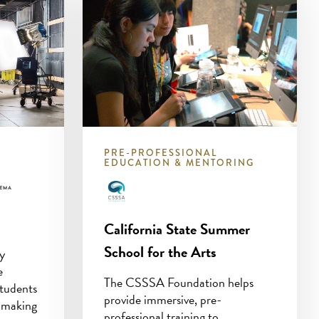
PRE-PROFESSIONAL
EDUCATION & MENTORING
California State Summer
School for the Arts
ry
e
The CSSSA Foundation helps
tudents
provide immersive, pre-
lmmaking
professional training to