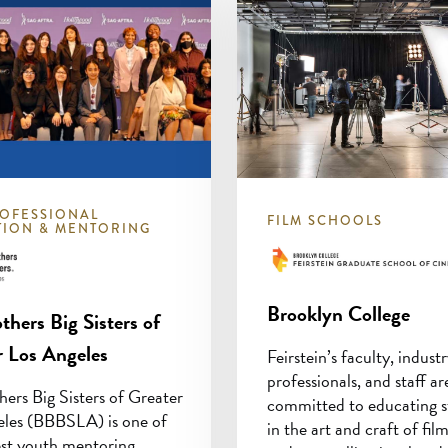
OFESSIONAL
FILM SCHOOLS
TION & MENTORING
Brooklyn College
thers Big Sisters of
r Los Angeles
Feirstein’s faculty, indust
professionals, and staff ar
hers Big Sisters of Greater
committed to educating s
eles (BBBSLA) is one of
in the art and craft of fi
est youth mentoring