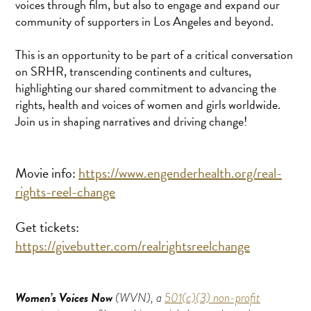
voices through film, but also to engage and expand our
community of supporters in Los Angeles and beyond.
This is an opportunity to be part of a critical conversation
on SRHR, transcending continents and cultures,
highlighting our shared commitment to advancing the
rights, health and voices of women and girls worldwide.
Join us in shaping narratives and driving change!
Movie info:
https://www.engenderhealth.org/real-
rights-reel-change
Get tickets:
https://givebutter.com/realrightsreelchange
Women’s Voices Now
(WVN), a
501(c)(3) non-profit