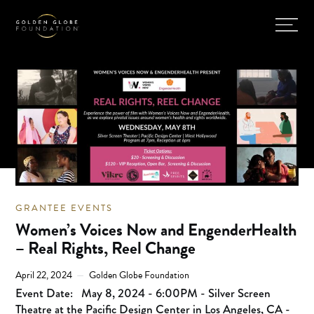
GRANTEE EVENTS
Women’s Voices Now and EngenderHealth
– Real Rights, Reel Change
April 22, 2024
Golden Globe Foundation
Event Date:
May 8, 2024 - 6:00PM - Silver Screen
Theatre at the Pacific Design Center in Los Angeles, CA -