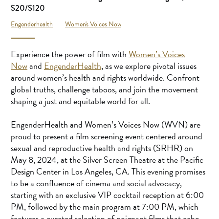
$20/$120
Engenderhealth
Women's Voices Now
Experience the power of film with
Women’s Voices
Now
and
EngenderHealth
, as we explore pivotal issues
around women’s health and rights worldwide. Confront
global truths, challenge taboos, and join the movement
shaping a just and equitable world for all.
EngenderHealth and Women’s Voices Now (WVN) are
proud to present a film screening event centered around
sexual and reproductive health and rights (SRHR) on
May 8, 2024, at the Silver Screen Theatre at the Pacific
Design Center in Los Angeles, CA. This evening promises
to be a confluence of cinema and social advocacy,
starting with an exclusive VIP cocktail reception at 6:00
PM, followed by the main program at 7:00 PM, which
features a curated selection of poignant films that echo