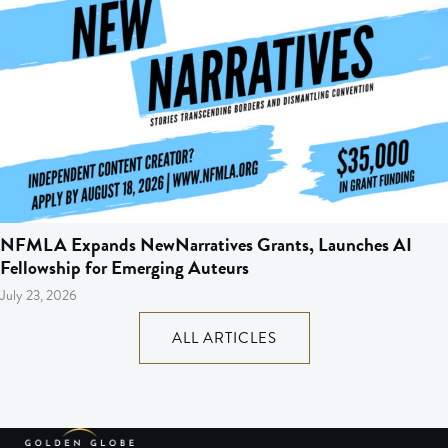
NFMLA Expands NewNarratives Grants, Launches AI
Fellowship for Emerging Auteurs
July 23, 2026
ALL ARTICLES