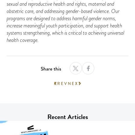
sexual and reproductive health and rights, maternal and
obstetric care, and addressing gender-based violence. Our
programs are designed to address harmful gender norms,
increase meaningful youth participation, and support health
systems strengthening, which is critical to achieving universal
health coverage.
Share this
PREV
NEXT
Recent Articles