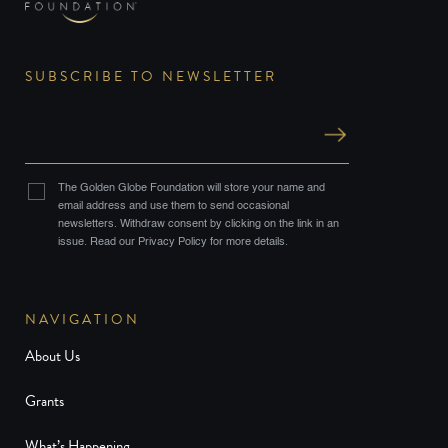
SUBSCRIBE TO NEWSLETTER
The Golden Globe Foundation will store your name and
email address and use them to send occasional
newsletters. Withdraw consent by clicking on the link in an
issue. Read our Privacy Policy for more details.
NAVIGATION
About Us
Grants
What’s Happening