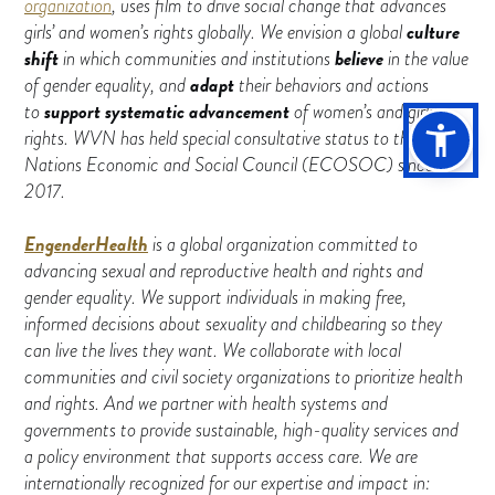
organization
, uses film to drive social change that advances
culture
girls’ and women’s rights globally. We envision a global
shift
believe
in which communities and institutions
in the value
adapt
of gender equality, and
their behaviors and actions
support systematic advancement
to
of women’s and girls’
rights. WVN has held special consultative status to the United
Nations Economic and Social Council (ECOSOC) since
2017.
EngenderHealth
is a global organization committed to
advancing sexual and reproductive health and rights and
gender equality. We support individuals in making free,
informed decisions about sexuality and childbearing so they
can live the lives they want. We collaborate with local
communities and civil society organizations to prioritize health
and rights. And we partner with health systems and
governments to provide sustainable, high-quality services and
a policy environment that supports access care. We are
internationally recognized for our expertise and impact in: