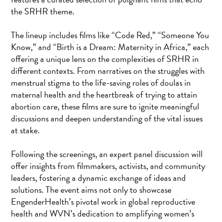
the SRHR theme.
The lineup includes films like “Code Red,” “Someone You
Know,” and “Birth is a Dream: Maternity in Africa,” each
offering a unique lens on the complexities of SRHR in
different contexts. From narratives on the struggles with
menstrual stigma to the life-saving roles of doulas in
maternal health and the heartbreak of trying to attain
abortion care, these films are sure to ignite meaningful
discussions and deepen understanding of the vital issues
at stake.
Following the screenings, an expert panel discussion will
offer insights from filmmakers, activists, and community
leaders, fostering a dynamic exchange of ideas and
solutions. The event aims not only to showcase
EngenderHealth’s pivotal work in global reproductive
health and WVN’s dedication to amplifying women’s