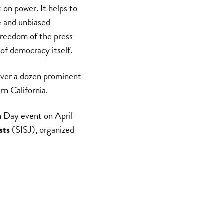
 on power. It helps to
e and unbiased
freedom of the press
 of democracy itself.
over a dozen prominent
rn California.
 Day event on April
sts
(SISJ), organized