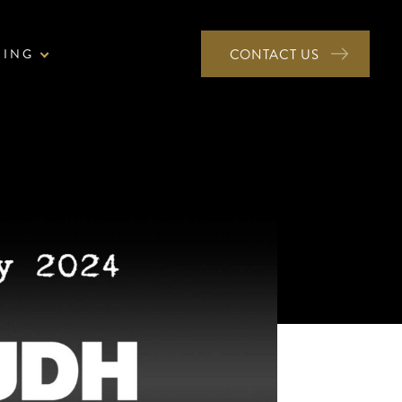
NING
CONTACT US