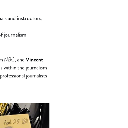
als and instructors;
of journalism
om
, and
Vincent
NBC
s within the journalism
professional journalists