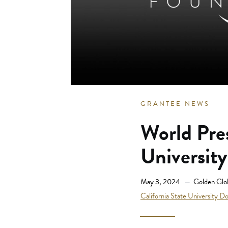
GRANTEE NEWS
World Pre
Universit
May 3, 2024
Golden Glo
California State University D