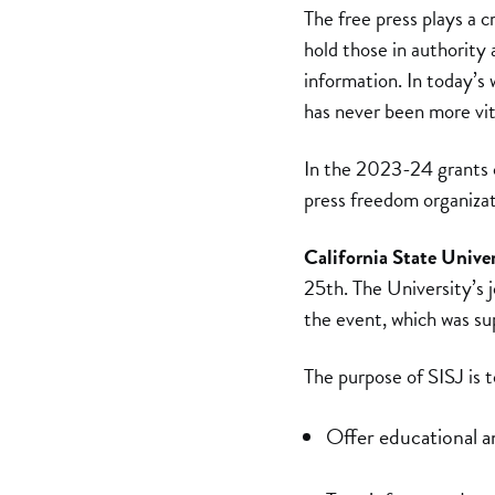
The free press plays a c
hold those in authority
information. In today’s
has never been more vita
In the 2023-24 grants 
press freedom organizat
California State Unive
25th. The University’s 
the event, which was s
The purpose of SISJ is t
Offer educational an