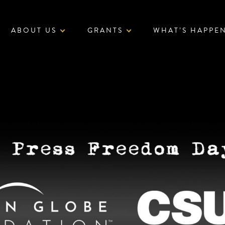
ABOUT US
GRANTS
WHAT’S HAPPE