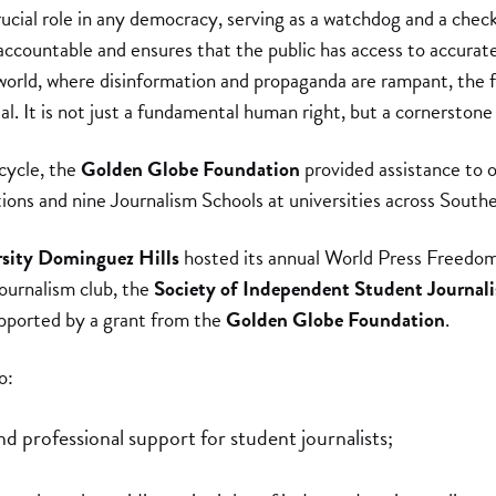
rucial role in any democracy, serving as a watchdog and a check
 accountable and ensures that the public has access to accurat
 world, where disinformation and propaganda are rampant, the 
l. It is not just a fundamental human right, but a cornerstone
cycle, the
Golden Globe Foundation
provided assistance to 
ions and nine Journalism Schools at universities across Southe
rsity Dominguez Hills
hosted its annual World Press Freedom
journalism club, the
Society of Independent Student Journali
upported by a grant from the
Golden Globe Foundation
.
o:
d professional support for student journalists;