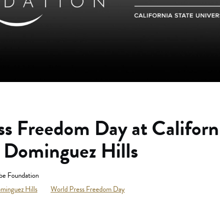
ss Freedom Day at Californ
y Dominguez Hills
be Foundation
ominguez Hills
World Press Freedom Day