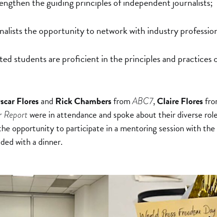
engthen the guiding principles of independent journalists;
nalists the opportunity to network with industry profession
sted students are proficient in the principles and practices 
scar Flores
and
Rick Chambers
from
,
Claire Flores
fr
ABC7
were in attendance and spoke about their diverse role
r Report
he opportunity to participate in a mentoring session with the 
ded with a dinner.