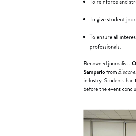
To reinforce and str
To give student jour
To ensure all intere
professionals.
Renowned journalists
O
Samperio
from
Bleache
industry. Students had t
before the event conclu