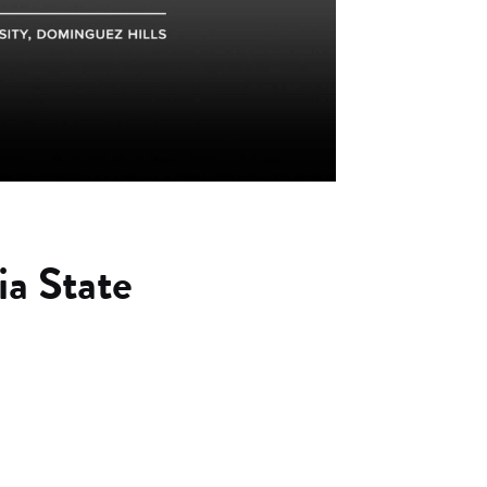
ia State