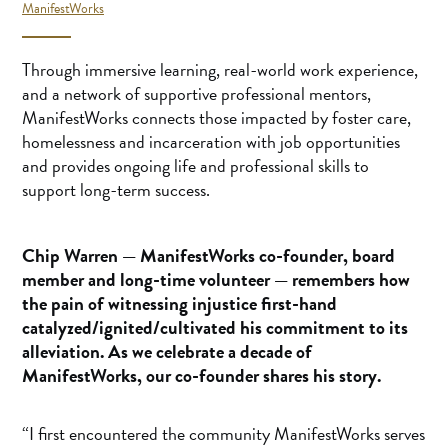
ManifestWorks
Through immersive learning, real-world work experience,
and a network of supportive professional mentors,
ManifestWorks connects those impacted by foster care,
homelessness and incarceration with job opportunities
and provides ongoing life and professional skills to
support long-term success.
Chip Warren
— ManifestWorks co-founder, board
member and long-time volunteer — remembers how
the pain of witnessing injustice first-hand
catalyzed/ignited/cultivated his commitment to its
alleviation. As we celebrate a decade of
ManifestWorks, our co-founder shares his story.
“I first encountered the community ManifestWorks serves