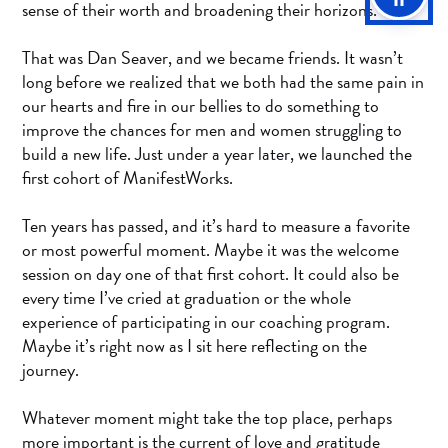
sense of their worth and broadening their horizons.
That was Dan Seaver, and we became friends. It wasn’t
long before we realized that we both had the same pain in
our hearts and fire in our bellies to do something to
improve the chances for men and women struggling to
build a new life. Just under a year later, we launched the
first cohort of ManifestWorks.
Ten years has passed, and it’s hard to measure a favorite
or most powerful moment. Maybe it was the welcome
session on day one of that first cohort. It could also be
every time I’ve cried at graduation or the whole
experience of participating in our coaching program.
Maybe it’s right now as I sit here reflecting on the
journey.
Whatever moment might take the top place, perhaps
more important is the current of love and gratitude