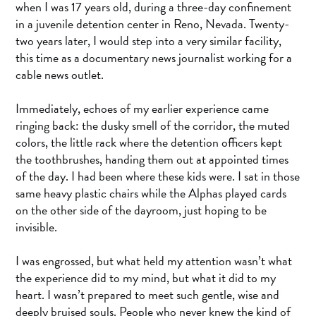
when I was 17 years old, during a three-day confinement
in a juvenile detention center in Reno, Nevada. Twenty-
two years later, I would step into a very similar facility,
this time as a documentary news journalist working for a
cable news outlet.
Immediately, echoes of my earlier experience came
ringing back: the dusky smell of the corridor, the muted
colors, the little rack where the detention officers kept
the toothbrushes, handing them out at appointed times
of the day. I had been where these kids were. I sat in those
same heavy plastic chairs while the Alphas played cards
on the other side of the dayroom, just hoping to be
invisible.
I was engrossed, but what held my attention wasn’t what
the experience did to my mind, but what it did to my
heart. I wasn’t prepared to meet such gentle, wise and
deeply bruised souls. People who never knew the kind of