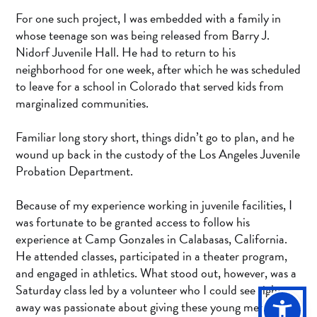
For one such project, I was embedded with a family in
whose teenage son was being released from Barry J.
Nidorf Juvenile Hall. He had to return to his
neighborhood for one week, after which he was scheduled
to leave for a school in Colorado that served kids from
marginalized communities.
Familiar long story short, things didn’t go to plan, and he
wound up back in the custody of the Los Angeles Juvenile
Probation Department.
Because of my experience working in juvenile facilities, I
was fortunate to be granted access to follow his
experience at Camp Gonzales in Calabasas, California.
He attended classes, participated in a theater program,
and engaged in athletics. What stood out, however, was a
Saturday class led by a volunteer who I could see right
away was passionate about giving these young men a