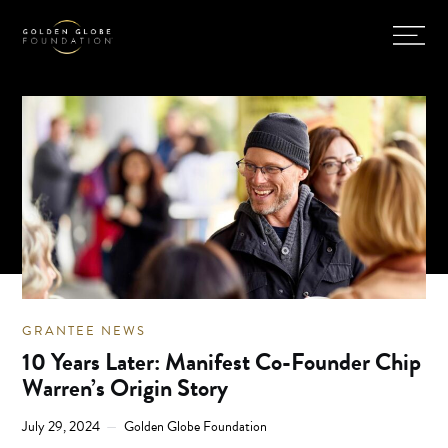
GRANTEE NEWS
10 Years Later: Manifest Co-Founder Chip
Warren’s Origin Story
July 29, 2024
Golden Globe Foundation