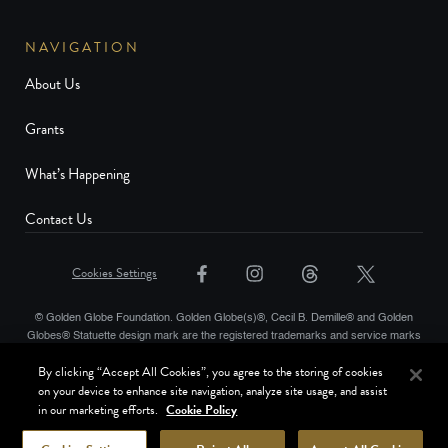
NAVIGATION
About Us
Grants
What’s Happening
Contact Us
Cookies Settings
© Golden Globe Foundation. Golden Globe(s)®, Cecil B. Demille® and Golden
Globes® Statuette design mark are the registered trademarks and service marks
and the Golden Globe® statuette the copyrighted property, of Golden Globes,
By clicking “Accept All Cookies”, you agree to the storing of cookies
LLC. Copyright © Golden Globes, LLC. Hollywood Foreign Press Association® is
on your device to enhance site navigation, analyze site usage, and assist
a registered trademark of the Hollywood Foreign Press Association. All rights
in our marketing efforts.
Cookie Policy
reserved.
Terms of Use
Website Privacy Policy