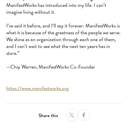
ManifestWorks has introduced into my life. I can’t
imagine living without it.
I’ve said it before, and I’ll say it forever: ManifestWorks is
what it is because of the greatness of the people we serve.
We shine as an organization through each one of them,
and I can’t wait to see what the next ten years has in
store.”
—Chip Warren, ManifestWorks Co-Founder
https://www.manifestworks.org
Share this