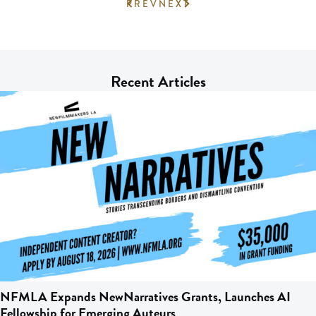
PREV
NEXT
Recent Articles
NFMLA Expands NewNarratives Grants, Launches AI
Fellowship for Emerging Auteurs