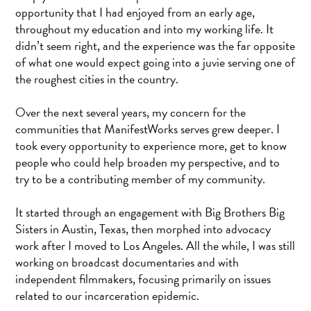
opportunity that I had enjoyed from an early age,
throughout my education and into my working life. It
didn’t seem right, and the experience was the far opposite
of what one would expect going into a juvie serving one of
the roughest cities in the country.
Over the next several years, my concern for the
communities that ManifestWorks serves grew deeper. I
took every opportunity to experience more, get to know
people who could help broaden my perspective, and to
try to be a contributing member of my community.
It started through an engagement with Big Brothers Big
Sisters in Austin, Texas, then morphed into advocacy
work after I moved to Los Angeles. All the while, I was still
working on broadcast documentaries and with
independent filmmakers, focusing primarily on issues
related to our incarceration epidemic.