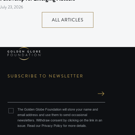
July 23, 2026
ALL ARTICLES
SUBSCRIBE TO NEWSLETTER
The Golden Globe Foundation will store your name and
email address and use them to send occasional
newsletters. Withdraw consent by clicking on the link in an
issue. Read our Privacy Policy for more details.