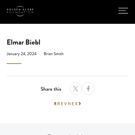
Elmar Biebl
January 24, 2024
Brian Smith
Share this
PREV
NEXT