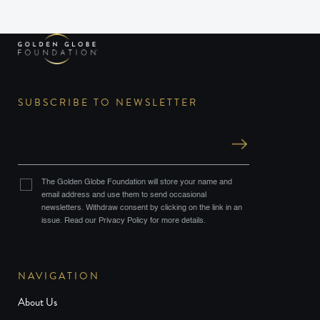
SUBSCRIBE TO NEWSLETTER
The Golden Globe Foundation will store your name and
email address and use them to send occasional
newsletters. Withdraw consent by clicking on the link in an
issue. Read our Privacy Policy for more details.
NAVIGATION
About Us