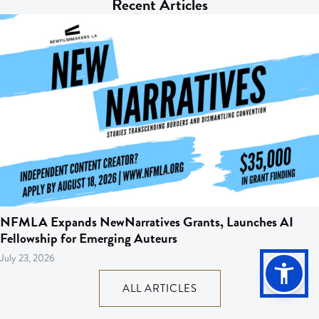
Recent Articles
NFMLA Expands NewNarratives Grants, Launches AI
Fellowship for Emerging Auteurs
July 23, 2026
ALL ARTICLES